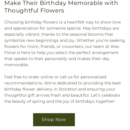
Make Their Birthday Memorable with
Thoughtful Flowers
Choosing birthday flowers is a heartfelt way to show love
and appreciation for someone special. May birthdays are
especially vibrant, thanks to the seasonal blooms that
symbolize new beginnings and joy. Whether you’re seeking
flowers for mom, friends, or coworkers, our team at Alex
Floral is here to help you select the perfect arrangement
that speaks to their personality and makes their day
memorable.
Feel free to order online or call us for personalized
recommendations. We’re dedicated to providing the best
birthday flower delivery in Stockton and ensuring your
thoughtful gift arrives fresh and beautiful. Let’s celebrate
the beauty of spring and the joy of birthdays together!
Shop Now