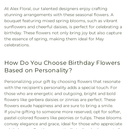
At Alex Floral, our talented designers enjoy crafting
stunning arrangements with these seasonal flowers. A
bouquet featuring mixed spring blooms, such as vibrant
sunflowers and cheerful daisies, is perfect for celebrating a
birthday. These flowers not only bring joy but also capture
the essence of spring, making them ideal for May
celebrations.
How Do You Choose Birthday Flowers
Based on Personality?
Personalizing your gift by choosing flowers that resonate
with the recipient's personality adds a special touch. For
those who are energetic and outgoing, bright and bold
flowers like gerbera daisies or zinnias are perfect. These
flowers exude happiness and are sure to bring a smile.
If you're gifting to someone more reserved, opt for softer,
pastel-colored flowers like peonies or tulips. These blooms
convey elegance and grace, ideal for those who appreciate