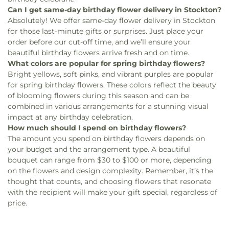
Can I get same-day birthday flower delivery in Stockton?
Absolutely! We offer same-day flower delivery in Stockton
for those last-minute gifts or surprises. Just place your
order before our cut-off time, and we’ll ensure your
beautiful birthday flowers arrive fresh and on time.
What colors are popular for spring birthday flowers?
Bright yellows, soft pinks, and vibrant purples are popular
for spring birthday flowers. These colors reflect the beauty
of blooming flowers during this season and can be
combined in various arrangements for a stunning visual
impact at any birthday celebration.
How much should I spend on birthday flowers?
The amount you spend on birthday flowers depends on
your budget and the arrangement type. A beautiful
bouquet can range from $30 to $100 or more, depending
on the flowers and design complexity. Remember, it’s the
thought that counts, and choosing flowers that resonate
with the recipient will make your gift special, regardless of
price.