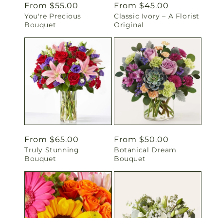
Regular
From $55.00
Regular
From $45.00
You're Precious
Classic Ivory – A Florist
price
price
Bouquet
Original
Regular
From $65.00
Regular
From $50.00
Truly Stunning
Botanical Dream
price
price
Bouquet
Bouquet