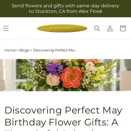
Skip to
Send flowers and gifts with same-day delivery
content
to Stockton, CA from Alex Floral
Log
Cart
in
Home
>
Blogs
>
Discovering Perfect May Birthday Flower Gifts: A Thoughtful Selection Guide
Discovering Perfect May
Birthday Flower Gifts: A