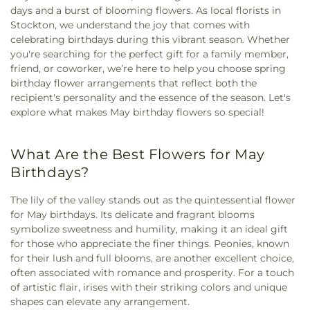
days and a burst of blooming flowers. As local florists in
Stockton, we understand the joy that comes with
celebrating birthdays during this vibrant season. Whether
you're searching for the perfect gift for a family member,
friend, or coworker, we’re here to help you choose spring
birthday flower arrangements that reflect both the
recipient's personality and the essence of the season. Let's
explore what makes May birthday flowers so special!
What Are the Best Flowers for May
Birthdays?
The lily of the valley stands out as the quintessential flower
for May birthdays. Its delicate and fragrant blooms
symbolize sweetness and humility, making it an ideal gift
for those who appreciate the finer things. Peonies, known
for their lush and full blooms, are another excellent choice,
often associated with romance and prosperity. For a touch
of artistic flair, irises with their striking colors and unique
shapes can elevate any arrangement.