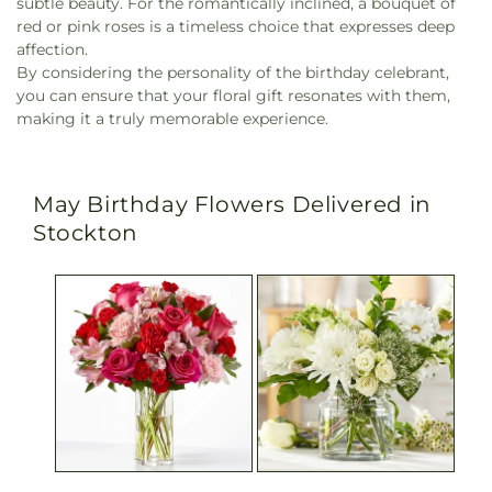
subtle beauty. For the romantically inclined, a bouquet of
red or pink roses is a timeless choice that expresses deep
affection.
By considering the personality of the birthday celebrant,
you can ensure that your floral gift resonates with them,
making it a truly memorable experience.
May Birthday Flowers Delivered in
Stockton