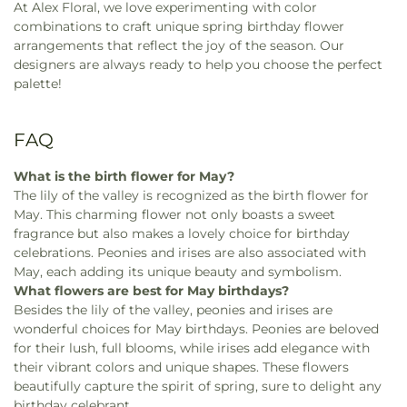
At Alex Floral, we love experimenting with color
combinations to craft unique spring birthday flower
arrangements that reflect the joy of the season. Our
designers are always ready to help you choose the perfect
palette!
FAQ
What is the birth flower for May?
The lily of the valley is recognized as the birth flower for
May. This charming flower not only boasts a sweet
fragrance but also makes a lovely choice for birthday
celebrations. Peonies and irises are also associated with
May, each adding its unique beauty and symbolism.
What flowers are best for May birthdays?
Besides the lily of the valley, peonies and irises are
wonderful choices for May birthdays. Peonies are beloved
for their lush, full blooms, while irises add elegance with
their vibrant colors and unique shapes. These flowers
beautifully capture the spirit of spring, sure to delight any
birthday celebrant.