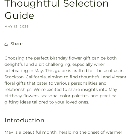
Thoughtful Selection
Guide
MAY 12, 2026
Share
Choosing the perfect birthday flower gift can be both
delightful and a bit challenging, especially when
celebrating in May. This guide is crafted for those of us in
Stockton, California, aiming to find thoughtful and vibrant
floral gifts that cater to various personalities and
relationships. We’re excited to share insights into May
birthday flowers, seasonal color palettes, and practical
gifting ideas tailored to your loved ones.
Introduction
May is a beautiful month, heralding the onset of warmer