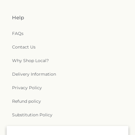
Help
FAQs
Contact Us
Why Shop Local?
Delivery Information
Privacy Policy
Refund policy
Substitution Policy
Terms of service