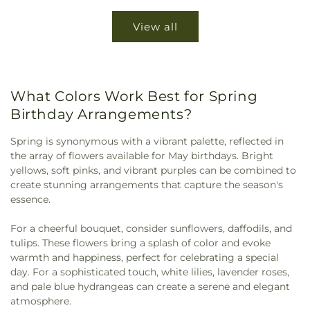
View all
What Colors Work Best for Spring
Birthday Arrangements?
Spring is synonymous with a vibrant palette, reflected in
the array of flowers available for May birthdays. Bright
yellows, soft pinks, and vibrant purples can be combined to
create stunning arrangements that capture the season's
essence.
For a cheerful bouquet, consider sunflowers, daffodils, and
tulips. These flowers bring a splash of color and evoke
warmth and happiness, perfect for celebrating a special
day. For a sophisticated touch, white lilies, lavender roses,
and pale blue hydrangeas can create a serene and elegant
atmosphere.