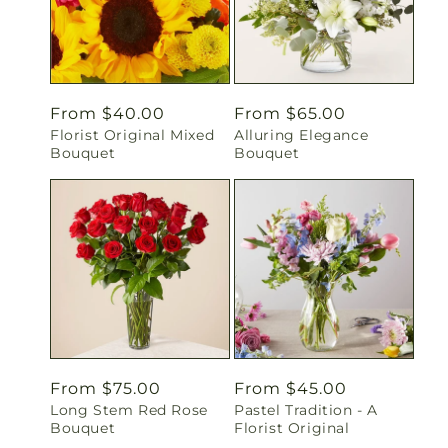
Regular
From $40.00
Regular
From $65.00
Florist Original Mixed
Alluring Elegance
price
price
Bouquet
Bouquet
Regular
From $75.00
Regular
From $45.00
Long Stem Red Rose
Pastel Tradition - A
price
price
Bouquet
Florist Original