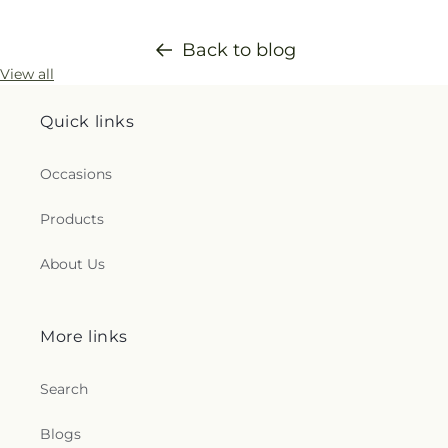
Back to blog
View all
Quick links
Occasions
Products
About Us
More links
Search
Blogs