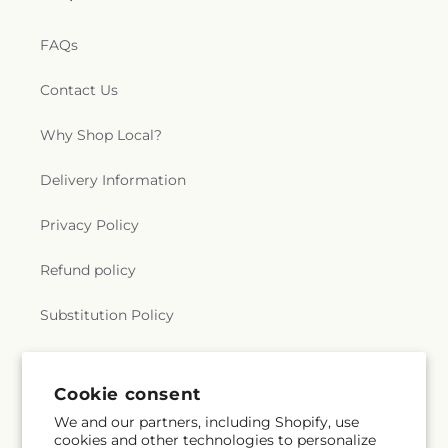
FAQs
Contact Us
Why Shop Local?
Delivery Information
Privacy Policy
Refund policy
Substitution Policy
Terms of service
Cookie consent
We and our partners, including Shopify, use
Subscribe to our emails
cookies and other technologies to personalize