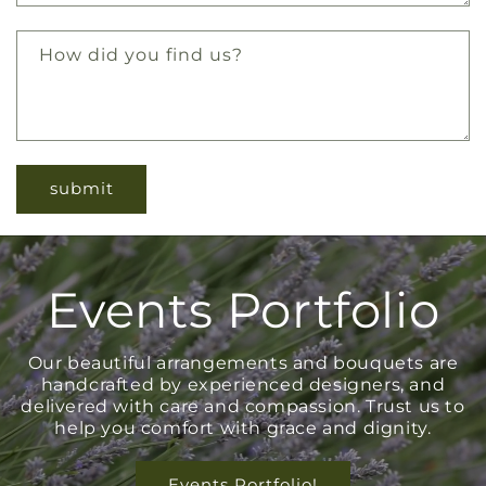
How did you find us?
Events Portfolio
Our beautiful arrangements and bouquets are
handcrafted by experienced designers, and
delivered with care and compassion. Trust us to
help you comfort with grace and dignity.
Events Portfolio!