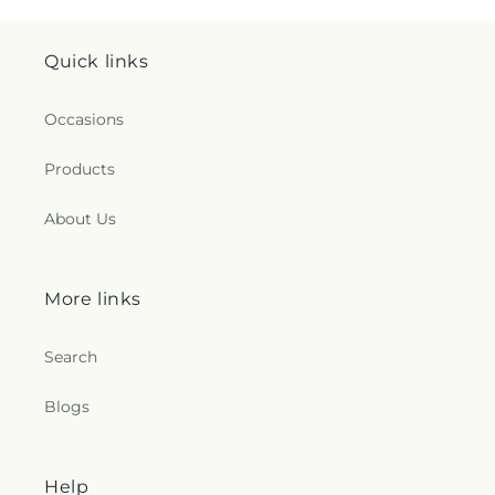
Quick links
Occasions
Products
About Us
More links
Search
Blogs
Help