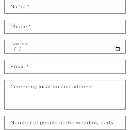
Name
*
Phone
*
Event Date
Email
*
Ceremony location and address
Number of people in the wedding party