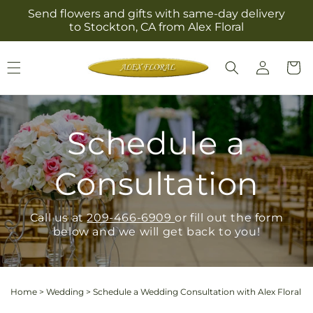
Skip to
Send flowers and gifts with same-day delivery
content
to Stockton, CA from Alex Floral
Log
Cart
in
Schedule a
Consultation
Call us at
209-466-6909
or fill out the form
below and we will get back to you!
Home
>
Wedding
>
Schedule a Wedding Consultation with Alex Floral