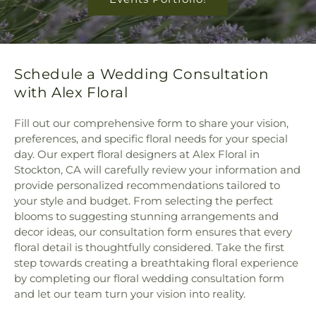
Schedule a Wedding Consultation
with Alex Floral
Fill out our comprehensive form to share your vision,
preferences, and specific floral needs for your special
day. Our expert floral designers at Alex Floral in
Stockton, CA will carefully review your information and
provide personalized recommendations tailored to
your style and budget. From selecting the perfect
blooms to suggesting stunning arrangements and
decor ideas, our consultation form ensures that every
floral detail is thoughtfully considered. Take the first
step towards creating a breathtaking floral experience
by completing our floral wedding consultation form
and let our team turn your vision into reality.