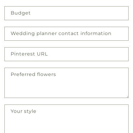
Budget
Wedding planner contact information
Pinterest URL
Preferred flowers
Your style