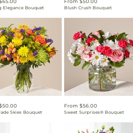
ar
$65.00
Regular
From $50.00
ng Elegance Bouquet
Blush Crush Bouquet
price
ar
$50.00
Regular
From $56.00
ade Skies Bouquet
Sweet Surprises® Bouquet
price