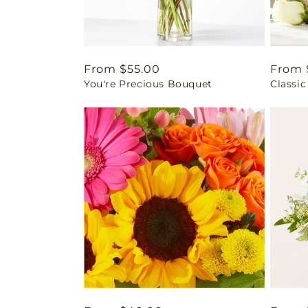
Regular
From $55.00
Regul
From 
You're Precious Bouquet
Classic
price
price