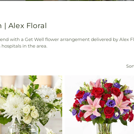
| Alex Floral
iend with a Get Well flower arrangement delivered by Alex Fl
hospitals in the area.
Sor