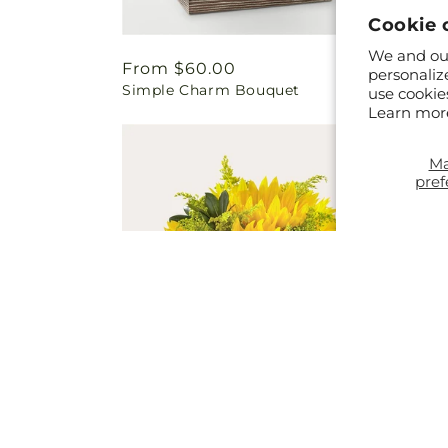
Cookie 
We and our
Regular
From $60.00
Regul
From 
personaliz
Simple Charm Bouquet
Warmth
price
price
use cookie
Learn mor
M
pref
Regular
From $61.00
Regul
From 
Beaming Sunflower Bouquet
Butter
price
price