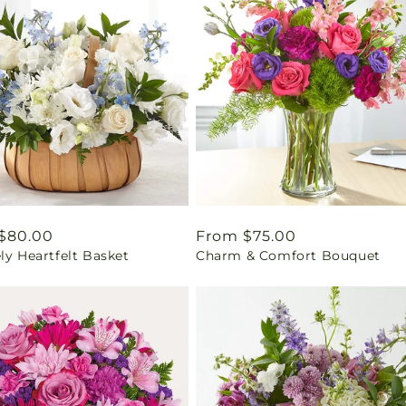
ar
$80.00
Regular
From $75.00
ly Heartfelt Basket
Charm & Comfort Bouquet
price