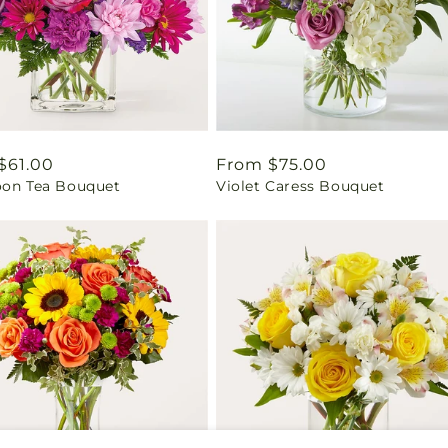
ar
$61.00
Regular
From $75.00
oon Tea Bouquet
Violet Caress Bouquet
price