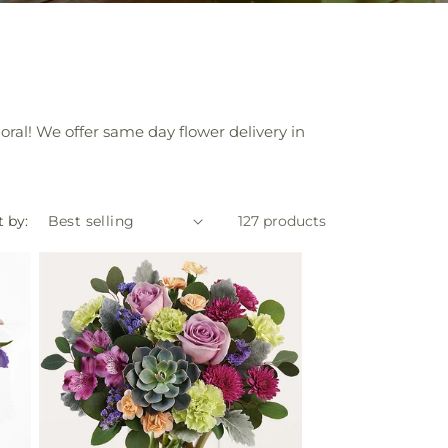
oral! We offer same day flower delivery in
t by:
127 products