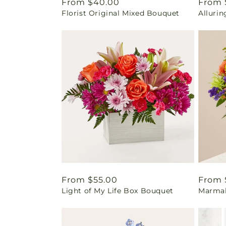
Regular
From $40.00
Regul
From 
Florist Original Mixed Bouquet
Alluri
price
price
Regular
From $55.00
Regul
From 
Light of My Life Box Bouquet
Marmal
price
price