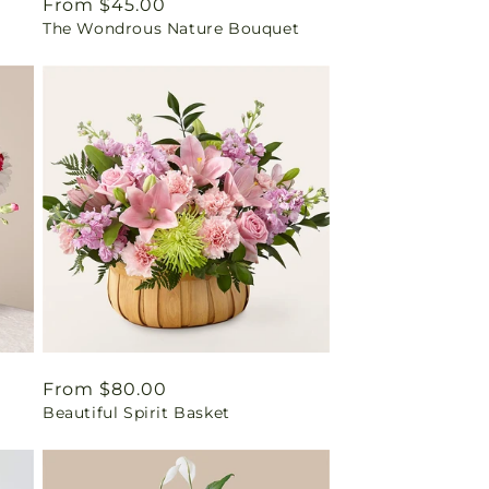
Regular
From $45.00
The Wondrous Nature Bouquet
price
Regular
From $80.00
Beautiful Spirit Basket
price