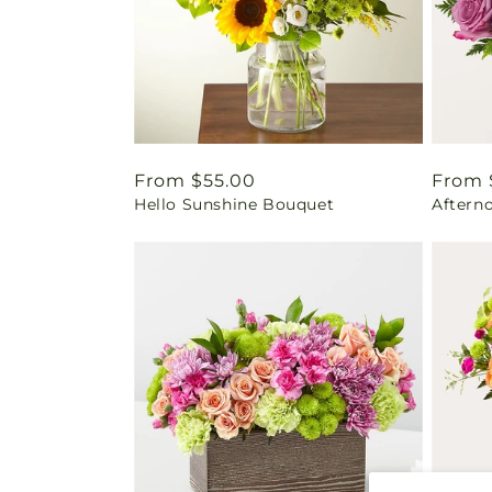
Regular
From $55.00
Regul
From 
Hello Sunshine Bouquet
Aftern
price
price