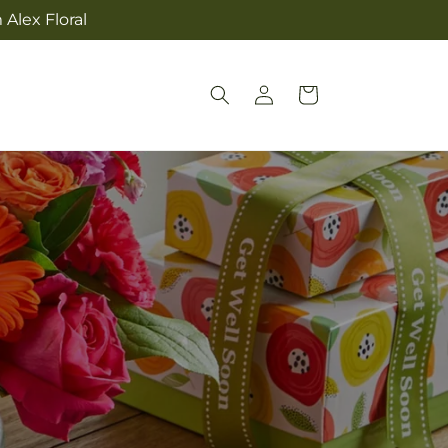
Alex Floral
Log
Cart
in