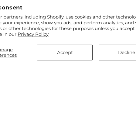
consent
 partners, including Shopify, use cookies and other technolo
ar
$55.00
Regular
From $50.00
e your experience, show you ads, and perform analytics, and 
 & Light Bouquet
Gleeful Bouquet
price
s or other technologies for these purposes unless you accept
e in our
Privacy Policy
anage
Accept
Decline
erences
ar
$55.00
Regular
From $75.00
fly Wings Bouquet
Soothing Scents Bouquet
price