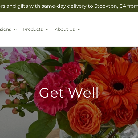
rs and gifts with same-day delivery to Stockton, CA from 
sions
Products
About Us
Get Well