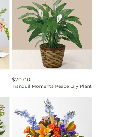
Regular
$70.00
Tranquil Moments Peace Lily Plant
price