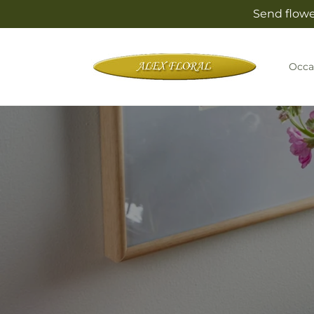
Skip to
Send flowe
content
Occa