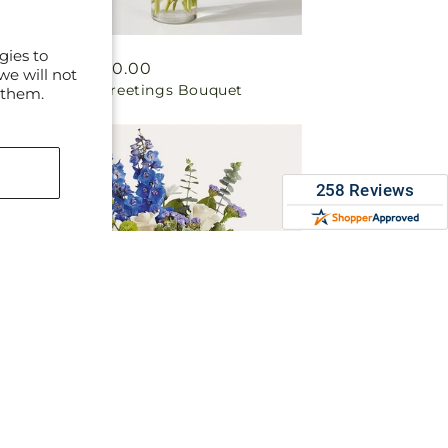
gies to
Regular
From $50.00
we will not
Vibrant Greetings Bouquet
price
 them.
Regular
From $50.00
Cerulean Waves Bouquet
price