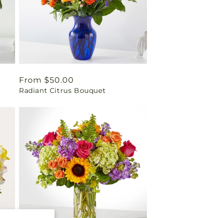
Regular
From $50.00
Radiant Citrus Bouquet
price