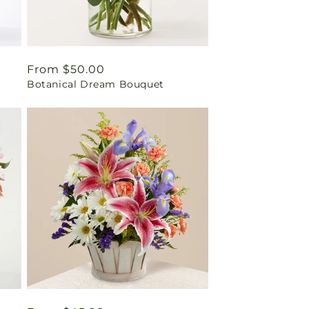
Regular
From $50.00
Botanical Dream Bouquet
price