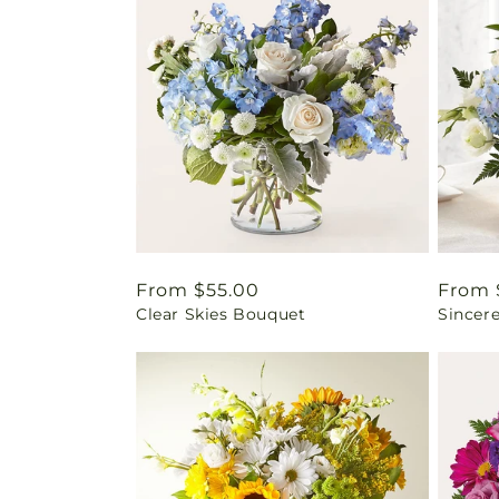
Regular
From $55.00
Regul
From 
Clear Skies Bouquet
Sincere
price
price