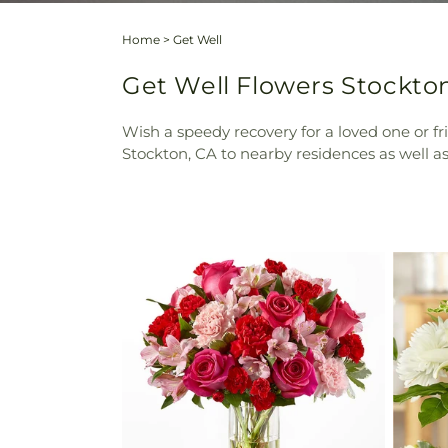
Home
>
Get Well
Get Well Flowers Stockton 
Wish a speedy recovery for a loved one or fr
Stockton, CA to nearby residences as well as 