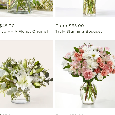
ar
$45.00
Regular
From $65.00
 Ivory – A Florist Original
Truly Stunning Bouquet
price