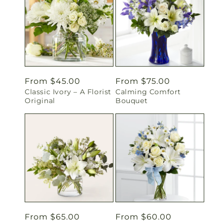
Regular
From $45.00
Regular
From $75.00
Classic Ivory – A Florist
Calming Comfort
price
price
Original
Bouquet
Regular
From $65.00
Regular
From $60.00