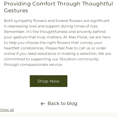
Providing Comfort Through Thoughtful
Gestures
Both sympathy flowers and funeral flowers are significant
in expressing love and support during times of loss.
Remember, it’s the thoughtfulness and sincerity behind
your gesture that truly matters. At Alex Floral, we are here
to help you choose the right flowers that convey your
heartfelt condolences. Please feel free to call us or order
online if you need assistance in making a selection. We are
committed to supporting our Stockton community
through compassionate service.
Shop Now
Back to blog
View all