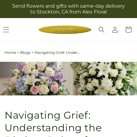
Skip to
Send flowers and gifts with same-day delivery
content
to Stockton, CA from Alex Floral
Log
Cart
in
Home
>
Blogs
>
Navigating Grief: Understanding the Distinct Roles of Sympathy and Funeral Flowers
Navigating Grief:
Understanding the