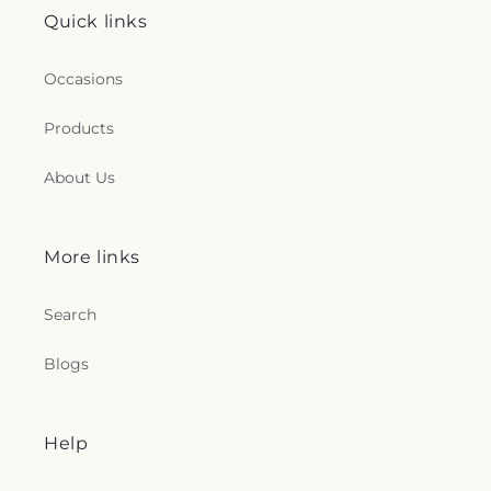
Quick links
Occasions
Products
About Us
More links
Search
Blogs
Help