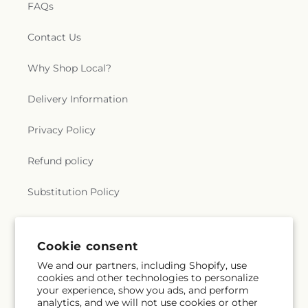
FAQs
Contact Us
Why Shop Local?
Delivery Information
Privacy Policy
Refund policy
Substitution Policy
Terms of service
Cookie consent
We and our partners, including Shopify, use
Subscribe to our emails
cookies and other technologies to personalize
your experience, show you ads, and perform
analytics, and we will not use cookies or other