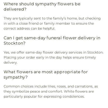
Where should sympathy flowers be
delivered?
They are typically sent to the family’s home, but checking
in with a close friend or family member to ensure the
correct address can be helpful.
Can I get same-day funeral flower delivery in
Stockton?
Yes, we offer same-day flower delivery services in Stockton.
Placing your order early in the day helps ensure timely
delivery.
What flowers are most appropriate for
sympathy?
Common choices include lilies, roses, and carnations, as
they symbolize peace and comfort. White flowers are
particularly popular for expressing condolences.