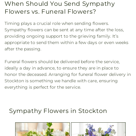
When Should You Send Sympathy
Flowers vs. Funeral Flowers?
Timing plays a crucial role when sending flowers.
Sympathy flowers can be sent at any time after the loss,
providing ongoing support to the grieving family. It’s
appropriate to send them within a few days or even weeks
after the passing.
Funeral flowers should be delivered before the service,
ideally a day in advance, to ensure they are in place to
honor the deceased. Arranging for funeral flower delivery in
Stockton is something we handle with care, ensuring
everything is perfect for the service.
Sympathy Flowers in Stockton