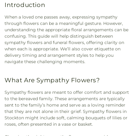
Introduction
When a loved one passes away, expressing sympathy
through flowers can be a meaningful gesture. However,
understanding the appropriate floral arrangements can be
confusing. This guide will help distinguish between
sympathy flowers and funeral flowers, offering clarity on
when each is appropriate. We’ll also cover etiquette on
delivery timing and arrangement styles to help you
navigate these challenging moments.
What Are Sympathy Flowers?
Sympathy flowers are meant to offer comfort and support
to the bereaved family. These arrangements are typically
sent to the family’s home and serve as a loving reminder
that they are not alone in their grief. Sympathy flowers in
Stockton might include soft, calming bouquets of lilies or
roses, often presented in a vase or basket.