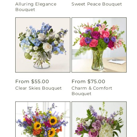
Alluring Elegance
Sweet Peace Bouquet
price
price
Bouquet
Regular
From $55.00
Regular
From $75.00
Clear Skies Bouquet
Charm & Comfort
price
price
Bouquet