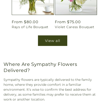
Regular
From $80.00
Regular
From $75.00
Rays of Life Bouquet
Violet Caress Bouquet
price
price
View all
Where Are Sympathy Flowers
Delivered?
Sympathy flowers are typically delivered to the family
home, where they provide comfort in a familiar
environment. It’s wise to confirm the best address for
delivery, as some families may prefer to receive them at
work or another location.