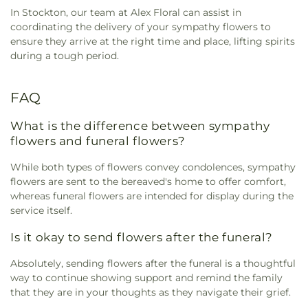
In Stockton, our team at Alex Floral can assist in
coordinating the delivery of your sympathy flowers to
ensure they arrive at the right time and place, lifting spirits
during a tough period.
FAQ
What is the difference between sympathy
flowers and funeral flowers?
While both types of flowers convey condolences, sympathy
flowers are sent to the bereaved's home to offer comfort,
whereas funeral flowers are intended for display during the
service itself.
Is it okay to send flowers after the funeral?
Absolutely, sending flowers after the funeral is a thoughtful
way to continue showing support and remind the family
that they are in your thoughts as they navigate their grief.