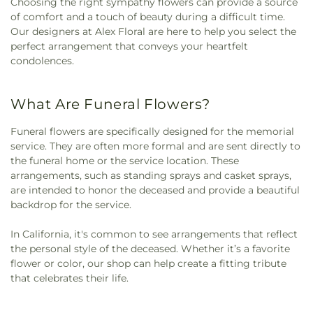
Choosing the right sympathy flowers can provide a source
of comfort and a touch of beauty during a difficult time.
Our designers at Alex Floral are here to help you select the
perfect arrangement that conveys your heartfelt
condolences.
What Are Funeral Flowers?
Funeral flowers are specifically designed for the memorial
service. They are often more formal and are sent directly to
the funeral home or the service location. These
arrangements, such as standing sprays and casket sprays,
are intended to honor the deceased and provide a beautiful
backdrop for the service.
In California, it's common to see arrangements that reflect
the personal style of the deceased. Whether it’s a favorite
flower or color, our shop can help create a fitting tribute
that celebrates their life.