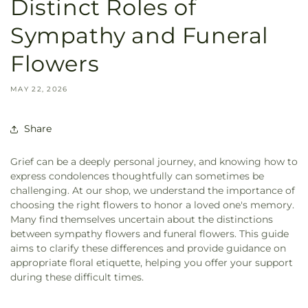
Distinct Roles of
Sympathy and Funeral
Flowers
MAY 22, 2026
Share
Grief can be a deeply personal journey, and knowing how to
express condolences thoughtfully can sometimes be
challenging. At our shop, we understand the importance of
choosing the right flowers to honor a loved one's memory.
Many find themselves uncertain about the distinctions
between sympathy flowers and funeral flowers. This guide
aims to clarify these differences and provide guidance on
appropriate floral etiquette, helping you offer your support
during these difficult times.