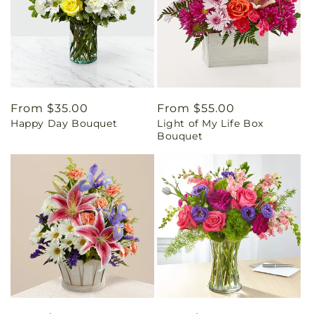
Regular
From $35.00
Regular
From $55.00
Happy Day Bouquet
Light of My Life Box
price
price
Bouquet