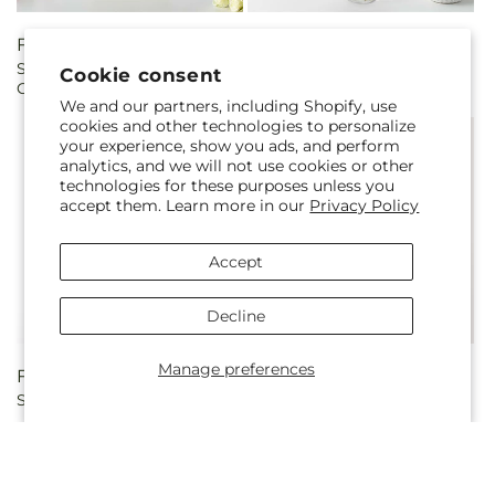
Regular
From $65.00
Regular
From $50.00
Sweetberry Box – A Florist
Light of My Life Bouquet
price
price
Cookie consent
Original
We and our partners, including Shopify, use
cookies and other technologies to personalize
your experience, show you ads, and perform
analytics, and we will not use cookies or other
technologies for these purposes unless you
accept them. Learn more in our
Privacy Policy
Accept
Decline
Manage preferences
Regular
From $45.00
Regular
From $50.00
Sweet & Pretty Bouquet
Perfect Contentment
price
price
Bouquet