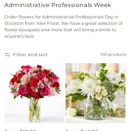
Administrative Professionals Week
Order flowers for Administrative Professionals Day in
Stockton from Alex Floral. We have a great selection of
flower bouquets and more that will bring a smile to
anyone's face.
Filter and sort
100 products