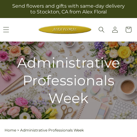
Skip to
Send flowers and gifts with same-day delivery
content
to Stockton, CA from Alex Floral
Log
Cart
in
Administrative
Professionals
Week
Home
>
Administrative Professionals Week