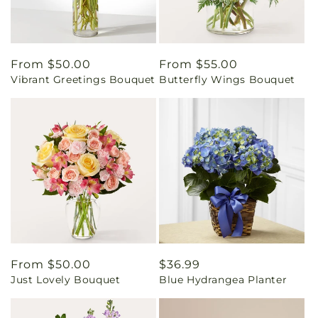
Regular
From $50.00
Regular
From $55.00
Vibrant Greetings Bouquet
Butterfly Wings Bouquet
price
price
Regular
From $50.00
Regular
$36.99
Just Lovely Bouquet
Blue Hydrangea Planter
price
price