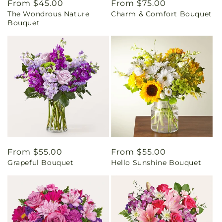
Regular
From $45.00
Regular
From $75.00
The Wondrous Nature
Charm & Comfort Bouquet
price
price
Bouquet
Regular
From $55.00
Regular
From $55.00
Grapeful Bouquet
Hello Sunshine Bouquet
price
price