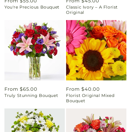
Regular
From $55.00
Regular
From $45.00
You're Precious Bouquet
Classic Ivory – A Florist
price
price
Original
Regular
From $65.00
Regular
From $40.00
Truly Stunning Bouquet
Florist Original Mixed
price
price
Bouquet