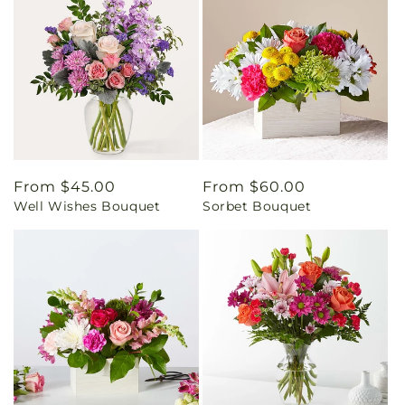
Regular
From $45.00
Regular
From $60.00
Well Wishes Bouquet
Sorbet Bouquet
price
price