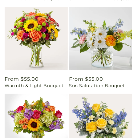
Regular
From $55.00
Regular
From $55.00
Warmth & Light Bouquet
Sun Salutation Bouquet
price
price