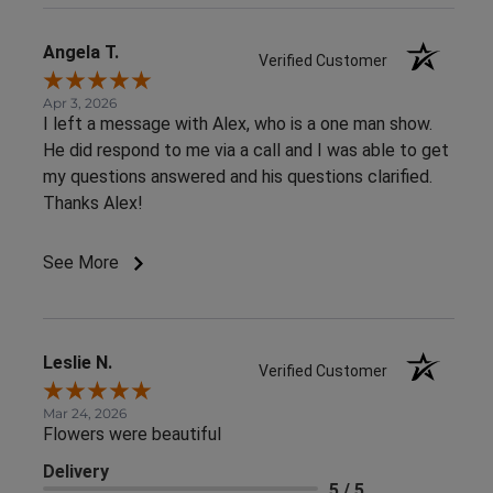
Angela T.
Verified Customer
Apr 3, 2026
I left a message with Alex, who is a one man show.
He did respond to me via a call and I was able to get
my questions answered and his questions clarified.
Thanks Alex!
See More
Leslie N.
Verified Customer
Mar 24, 2026
Flowers were beautiful
Delivery
5 / 5