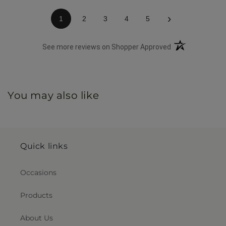
›
1
2
3
4
5
(opens in a new 
See more reviews on Shopper Approved
You may also like
Quick links
Occasions
Products
About Us