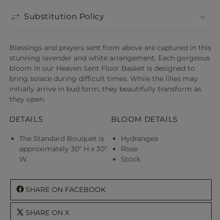
Substitution Policy
Blessings and prayers sent from above are captured in this
stunning lavender and white arrangement. Each gorgeous
bloom in our Heaven Sent Floor Basket is designed to
bring solace during difficult times. While the lilies may
initially arrive in bud form, they beautifully transform as
they open.
DETAILS
BLOOM DETAILS
The Standard Bouquet is
Hydrangea
approximately 30" H x 30"
Rose
W.
Stock
SHARE ON FACEBOOK
SHARE ON X