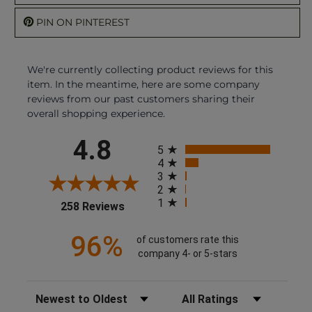
PIN ON PINTEREST
We're currently collecting product reviews for this
item. In the meantime, here are some company
reviews from our past customers sharing their
overall shopping experience.
All ratings
4.8
5
4
3
2
1
(opens in a new tab)
258 Reviews
96%
of customers rate this
company 4- or 5-stars
Sort Reviews
Filter Reviews by Rating