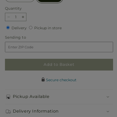
Quantity
Quantity
Decrease
Increase
quantity
quantity
Delivery
Pickup
Delivery
Pickup in store
for
for
in
Beautiful
Beautiful
Sending
Sending to
store
Horizons
Horizons
to
Floor
Floor
Basket
Basket
Add to Basket
Secure checkout
Pickup Available
Delivery Information