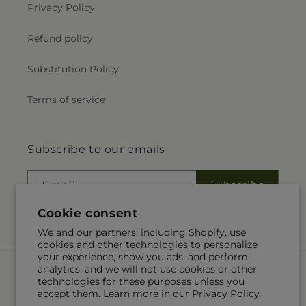
Privacy Policy
Refund policy
Substitution Policy
Terms of service
Subscribe to our emails
Subscribe
Email
Cookie consent
We and our partners, including Shopify, use
cookies and other technologies to personalize
your experience, show you ads, and perform
Payment
analytics, and we will not use cookies or other
methods
technologies for these purposes unless you
accept them. Learn more in our
Privacy Policy
© 2026,
Alex Floral
Powered by Shopify and FTD