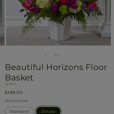
Open
media
2
of
2
/
2
in
modal
Beautiful Horizons Floor
Basket
SKU:
S5281D
Regular
$188.00
price
Style
Deluxe
Standard
Deluxe