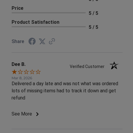
Price
5 / 5
Product Satisfaction
5 / 5
Share
Dee B.
Verified Customer
Mar 8, 2026
Delivered a day late and was not what was ordered
lots of missing items had to track it down and get
refund
See More