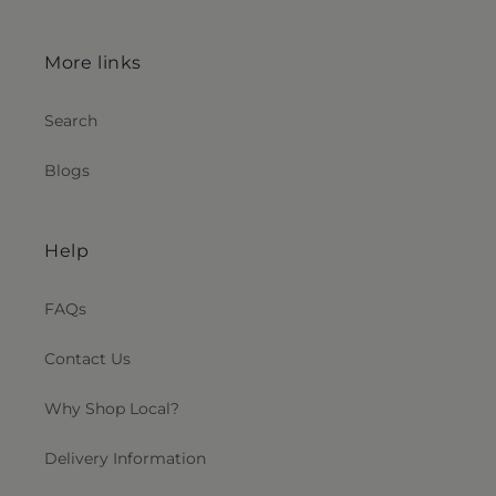
More links
Search
Blogs
Help
FAQs
Contact Us
Why Shop Local?
Delivery Information