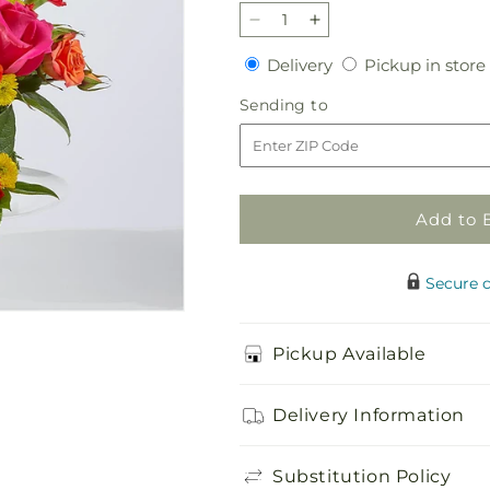
Decrease
Increase
quantity
quantity
Delivery
Delivery
Pickup in store
for
for
Best
Best
Sending
Sending to
Year
Year
to
Yet
Yet
Floral
Floral
Cake
Cake
Add to 
Secure 
Pickup Available
Delivery Information
Substitution Policy