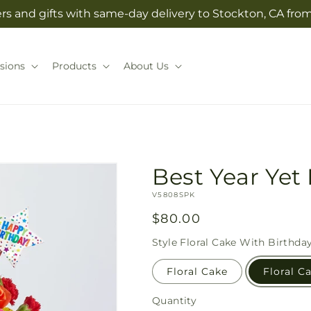
rs and gifts with same-day delivery to Stockton, CA from 
sions
Products
About Us
Best Year Yet 
SKU:
V5808SPK
Regular
$80.00
price
Style
Floral Cake With Birthda
Floral Cake
Floral C
Quantity
Quantity