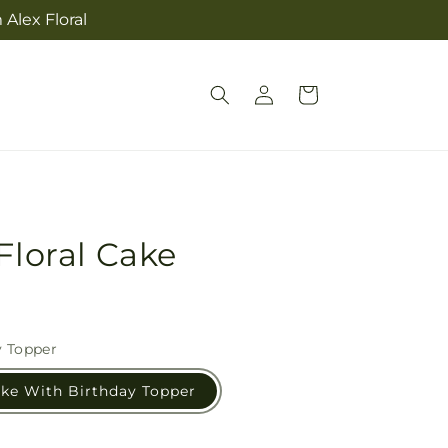
Alex Floral
Log
Cart
in
Floral Cake
y Topper
ake With Birthday Topper