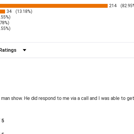
214
(82.95
34
(13.18%)
1.55%)
.78%)
1.55%)
)
r Reviews by Rating
e man show. He did respond to me via a call and I was able to g
/ 5