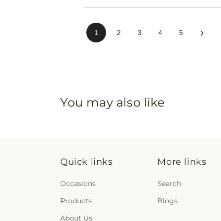
›
1
2
3
4
5
You may also like
Quick links
More links
Occasions
Search
Products
Blogs
About Us