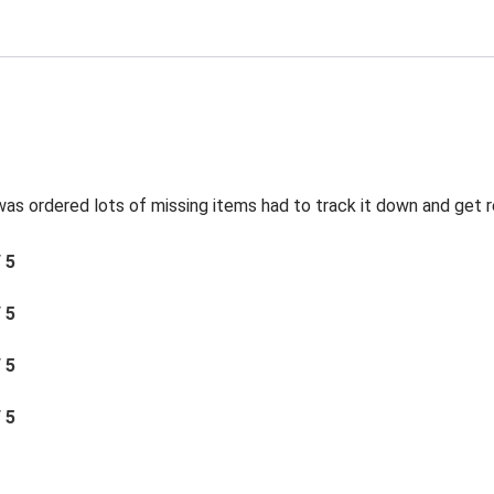
was ordered lots of missing items had to track it down and get 
/ 5
/ 5
/ 5
/ 5