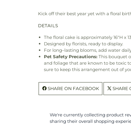
Kick off their best year yet with a floral bir
DETAILS
The floral cake is approximately 16"H x 1
Designed by florists, ready to display.
For long–lasting blooms, add water daily
Pet Safety Precautions:
This bouquet o
and foliage that are known to be toxic t
sure to keep this arrangement out of you
SHARE ON FACEBOOK
SHARE 
We're currently collecting product r
sharing their overall shopping experi