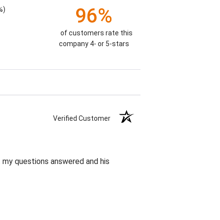
96%
%)
of customers rate this
company 4- or 5-stars
Verified Customer
et my questions answered and his