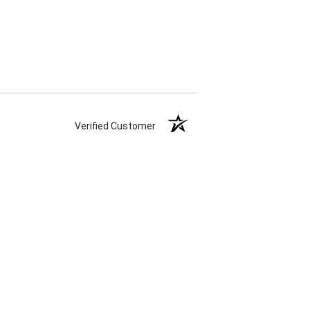
Verified Customer