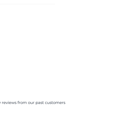
y reviews from our past customers