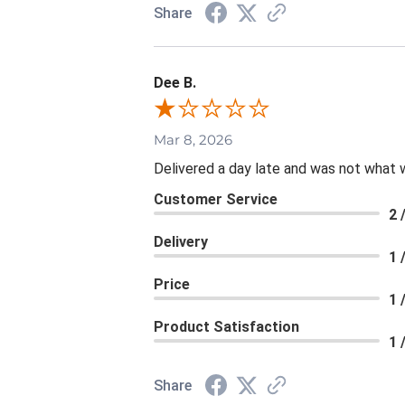
Share
Dee B.
Mar 8, 2026
Delivered a day late and was not what 
Customer Service
2 
Delivery
1 
Price
1 
Product Satisfaction
1 
Share