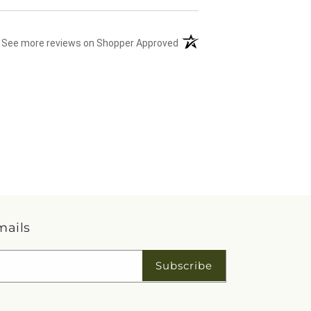
(opens in a new tab)
See more reviews on Shopper Approved
mails
Subscribe