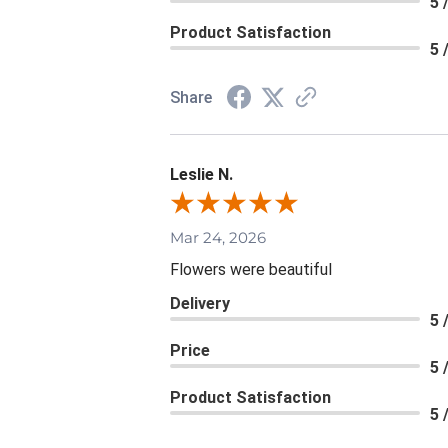
5 
Product Satisfaction
5 
Share
Leslie N.
Mar 24, 2026
Flowers were beautiful
Delivery
5 
Price
5 
Product Satisfaction
5 