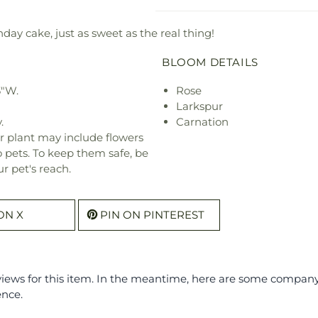
thday cake, just as sweet as the real thing!
BLOOM DETAILS
3"W.
Rose
Larkspur
.
Carnation
r plant may include flowers
o pets. To keep them safe, be
r pet's reach.
ON X
PIN ON PINTEREST
eviews for this item. In the meantime, here are some compan
ence.