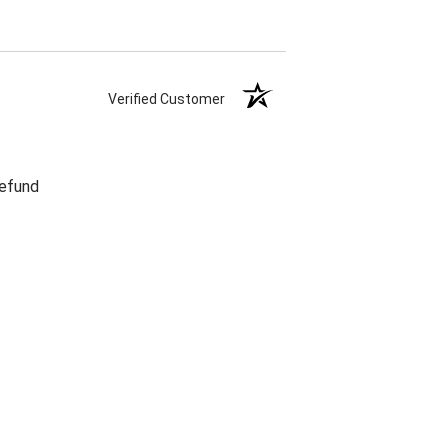
Verified Customer
refund