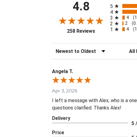
All ratings
4.8
5
4
4
3
(
2
2
(0
4
1
(
(opens in a new tab
258 Reviews
Sort Reviews
Filte
Angela T.
Apr 3, 2026
I left a message with Alex, who is a on
questions clarified. Thanks Alex!
Delivery
5 
Price