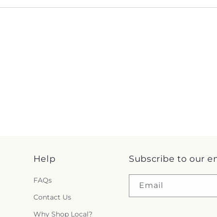
Help
Subscribe to our e
FAQs
Email
Contact Us
Why Shop Local?