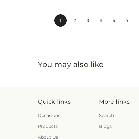
›
1
2
3
4
5
You may also like
Quick links
More links
Occasions
Search
Products
Blogs
About Us