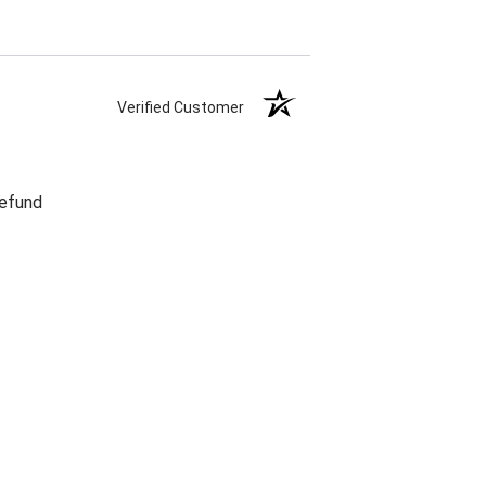
Verified Customer
refund