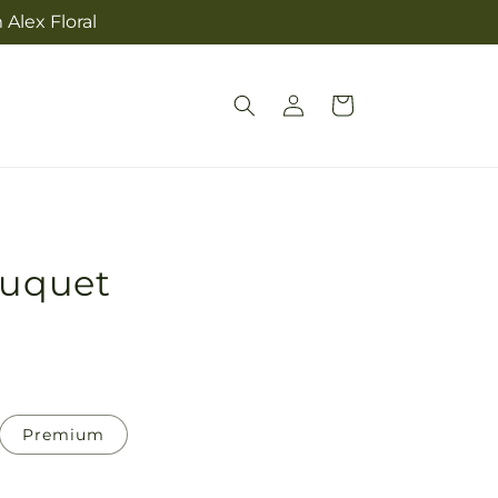
Alex Floral
Log
Cart
in
ouquet
Premium