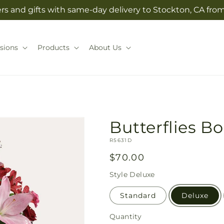
rs and gifts with same-day delivery to Stockton, CA from 
sions
Products
About Us
Butterflies B
SKU:
R5631D
Regular
$70.00
price
Style
Deluxe
Standard
Deluxe
Quantity
Quantity