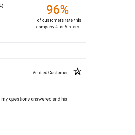
96%
%)
of customers rate this
company 4- or 5-stars
Verified Customer
et my questions answered and his