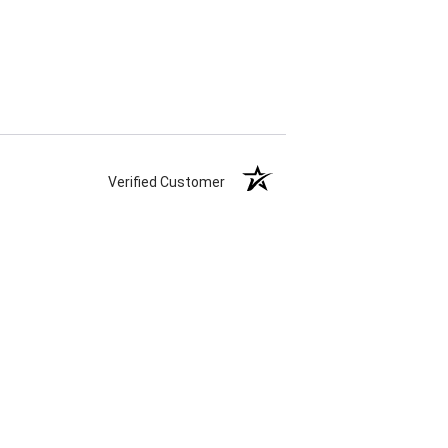
Verified Customer