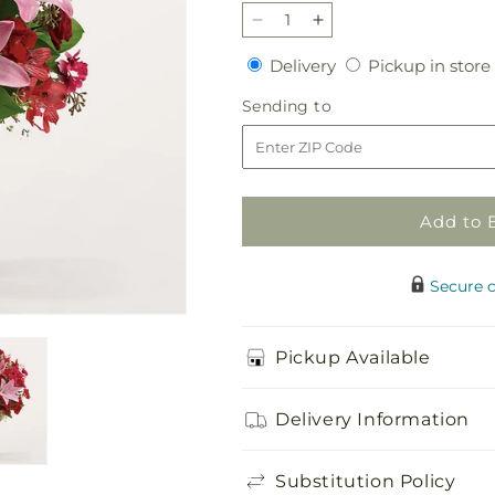
Decrease
Increase
quantity
quantity
Delivery
Delivery
Pickup in store
for
for
Butterflies
Butterflies
Sending
Sending to
Bouquet
Bouquet
to
Add to 
Secure 
Pickup Available
Delivery Information
Substitution Policy