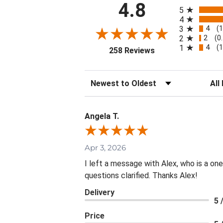
All ratings
4.8
5
4
4
3
(
2
2
(0
4
1
(
(opens in a new tab
258 Reviews
Sort Reviews
Filte
Angela T.
Apr 3, 2026
I left a message with Alex, who is a on
questions clarified. Thanks Alex!
Delivery
5 
Price