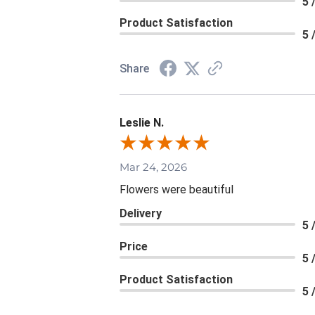
5 
Product Satisfaction
5 
Share
Leslie N.
Mar 24, 2026
Flowers were beautiful
Delivery
5 
Price
5 
Product Satisfaction
5 