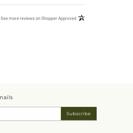
(opens in a new tab)
See more reviews on Shopper Approved
mails
Subscribe