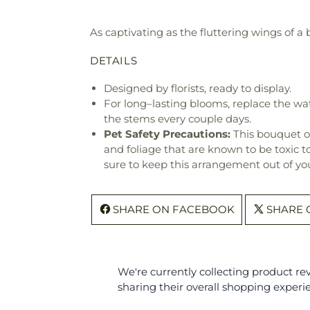
As captivating as the fluttering wings of a 
DETAILS
Designed by florists, ready to display.
For long–lasting blooms, replace the wa
the stems every couple days.
Pet Safety Precautions:
This bouquet o
and foliage that are known to be toxic t
sure to keep this arrangement out of you
SHARE ON FACEBOOK
SHARE 
We're currently collecting product r
sharing their overall shopping experi