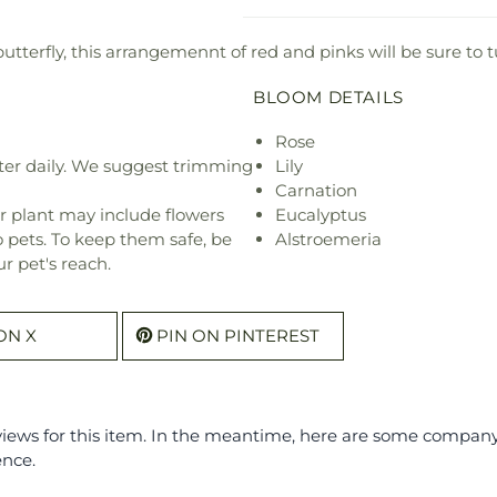
butterfly, this arrangemennt of red and pinks will be sure to 
BLOOM DETAILS
Rose
ter daily. We suggest trimming
Lily
Carnation
r plant may include flowers
Eucalyptus
o pets. To keep them safe, be
Alstroemeria
r pet's reach.
ON X
PIN ON PINTEREST
eviews for this item. In the meantime, here are some compan
ence.