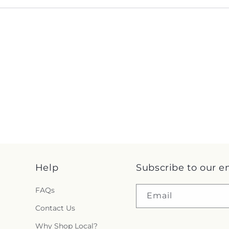
Help
Subscribe to our e
FAQs
Email
Contact Us
Why Shop Local?