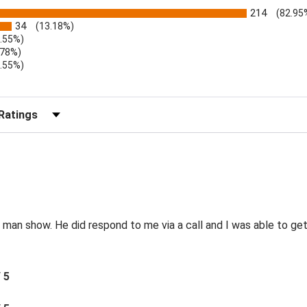
214
(82.95
34
(13.18%)
1.55%)
.78%)
1.55%)
)
r Reviews by Rating
e man show. He did respond to me via a call and I was able to g
/ 5