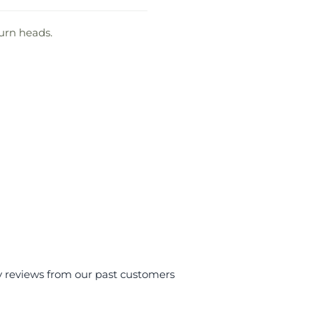
turn heads.
y reviews from our past customers