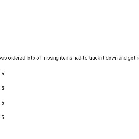
was ordered lots of missing items had to track it down and get 
/ 5
/ 5
/ 5
/ 5