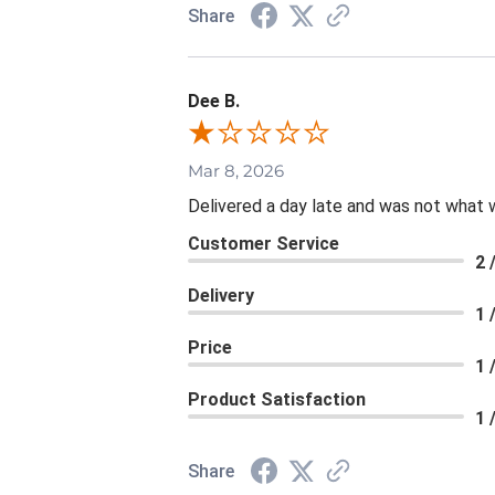
Share
Dee B.
Mar 8, 2026
Delivered a day late and was not what 
Customer Service
2 
Delivery
1 
Price
1 
Product Satisfaction
1 
Share