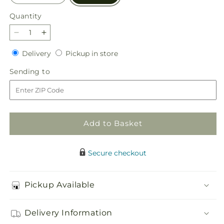
Quantity
Quantity
Decrease
Increase
quantity
quantity
Delivery
Pickup
Delivery
Pickup in store
for
for
in
Divine
Divine
Sending
Sending to
store
Comfort
Comfort
to
Arrangement
Arrangement
Add to Basket
Secure checkout
Pickup Available
Delivery Information