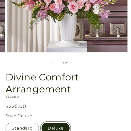
Open
media
2
of
2
/
2
in
modal
Divine Comfort
Arrangement
SKU:
S5268D
Regular
$225.00
price
Style
Deluxe
Standard
Deluxe