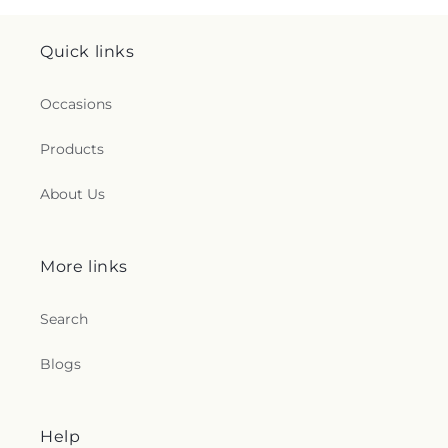
Quick links
Occasions
Products
About Us
More links
Search
Blogs
Help