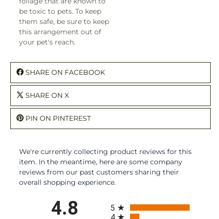
foliage that are known to
be toxic to pets. To keep
them safe, be sure to keep
this arrangement out of
your pet's reach.
SHARE ON FACEBOOK
SHARE ON X
PIN ON PINTEREST
We're currently collecting product reviews for this
item. In the meantime, here are some company
reviews from our past customers sharing their
overall shopping experience.
All ratings
4.8
5
4