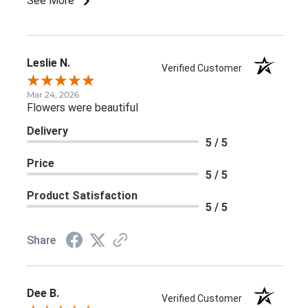
See More
Leslie N.
Verified Customer
Mar 24, 2026
Flowers were beautiful
Delivery
5 / 5
Price
5 / 5
Product Satisfaction
5 / 5
Share
Dee B.
Verified Customer