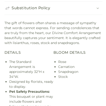
Substitution Policy
The gift of flowers often shares a message of sympathy
that words cannot express. For sending condolences that
are truly from the heart, our Divine Comfort Arrangement
beautifully captures your sentiment. It is elegantly crafted
with lisianthus, roses, stock and snapdragons.
DETAILS
BLOOM DETAILS
The Standard
Rose
Arrangement is
Carnation
approximately 32"H x
Snapdragon
34"W.
Stock
Designed by florists, ready
to display.
Pet Safety Precautions:
This bouquet or plant may
include flowers and