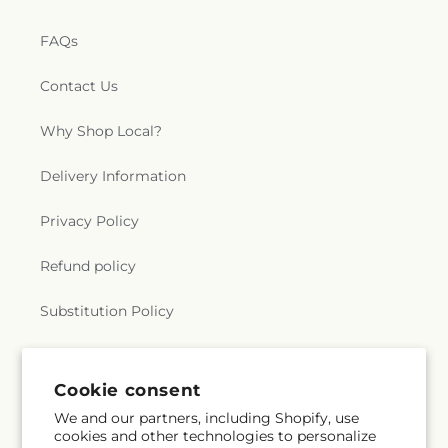
FAQs
Contact Us
Why Shop Local?
Delivery Information
Privacy Policy
Refund policy
Substitution Policy
Terms of service
Cookie consent
We and our partners, including Shopify, use
Subscribe to our emails
cookies and other technologies to personalize