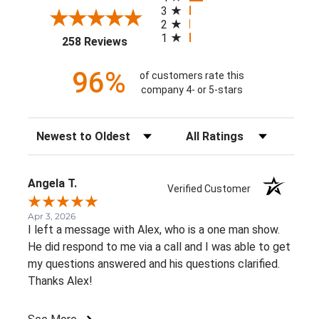
3
2
1
(opens in a new tab)
258 Reviews
96%
of customers rate this
company 4- or 5-stars
Sort Reviews
Filter Reviews by Rating
Angela T.
Verified Customer
Apr 3, 2026
I left a message with Alex, who is a one man show.
He did respond to me via a call and I was able to get
my questions answered and his questions clarified.
Thanks Alex!