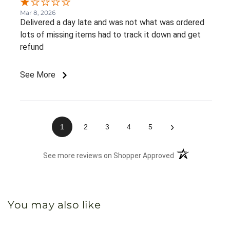
Mar 8, 2026
Delivered a day late and was not what was ordered
lots of missing items had to track it down and get
refund
See More
›
1
2
3
4
5
(opens in a new 
See more reviews on Shopper Approved
You may also like