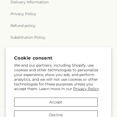
Delivery Information
Privacy Policy
Refund policy
Substitution Policy
Terms of service
Cookie consent
We and our partners, including Shopify, use
Subscribe to our emails
cookies and other technologies to personalize
your experience, show you ads, and perform
analytics, and we will not use cookies or other
Subscribe
Email
technologies for these purposes unless you
accept them. Learn more in our
Privacy Policy
Accept
Payment
Decline