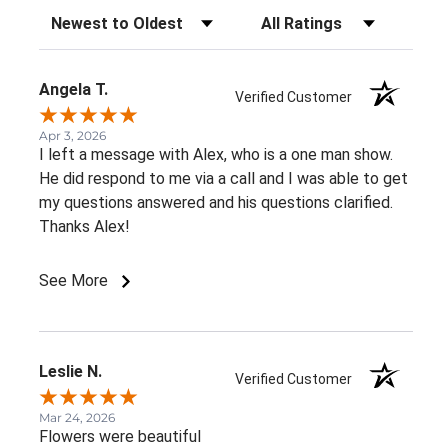
Sort Reviews
Filter Reviews by Rating
Angela T.
Verified Customer
Apr 3, 2026
I left a message with Alex, who is a one man show.
He did respond to me via a call and I was able to get
my questions answered and his questions clarified.
Thanks Alex!
See More
Leslie N.
Verified Customer
Mar 24, 2026
Flowers were beautiful