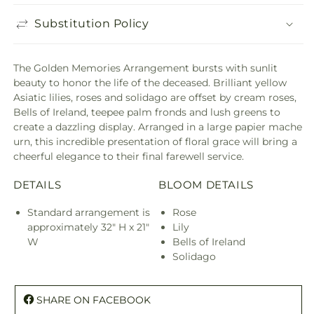
Substitution Policy
The Golden Memories Arrangement bursts with sunlit
beauty to honor the life of the deceased. Brilliant yellow
Asiatic lilies, roses and solidago are offset by cream roses,
Bells of Ireland, teepee palm fronds and lush greens to
create a dazzling display. Arranged in a large papier mache
urn, this incredible presentation of floral grace will bring a
cheerful elegance to their final farewell service.
DETAILS
BLOOM DETAILS
Standard arrangement is
Rose
approximately 32" H x 21"
Lily
W
Bells of Ireland
Solidago
SHARE ON FACEBOOK