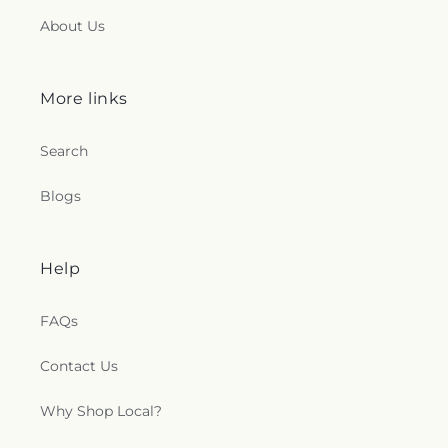
About Us
More links
Search
Blogs
Help
FAQs
Contact Us
Why Shop Local?