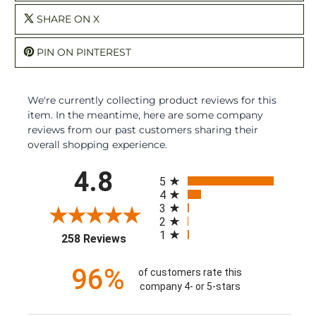
SHARE ON X
PIN ON PINTEREST
We're currently collecting product reviews for this
item. In the meantime, here are some company
reviews from our past customers sharing their
overall shopping experience.
All ratings
4.8
5
4
3
2
1
(opens in a new tab)
258 Reviews
96%
of customers rate this
company 4- or 5-stars