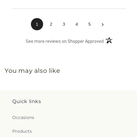
›
1
2
3
4
5
(opens in a new 
See more reviews on Shopper Approved
You may also like
Quick links
Occasions
Products