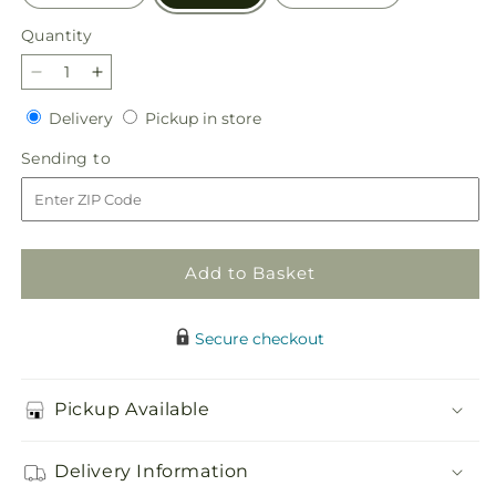
Quantity
Quantity
Decrease
Increase
quantity
quantity
Delivery
Pickup
Delivery
Pickup in store
for
for
in
Golden
Golden
Sending
Sending to
store
Memories
Memories
to
Arrangement
Arrangement
Add to Basket
Secure checkout
Pickup Available
Delivery Information