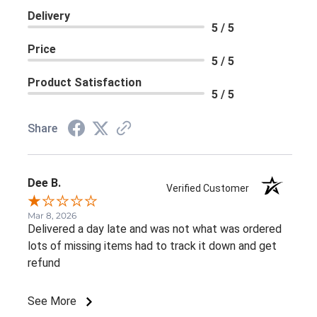
Delivery
5 / 5
Price
5 / 5
Product Satisfaction
5 / 5
Share
Dee B.
Verified Customer
Mar 8, 2026
Delivered a day late and was not what was ordered
lots of missing items had to track it down and get
refund
See More