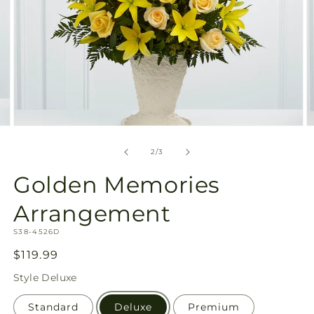
Open
O
media
m
2
3
of
2
/
3
in
in
modal
m
Golden Memories
Arrangement
SKU:
S38-4526D
Regular
$119.99
price
Style
Deluxe
Standard
Deluxe
Premium