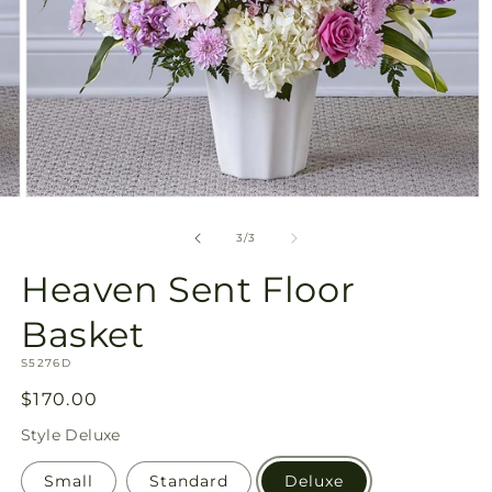
Open
media
3
of
3
/
3
in
modal
Heaven Sent Floor
Basket
SKU:
S5276D
Regular
$170.00
price
Style
Deluxe
Small
Standard
Deluxe