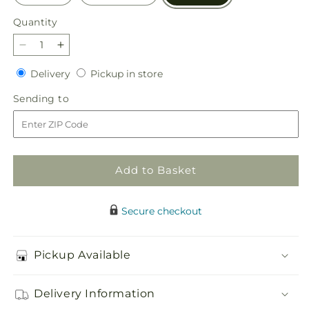
Quantity
Quantity
Decrease
Increase
quantity
quantity
Delivery
Pickup
Delivery
Pickup in store
for
for
in
Heaven
Heaven
Sending
Sending to
store
Sent
Sent
to
Floor
Floor
Basket
Basket
Add to Basket
Secure checkout
Pickup Available
Delivery Information