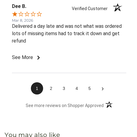
Dee B.
Verified Customer
Mar 8, 2026
Delivered a day late and was not what was ordered
lots of missing items had to track it down and get
refund
See More
›
1
2
3
4
5
(opens in a new 
See more reviews on Shopper Approved
You may also like