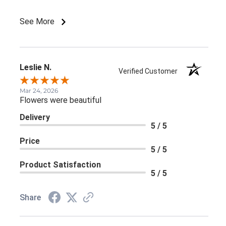
See More
Leslie N.
Verified Customer
Mar 24, 2026
Flowers were beautiful
Delivery
5 / 5
Price
5 / 5
Product Satisfaction
5 / 5
Share