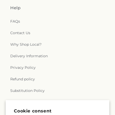
Help
FAQs
Contact Us
Why Shop Local?
Delivery Information
Privacy Policy
Refund policy
Substitution Policy
Terms of service
Cookie consent