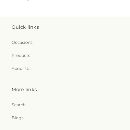
Quick links
Occasions
Products
About Us
More links
Search
Blogs