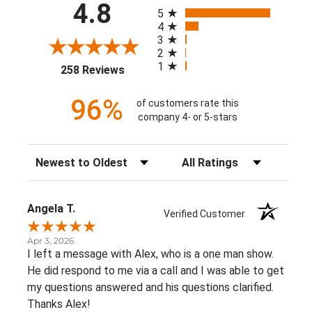
All ratings
4.8
5
4
3
2
1
(opens in a new tab)
258 Reviews
96%
of customers rate this
company 4- or 5-stars
Sort Reviews
Filter Reviews by Rating
Angela T.
Verified Customer
Apr 3, 2026
I left a message with Alex, who is a one man show.
He did respond to me via a call and I was able to get
my questions answered and his questions clarified.
Thanks Alex!