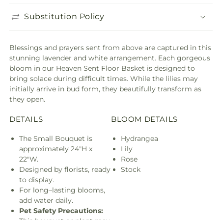
Substitution Policy
Blessings and prayers sent from above are captured in this
stunning lavender and white arrangement. Each gorgeous
bloom in our Heaven Sent Floor Basket is designed to
bring solace during difficult times. While the lilies may
initially arrive in bud form, they beautifully transform as
they open.
DETAILS
BLOOM DETAILS
The Small Bouquet is
Hydrangea
approximately 24"H x
Lily
22"W.
Rose
Designed by florists, ready
Stock
to display.
For long–lasting blooms,
add water daily.
Pet Safety Precautions: