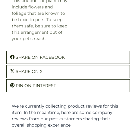
This bouquet or plant may
include flowers and
foliage that are known to
be toxic to pets. To keep
them safe, be sure to keep
this arrangement out of
your pet's reach.
SHARE ON FACEBOOK
SHARE ON X
PIN ON PINTEREST
We're currently collecting product reviews for this
item. In the meantime, here are some company
reviews from our past customers sharing their
overall shopping experience.