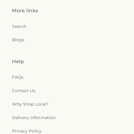
More links
Search
Blogs
Help
FAQs
Contact Us
Why Shop Local?
Delivery Information
Privacy Policy