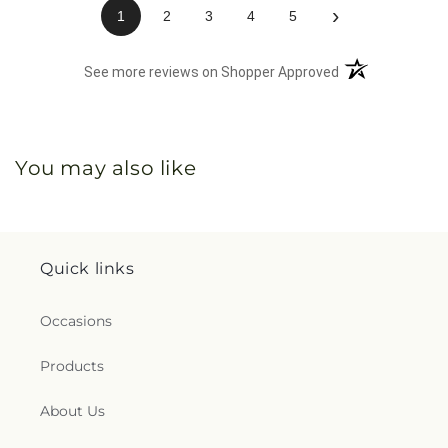
›
1
2
3
4
5
(opens in a new 
See more reviews on Shopper Approved
You may also like
Quick links
Occasions
Products
About Us