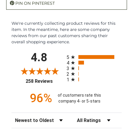
PIN ON PINTEREST
We're currently collecting product reviews for this
item. In the meantime, here are some company
reviews from our past customers sharing their
overall shopping experience.
All ratings
4.8
5
4
3
2
1
(opens in a new tab)
258 Reviews
96%
of customers rate this
company 4- or 5-stars
Sort Reviews
Filter Reviews by Rating