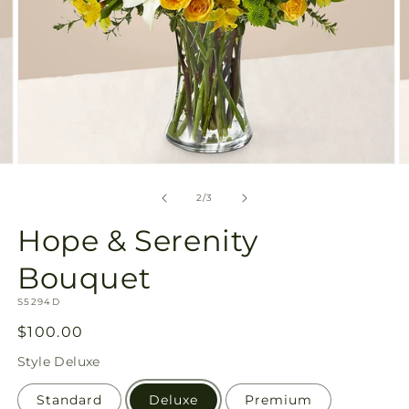
Open
O
media
m
2
3
of
2
/
3
in
in
modal
m
Hope & Serenity
Bouquet
SKU:
S5294D
Regular
$100.00
price
Style
Deluxe
Standard
Deluxe
Premium