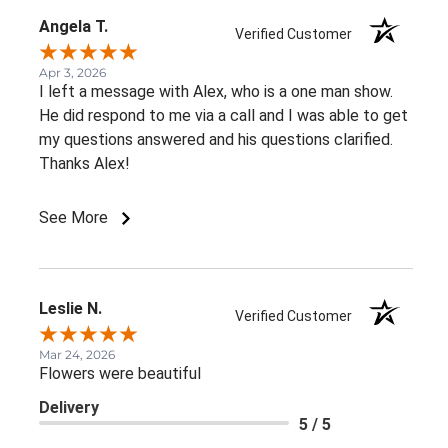
Angela T.
Verified Customer
Apr 3, 2026
I left a message with Alex, who is a one man show.
He did respond to me via a call and I was able to get
my questions answered and his questions clarified.
Thanks Alex!
See More
Leslie N.
Verified Customer
Mar 24, 2026
Flowers were beautiful
Delivery
5 / 5