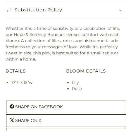
Substitution Policy
Whether it is a time of sensitivity or a celebration of life,
our Hope & Serenity Bouquet evokes comfort with each
bloom. A collection of lilies, roses and alstroemeria add
freshness to your messages of love. While it's perfectly
sweet in size, this pick is best suited for a small table or
within a home.
DETAILS
BLOOM DETAILS
17"h x 15"w
Lily
Rose
SHARE ON FACEBOOK
SHARE ON X