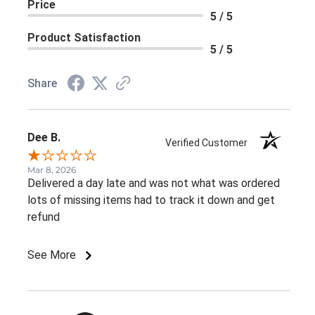
Price
5 / 5
Product Satisfaction
5 / 5
Share
Dee B.
Verified Customer
Mar 8, 2026
Delivered a day late and was not what was ordered
lots of missing items had to track it down and get
refund
See More