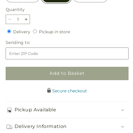
Quantity
Quantity
Decrease
Increase
quantity
quantity
Delivery
Pickup
Delivery
Pickup in store
for
for
in
Hope
Hope
Sending
Sending to
store
&amp;
&amp;
to
Serenity
Serenity
Bouquet
Bouquet
Add to Basket
Secure checkout
Pickup Available
Delivery Information