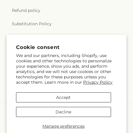
Refund policy
Substitution Policy
Terms of service
Subscribe to our emails
Subscribe
Email
Cookie consent
We and our partners, including Shopify, use
cookies and other technologies to personalize
your experience, show you ads, and perform
Payment
analytics, and we will not use cookies or other
technologies for these purposes unless you
methods
accept them. Learn more in our
Privacy Policy
© 2026,
Alex Floral
Powered by Shopify and FTD
© OpenStreetMap contributors