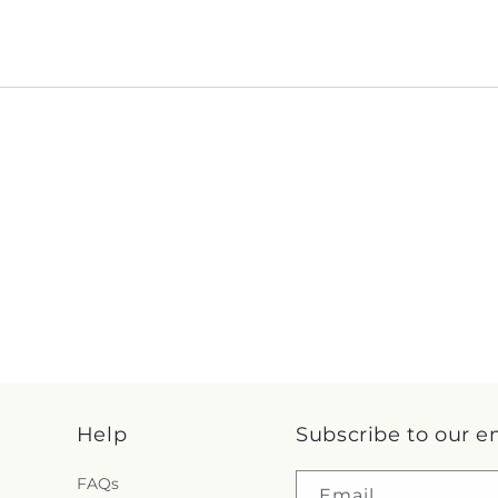
Help
Subscribe to our e
FAQs
Email