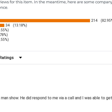
eviews for this item. In the meantime, here are some compan
ence.
214
(82.95
34
(13.18%)
1.55%)
.78%)
1.55%)
)
r Reviews by Rating
e man show. He did respond to me via a call and I was able to g