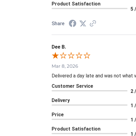
Product Satisfaction
5 
Share
Dee B.
Mar 8, 2026
Delivered a day late and was not what 
Customer Service
2 
Delivery
1 
Price
1 
Product Satisfaction
1 