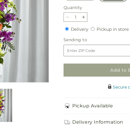
Quantity
Quantity
Decrease
Increase
quantity
quantity
Delivery
Delivery
Pickup in store
for
for
Thoughtful
Thoughtful
Sending
Sending to
Prayers
Prayers
to
Standing
Standing
Spray
Spray
Add to 
Secure 
Pickup Available
Delivery Information