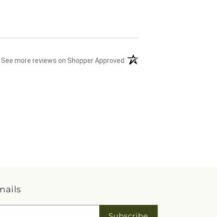
(opens in a new tab)
See more reviews on Shopper Approved
mails
Subscribe