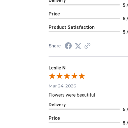
Delivery
5 
Price
5 
Product Satisfaction
5 
Share
Leslie N.
Mar 24, 2026
Flowers were beautiful
Delivery
5 
Price
5 