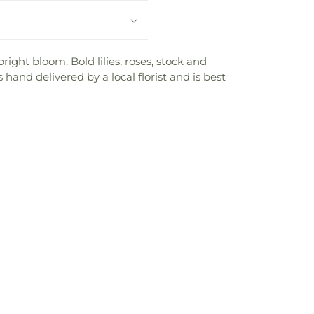
ght bloom. Bold lilies, roses, stock and
hand delivered by a local florist and is best