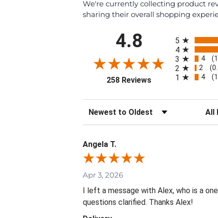
We're currently collecting product r
sharing their overall shopping experi
All ratings
4.8
5
4
4
3
(
2
2
(0
4
1
(
(opens in a new tab
258 Reviews
Sort Reviews
Filte
Angela T.
Apr 3, 2026
I left a message with Alex, who is a on
questions clarified. Thanks Alex!