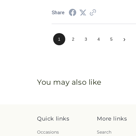
Share
›
1
2
3
4
5
You may also like
Quick links
More links
Occasions
Search