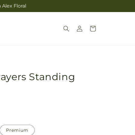
Alex Floral
Log
Cart
in
rayers Standing
Premium