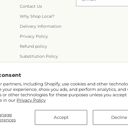
Contact Us
Why Shop Local?
Delivery Information
Privacy Policy
Refund policy
Substitution Policy
Terms of service
consent
 partners, including Shopify, use cookies and other technolo
e your experience, show you ads, and perform analytics, and 
s or other technologies for these purposes unless you accept
e in our
Privacy Policy
anage
© 2026,
Alex Floral
Powered by Shopify and FTD
Accept
Decline
erences
© OpenStreetMap contributors