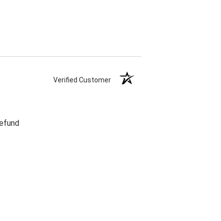
Verified Customer
refund