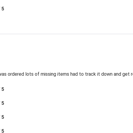
/ 5
was ordered lots of missing items had to track it down and get 
/ 5
/ 5
/ 5
/ 5