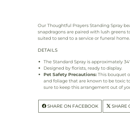
Our Thoughtful Prayers Standing Spray beau
snapdragons are paired with lush greens to c
suited to send to a service or funeral home.
DETAILS
The Standard Spray is approximately 34
Designed by florists, ready to display.
Pet Safety Precautions:
This bouquet o
and foliage that are known to be toxic t
sure to keep this arrangement out of you
SHARE ON FACEBOOK
SHARE 