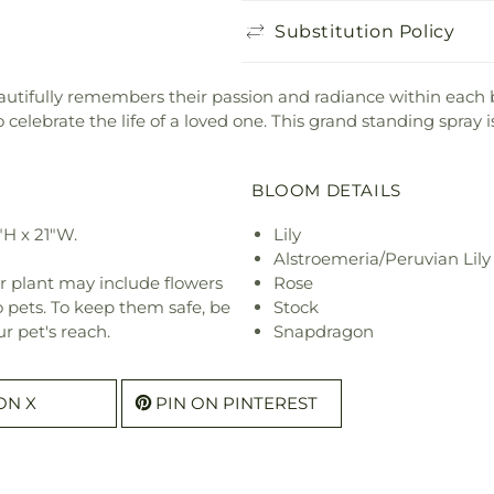
Substitution Policy
tifully remembers their passion and radiance within each bri
elebrate the life of a loved one. This grand standing spray is 
BLOOM DETAILS
"H x 21"W.
Lily
Alstroemeria/Peruvian Lily
r plant may include flowers
Rose
o pets. To keep them safe, be
Stock
r pet's reach.
Snapdragon
ON X
PIN ON PINTEREST