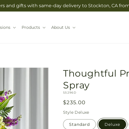
rs and gifts with same-day delivery to Stockton, CA from 
sions
Products
About Us
Thoughtful P
Spray
SKU:
S5296D
Regular
$235.00
price
Style
Deluxe
Standard
Deluxe