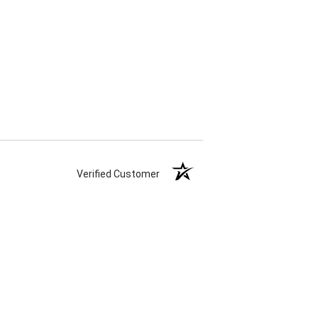
Verified Customer