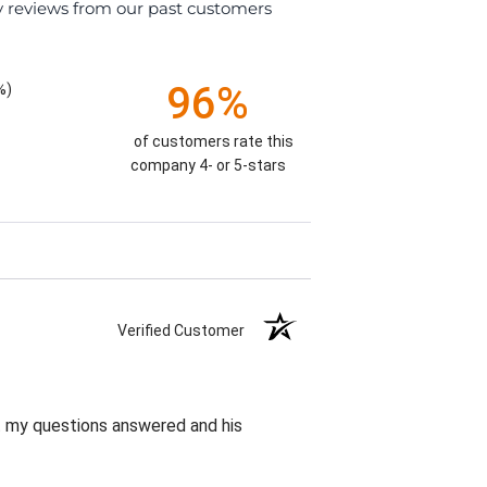
y reviews from our past customers
96%
%)
of customers rate this
company 4- or 5-stars
Verified Customer
et my questions answered and his