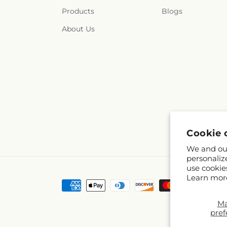
Products
Blogs
About Us
Cookie 
We and our
personaliz
use cookie
Learn mor
Payment
methods
M
pref