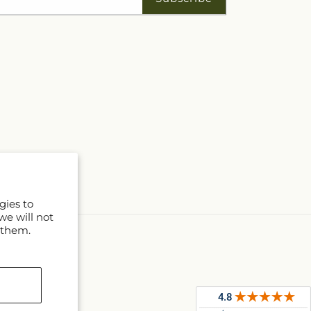
gies to
we will not
 them.