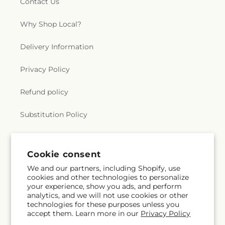
Contact Us
Why Shop Local?
Delivery Information
Privacy Policy
Refund policy
Substitution Policy
Terms of service
Cookie consent
We and our partners, including Shopify, use
Subscribe to our emails
cookies and other technologies to personalize
your experience, show you ads, and perform
analytics, and we will not use cookies or other
Subscribe
Email
technologies for these purposes unless you
accept them. Learn more in our
Privacy Policy