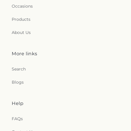
Occasions
Products
About Us
More links
Search
Blogs
Help
FAQs