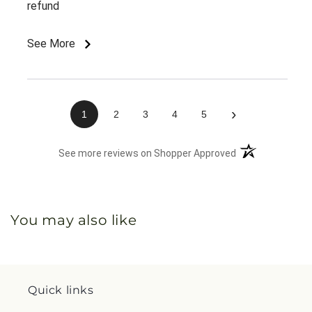
refund
See More
›
1
2
3
4
5
(opens in a new 
See more reviews on Shopper Approved
You may also like
Quick links