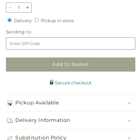
Decrease
Increase
quantity
quantity
Delivery
Pickup
Delivery
Pickup in store
for
for
in
Too
Too
Sending
Sending to
store
Cute
Cute
to
Bouquet
Bouquet
Add to Basket
Secure checkout
Pickup Available
Delivery Information
Substitution Policy