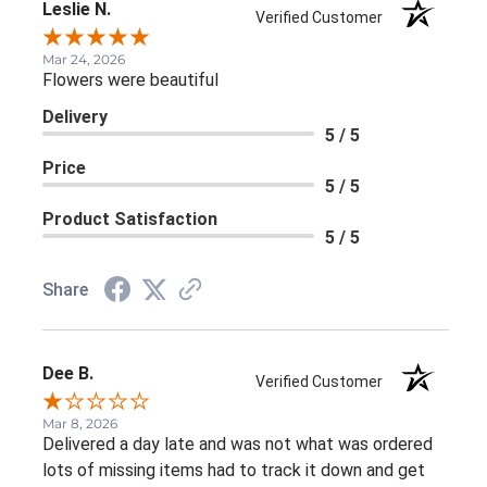
Leslie N.
Verified Customer
Mar 24, 2026
Flowers were beautiful
Delivery
5 / 5
Price
5 / 5
Product Satisfaction
5 / 5
Share
Dee B.
Verified Customer
Mar 8, 2026
Delivered a day late and was not what was ordered
lots of missing items had to track it down and get