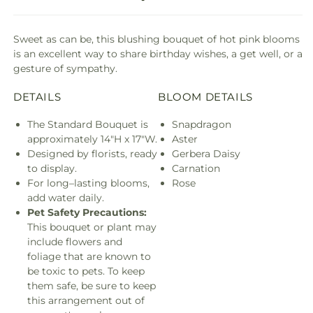
Sweet as can be, this blushing bouquet of hot pink blooms
is an excellent way to share birthday wishes, a get well, or a
gesture of sympathy.
DETAILS
BLOOM DETAILS
The Standard Bouquet is
Snapdragon
approximately 14"H x 17"W.
Aster
Designed by florists, ready
Gerbera Daisy
to display.
Carnation
For long–lasting blooms,
Rose
add water daily.
Pet Safety Precautions:
This bouquet or plant may
include flowers and
foliage that are known to
be toxic to pets. To keep
them safe, be sure to keep
this arrangement out of