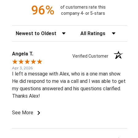
96%
of customers rate this
company 4- or 5-stars
Sort Reviews
Filter Reviews by Rating
Angela T.
Verified Customer
Apr 3, 2026
I left a message with Alex, who is a one man show.
He did respond to me via a call and I was able to get
my questions answered and his questions clarified.
Thanks Alex!
See More