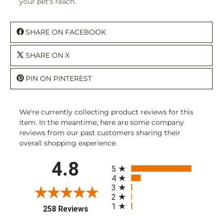
your pet's reach.
SHARE ON FACEBOOK
SHARE ON X
PIN ON PINTEREST
We're currently collecting product reviews for this
item. In the meantime, here are some company
reviews from our past customers sharing their
overall shopping experience.
All ratings
4.8
5
4
3
2
1
(opens in a new tab)
258 Reviews