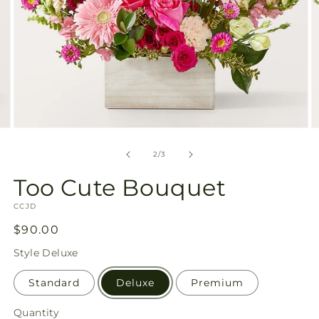
Open
O
media
m
2
3
of
2
/
3
in
in
modal
m
Too Cute Bouquet
SKU:
CCJD
Regular
$90.00
price
Style
Deluxe
Standard
Deluxe
Premium
Quantity
Quantity