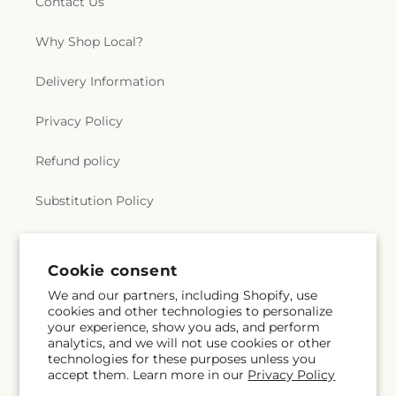
Contact Us
Why Shop Local?
Delivery Information
Privacy Policy
Refund policy
Substitution Policy
Terms of service
Cookie consent
We and our partners, including Shopify, use
Subscribe to our emails
cookies and other technologies to personalize
your experience, show you ads, and perform
analytics, and we will not use cookies or other
Subscribe
Email
technologies for these purposes unless you
accept them. Learn more in our
Privacy Policy