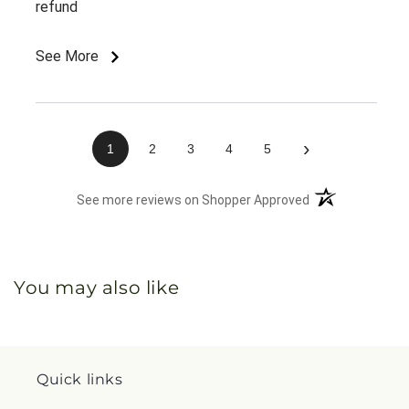
refund
See More
›
1
2
3
4
5
(opens in a new 
See more reviews on Shopper Approved
You may also like
Quick links