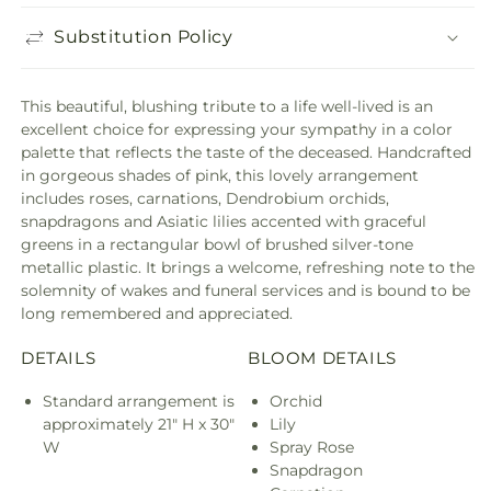
Substitution Policy
This beautiful, blushing tribute to a life well-lived is an
excellent choice for expressing your sympathy in a color
palette that reflects the taste of the deceased. Handcrafted
in gorgeous shades of pink, this lovely arrangement
includes roses, carnations, Dendrobium orchids,
snapdragons and Asiatic lilies accented with graceful
greens in a rectangular bowl of brushed silver-tone
metallic plastic. It brings a welcome, refreshing note to the
solemnity of wakes and funeral services and is bound to be
long remembered and appreciated.
DETAILS
BLOOM DETAILS
Standard arrangement is
Orchid
approximately 21" H x 30"
Lily
W
Spray Rose
Snapdragon