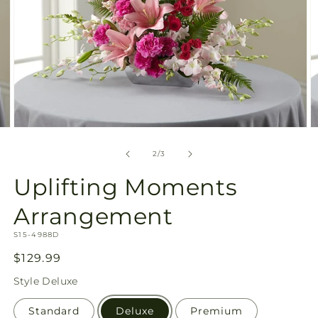
Open
O
media
m
2
3
of
2
/
3
in
in
modal
m
Uplifting Moments
Arrangement
SKU:
S15-4988D
Regular
$129.99
price
Style
Deluxe
Standard
Deluxe
Premium