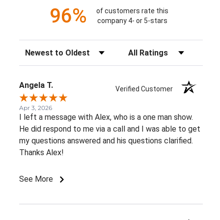
96%
of customers rate this
company 4- or 5-stars
Sort Reviews
Filter Reviews by Rating
Angela T.
Verified Customer
Apr 3, 2026
I left a message with Alex, who is a one man show.
He did respond to me via a call and I was able to get
my questions answered and his questions clarified.
Thanks Alex!
See More