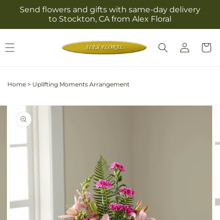
Skip to
Send flowers and gifts with same-day delivery
content
to Stockton, CA from Alex Floral
Log
Cart
in
Home
>
Uplifting Moments Arrangement
Skip to
Image
product
2
information
is
now
available
in
gallery
view