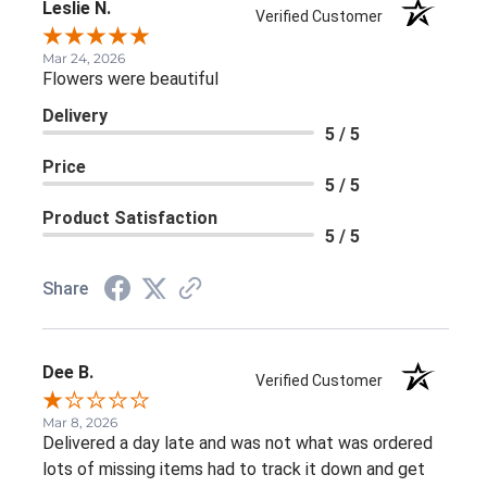
Leslie N.
Verified Customer
Mar 24, 2026
Flowers were beautiful
Delivery
5 / 5
Price
5 / 5
Product Satisfaction
5 / 5
Share
Dee B.
Verified Customer
Mar 8, 2026
Delivered a day late and was not what was ordered
lots of missing items had to track it down and get