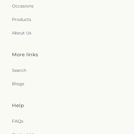
Occasions
Products
About Us
More links
Search
Blogs
Help
FAQs