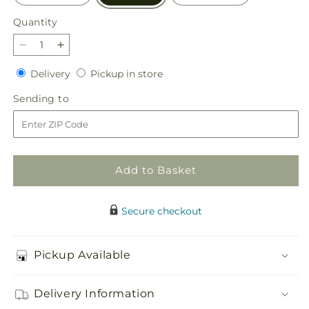
Quantity
Quantity
Decrease
Increase
quantity
quantity
Delivery
Pickup
Delivery
Pickup in store
for
for
in
Uplifting
Uplifting
Sending
Sending to
store
Moments
Moments
to
Arrangement
Arrangement
Add to Basket
Secure checkout
Pickup Available
Delivery Information