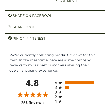
Carnation
SHARE ON FACEBOOK
SHARE ON X
PIN ON PINTEREST
We're currently collecting product reviews for this
item. In the meantime, here are some company
reviews from our past customers sharing their
overall shopping experience.
All ratings
4.8
5
4
3
2
1
(opens in a new tab)
258 Reviews