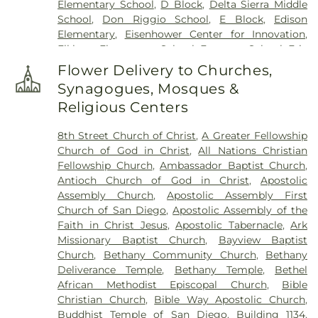
Elementary School
,
D Block
,
Delta Sierra Middle
School
,
Don Riggio School
,
E Block
,
Edison
Elementary
,
Eisenhower Center for Innovation
,
Elkhorn Elementary School
,
Emerson School
,
Eric
White Elementary School
,
Euclid Elementary
Flower Delivery to Churches,
School
,
F Block
,
Field Elementary
,
Flora Arca Mata
Synagogues, Mosques &
Elementary School
,
Franklin Accelerated
Religious Centers
Academy - Downtown Campus
,
Franklin East
Elementary School
,
Franklin School
,
Garfield
8th Street Church of Christ
,
A Greater Fellowship
Elementary School
,
George L Mosher Elementary
Church of God in Christ
,
All Nations Christian
School
,
George W Bush Elementary School
,
Fellowship Church
,
Ambassador Baptist Church
,
George Washington Elementary School
,
Hermosa
Antioch Church of God in Christ
,
Apostolic
Vista Elementary School
,
Highland Elementary
,
Assembly Church
,
Apostolic Assembly First
Holmes Elementary School
,
Holt Union School
,
Church of San Diego
,
Apostolic Assembly of the
Hoover Elementary School
,
Humphreys
Faith in Christ Jesus
,
Apostolic Tabernacle
,
Ark
University
,
ICOHS - A Vocational Training College
,
Missionary Baptist Church
,
Bayview Baptist
James Garfield Elementary School
,
Jefferson
Church
,
Bethany Community Church
,
Bethany
Elementary School
,
John Kerr Elementary School
,
Deliverance Temple
,
Bethany Temple
,
Bethel
John Muir Elementary School
,
John P Williams
African Methodist Episcopal Church
,
Bible
Elementary School
,
Johnson Elementary School
,
Christian Church
,
Bible Way Apostolic Church
,
KIPP Adelante Preparatory Academy
,
Keller
Buddhist Temple of San Diego
,
Building 1134
,
Elementary School
,
Kennedy Elementary School
,