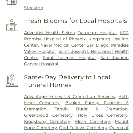
Stockton
Fresh Blooms for Local Hospitals
Adventist Health Selma
,
Dameron Hospital
,
KPC
Promise Hospital of Phoenix
,
Kingsburg Healing
Center
,
Naval Medical Center San Diego
,
Paradise
Valley Hospital
,
Saint Joseph's Behavioral Health
Center
,
Saint Josephs Hospital
,
San Joaquin
General Hospital
Same-Day Delivery to Local
Funeral Homes
Advantage Funeral & Cremation Services
,
Beth
Israel Cemetery
,
Bunker Family Funerals &
Cremation
,
Family Burial & Cremation
,
Greenwood Cemetery
,
Holy Cross Cemetery
,
Kingsburg Cemetery
,
Mesa Cemetery
,
Mount
Hope Cemetery
,
Odd Fellows Cemetery
,
Queen of