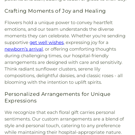
Christian Church
,
Community Methodist Church
,
Our Saviors Preschool
,
Parklane Elementary
Community of Christ
,
Community of Praise
School
,
Paul Whittier Historical Aviation Library
,
Crafting Moments of Joy and Healing
Baptist Church
,
Concordia Lutheran Church
,
Peyton Elementary School
,
Plaza Robles High
Cornerstone Church
,
Crossroads of the Valley
Flowers hold a unique power to convey heartfelt
School
,
Podesta Ranch Elementary School
,
Assembly of God Church
,
Delta Church of the
emotions, and our team understands the diverse
Presentation Catholic School
,
Pulliam Elementary
Nazarene
,
East Mesa Christian Church
,
Eastside
moments they can celebrate. Whether you're sending
School
,
Queen of Peace Catholic School
,
Rafer
Church of Christ
,
Emmanuel Baptist Church
,
Johnson Junior High School
,
Reagan Elementary
,
supportive
get well wishes
, expressing joy for a
Emmanuel Christian Fellowship Church
,
Rio Calaveras Elementary
,
Ronald E McNair High
newborn’s arrival
, or offering comforting thoughts
Encounter AZ
,
Episcopal Church of Saint Anne
,
School
,
Roosevelt Elementary School
,
Rosary
during challenging times, our hospital-friendly
Episcopal Church of Saint Stephen
,
Evangelical
High School
,
Saint Joseph School
,
Saint Lukes
arrangements are designed with care and sensitivity.
Free Church
,
Evangelical Mission Covenant
School
,
Saint Marys High School
,
San Diego
Think radiant sunflower clusters, serene lily
Church
,
Fairmont Baptist Church
,
Faith Lutheran
Central Library
,
San Diego County Law Library
,
compositions, delightful daisies, and classic roses - all
Church
,
Faith Tabernacle Church
,
First Armenian
San Diego High School
,
San Joaquin Delta
blooming with the intention to uplift spirits.
Presbyterian Church
,
First Baptist Church
,
First
College
,
Selma Branch Fresno County Free
Christian Church
,
First Church of Christ Scientist
,
Library
,
Seventh Day Adventist School
,
Shima
Personalized Arrangements for Unique
First Freewill Baptist Church
,
First Presbyterian
Center
,
Shop
,
Stapley Junior High School
,
Expressions
Church
,
First Southern Baptist Church
,
First
Stockton Christian Academy
,
Stockton
Unitarian Church
,
First United Methodist Church
,
Montessori School
,
Tabernacle Christian
We recognize that each floral gift carries personal
For All Believers Bible Church
,
Fountain of Life
Academy
,
Taft Elementary School
,
Taylor Skills
sentiments. Our custom arrangements are a blend of
Church of San Diego
,
Friends Meeting House of
School
,
Tyler Skills Elementary School
,
University
style and personal touch, catering to any preference
San Diego
,
Full Gospel Assembly of God
of the Pacific
,
Village Oaks Elementary School
,
while maintaining their hospital-appropriate nature.