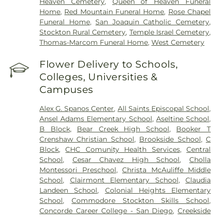
Heaven Cemetery
,
Queen of Heaven Funeral
Home
,
Red Mountain Funeral Home
,
Rose Chapel
Funeral Home
,
San Joaquin Catholic Cemetery
,
Stockton Rural Cemetery
,
Temple Israel Cemetery
,
Thomas-Marcom Funeral Home
,
West Cemetery
Flower Delivery to Schools,
Colleges, Universities &
Campuses
Alex G. Spanos Center
,
All Saints Episcopal School
,
Ansel Adams Elementary School
,
Aseltine School
,
B Block
,
Bear Creek High School
,
Booker T
Crenshaw Christian School
,
Brookside School
,
C
Block
,
CHC Comunity Health Services
,
Central
School
,
Cesar Chavez High School
,
Cholla
Montessori Preschool
,
Christa McAuliffe Middle
School
,
Clairmont Elementary School
,
Claudia
Landeen School
,
Colonial Heights Elementary
School
,
Commodore Stockton Skills School
,
Concorde Career College - San Diego
,
Creekside