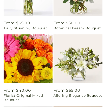
Regular
From $65.00
Regular
From $50.00
Truly Stunning Bouquet
Botanical Dream Bouquet
price
price
Regular
From $40.00
Regular
From $65.00
Florist Original Mixed
Alluring Elegance Bouquet
price
price
Bouquet