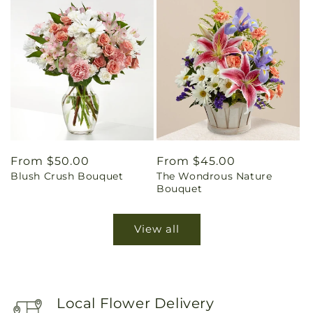
Regular
From $50.00
Regular
From $45.00
Blush Crush Bouquet
The Wondrous Nature
price
price
Bouquet
View all
Local Flower Delivery