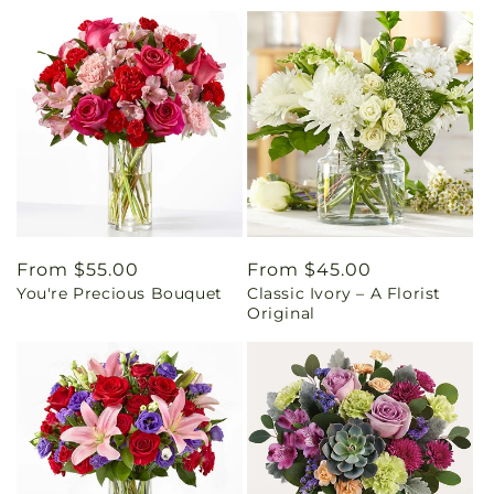
Regular
From $55.00
Regular
From $45.00
You're Precious Bouquet
Classic Ivory – A Florist
price
price
Original