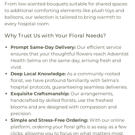
Tabernacle
,
Full Gospel Church in Christ
,
Full
Vista Grove Preparatory Academy
,
Wagner-Holt
From low-scented bouquets suitable for shared spaces
Gospel of God Tabernacle
,
Galilee Baptist Church
,
Elementary School
,
Washington Elementary
to additional comforting elements like plush toys and
Giac Hanh Buddhist Center
,
Gods Extended Hand
School
,
Westwood Elementary School
,
William
balloons, our selection is tailored to bring warmth to
Church
,
Gods Helping Hand Church
,
Gods Throne
Harrison Elementary School
,
Woodrow Wilson
every hospital room.
Baptist Church
,
God’s Glory Apostolic Church
,
Elementary School
Good Shepherd Lutheran
,
Good Shepherd
Why Trust Us with Your Floral Needs?
Lutheran Church
,
Grace Church
,
Grace Covenant
Christian Church
,
Grace Lutheran Church
,
Grace
Prompt Same-Day Delivery:
Our efficient service
United Methodist Church
,
Greater Apostolic Faith
ensures that your thoughtful flowers reach Adventist
Temple Church
,
Greater Friendship Baptist
Health Selma on the same day, arriving fresh and
Church
,
Greater Johnson Baptist Church
,
Greater
vivid.
Life Baptist Church
,
Greater Trinity Baptist
Deep Local Knowledge:
As a community-rooted
Church
,
Greater Victory Church
,
Harmony Baptist
florist, we have profound familiarity with Selma’s
Church
,
Heart of Mesa
,
Henry Page Ministries
,
hospital protocols, guaranteeing seamless deliveries.
Hermosa Pentecostal Temple
,
Holy Cross United
Exquisite Craftsmanship:
Our arrangements,
Methodist Church
,
Holy Family Catholic Church
,
handcrafted by skilled florists, use the freshest
Holy Spirit Catholic Church
,
Holy Temple Church
blooms and are designed with compassion and
of God in Christ
,
Holy Trinity AME
,
Hội Thánh Tin
precision.
Lành Việt Nam
,
Iglesia Adventista Hispana de
Simple and Stress-Free Ordering:
With our online
Mesa
,
Iglesia Apostólica de la Fe en Cristo Jesús
,
platform, ordering your floral gifts is as easy as a few
Iglesia Cristiana del Alfarero
,
Iglesia Metodista
clicks, allowing you to focus on what matters most.
Libre Latino Americana Sinai
,
Iglesia Presbiteriana