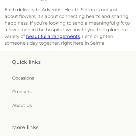
Hispana
,
Iglesia de Dios
,
Iglesia de Milagros
,
Ignite
Each delivery to Adventist Health Selma is not just
Leadership WWID
,
Immanuel Temple Apostolic
about flowers; it's about connecting hearts and sharing
Church
,
Jesus the Church of the Living God
,
Jesús
happiness. If you’re looking to send a meaningful gift to
El Redentor
,
Journey of Grace Church of the
a loved one in the hospital, we invite you to explore our
Nazarene
,
Jubilee Economics Ministries
,
Kingdom
variety of
beautiful arrangements
. Let’s brighten
Hall of Jehovah's Witnesses
,
Kingdom Hall of
someone’s day together, right here in Selma.
Jehovahs Witnesses
,
Kingsburg Buddhist Church
,
Kingsburg United Methodist Church
,
LDS
Institute - Moutain View
,
LDS Mission Office -
Quick links
Arizona, Mesa Mission
,
La Trinidad Methodist
Church
,
Landmark Christian Fellowship
,
Landmark Missionary Baptist Church
,
Life's
Occasions
Destiny Church
,
Light of the World Christian
Church
,
Lincoln Presbyterian Church
,
Little Flock
Products
Baptist Church
,
Living Messiah Ministries
,
Living
Word Bible Church
,
Logan Temple African
About Us
Methodist Episcopal Church
,
Macedonia Baptist
Church
,
Maranatha World Revival Church
,
Market
and E Street Seventh Day Adventist Church
,
Masjid Al Eman
,
Masjid Al-Ansar
,
Mayfair Seventh-
More links
Day Adventist Church
,
Mennonite Brethren