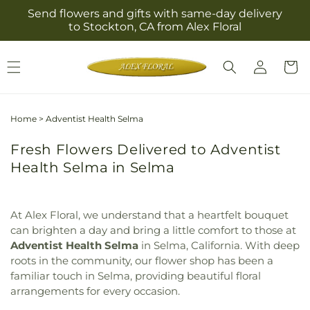
Skip to
Send flowers and gifts with same-day delivery
content
to Stockton, CA from Alex Floral
Log
Cart
in
Home
>
Adventist Health Selma
Fresh Flowers Delivered to Adventist
Health Selma in Selma
At Alex Floral, we understand that a heartfelt bouquet
can brighten a day and bring a little comfort to those at
Adventist Health Selma
in Selma, California. With deep
roots in the community, our flower shop has been a
familiar touch in Selma, providing beautiful floral
arrangements for every occasion.