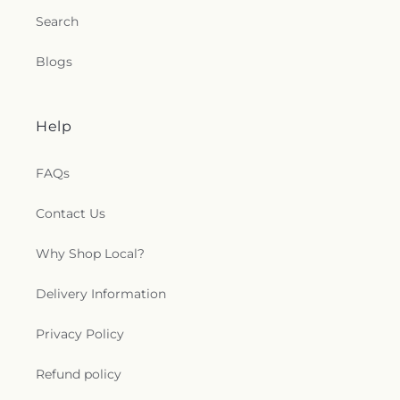
Church
,
Mesa Apostolic Church
,
Mesa Arizona
Search
Temple
,
Mesa Bible Church
,
Mesa Bible Holiness
Church
,
Mesa Church of Christ
,
Mesa Community
Blogs
of Christ
,
Michigan Heights Baptist Church
,
Middlebar Buddhist Monastery
,
Morris Chapel
,
Mosswood Church of God
,
Mount Erie Baptist
Church
,
Mount Moriah Missionary Baptist Church
,
Help
Mount Zion Missionary Baptist Church
,
Mounta
Olive Church of God in Christ
,
Mt Zion Missionary
FAQs
Baptist Church
,
New Beginning Word of God
Ministry
,
New Bethel Bible Church
,
New Harvest
Contact Us
Christian Fellowship Church
,
New Hope Church of
God in Christ
,
New Hope Community Church
,
New Hope Friendship Church
,
New Life Assembly
Why Shop Local?
of God
,
New Life Christian Fellowships
,
New Life
Gospel Center Church
,
Nirankari Satsang Bhawan
,
Delivery Information
North Mesa Baptist Church
,
Ohr Shalom
Synagogue
,
One Way Apostolic Church
,
Open
Privacy Policy
Door House of Prayer
,
Orchard Bible Fellowship
Church
,
Our Lady of Guadalupe Church
,
Our Lady
Refund policy
of the Rosary Catholic Church
,
Our Saviors