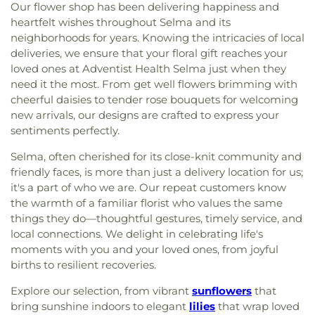
Our flower shop has been delivering happiness and
heartfelt wishes throughout Selma and its
neighborhoods for years. Knowing the intricacies of local
deliveries, we ensure that your floral gift reaches your
loved ones at Adventist Health Selma just when they
need it the most. From get well flowers brimming with
cheerful daisies to tender rose bouquets for welcoming
new arrivals, our designs are crafted to express your
sentiments perfectly.
Selma, often cherished for its close-knit community and
friendly faces, is more than just a delivery location for us;
it's a part of who we are. Our repeat customers know
the warmth of a familiar florist who values the same
things they do—thoughtful gestures, timely service, and
local connections. We delight in celebrating life's
moments with you and your loved ones, from joyful
births to resilient recoveries.
Explore our selection, from vibrant
sunflowers
that
bring sunshine indoors to elegant
lilies
that wrap loved