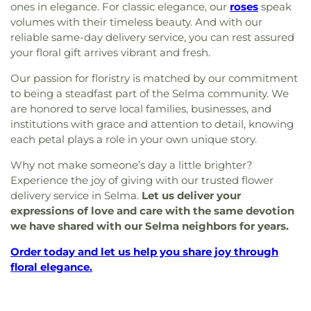
ones in elegance. For classic elegance, our
roses
speak
volumes with their timeless beauty. And with our
reliable same-day delivery service, you can rest assured
your floral gift arrives vibrant and fresh.
Our passion for floristry is matched by our commitment
to being a steadfast part of the Selma community. We
are honored to serve local families, businesses, and
institutions with grace and attention to detail, knowing
each petal plays a role in your own unique story.
Why not make someone’s day a little brighter?
Experience the joy of giving with our trusted flower
delivery service in Selma.
Let us deliver your
expressions of love and care with the same devotion
we have shared with our Selma neighbors for years.
Order today and let us help you share joy through
floral elegance.