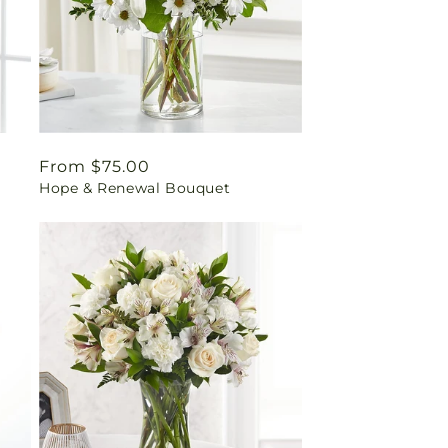
Regular
From $75.00
Hope & Renewal Bouquet
price