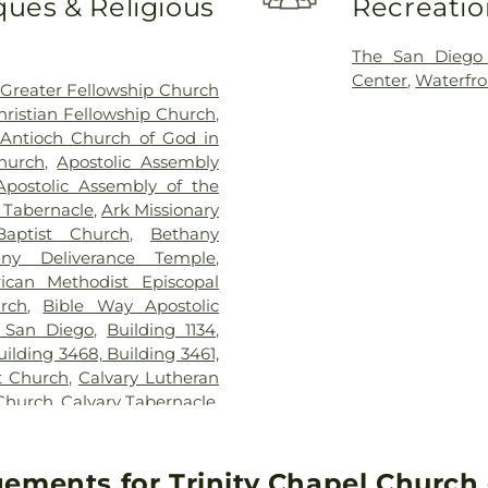
ues & Religious
Recreatio
Franklin East
Garfield Elem
Elementary Sch
The San Diego
George Washing
Center
,
Waterfro
Greater Fellowship Church
Elementary Sc
hristian Fellowship Church
,
Elementary Sc
Antioch Church of God in
Elementary Sch
hurch
,
Apostolic Assembly
Vocational Train
Apostolic Assembly of the
School
,
Jeffe
c Tabernacle
,
Ark Missionary
Elementary Scho
aptist Church
,
Bethany
Williams Elemen
any Deliverance Temple
,
KIPP Adelante 
rican Methodist Episcopal
School
,
Kennedy
urch
,
Bible Way Apostolic
Chavez Prima
 San Diego
,
Building 1134
,
Kingsburg Joint 
uilding 3468, Building 3461,
Public Library
t Church
,
Calvary Lutheran
Elementary Sch
 Church
,
Calvary Tabernacle
,
Montessori
,
Lin
ip Church of AZ
,
Cathedral
School
,
Lincoln 
he Annunciation
,
Central
MacArthur Elem
Church of Christ
,
Central
ements for Trinity Chapel Church o
Margaret K Tro