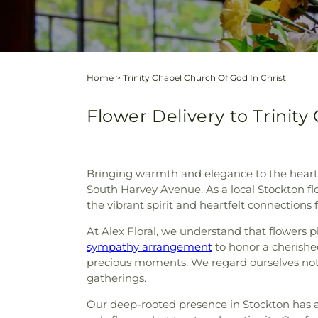
Home
>
Trinity Chapel Church Of God In Christ
Flower Delivery to Trinity
Bringing warmth and elegance to the heart of
South Harvey Avenue. As a local Stockton flo
the vibrant spirit and heartfelt connections
At Alex Floral, we understand that flowers pl
sympathy arrangement
to honor a cherished 
precious moments. We regard ourselves not j
gatherings.
Our deep-rooted presence in Stockton has a