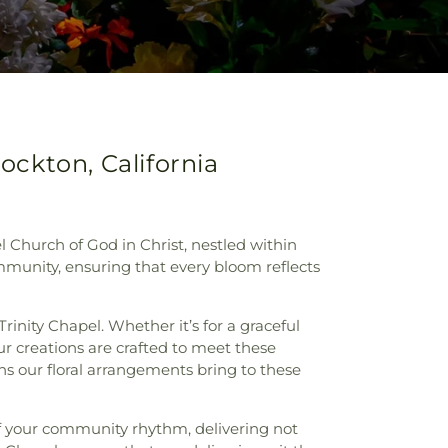
ockton, California
l Church of God in Christ, nestled within
ommunity, ensuring that every bloom reflects
rinity Chapel. Whether it’s for a graceful
 our creations are crafted to meet these
ns our floral arrangements bring to these
f your community rhythm, delivering not