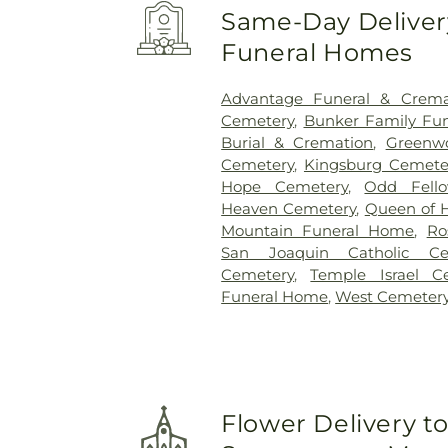
Same-Day Delivery
Funeral Homes
Advantage Funeral & Cremat
Cemetery
,
Bunker Family Fun
Burial & Cremation
,
Greenw
Cemetery
,
Kingsburg Cemete
Hope Cemetery
,
Odd Fell
Heaven Cemetery
,
Queen of 
Mountain Funeral Home
,
Ro
San Joaquin Catholic Ce
Cemetery
,
Temple Israel C
Funeral Home
,
West Cemeter
Flower Delivery t