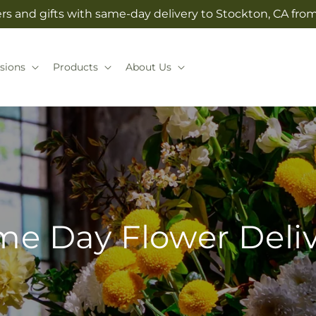
rs and gifts with same-day delivery to Stockton, CA from 
sions
Products
About Us
e Day Flower Deli