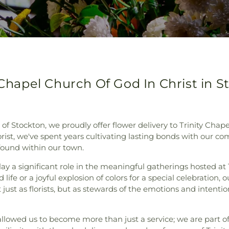
 Chapel Church Of God In Christ in St
 Stockton, we proudly offer flower delivery to Trinity Chape
rist, we've spent years cultivating lasting bonds with our c
 found within our town.
ay a significant role in the meaningful gatherings hosted at T
life or a joyful explosion of colors for a special celebration,
ust as florists, but as stewards of the emotions and intentio
llowed us to become more than just a service; we are part o