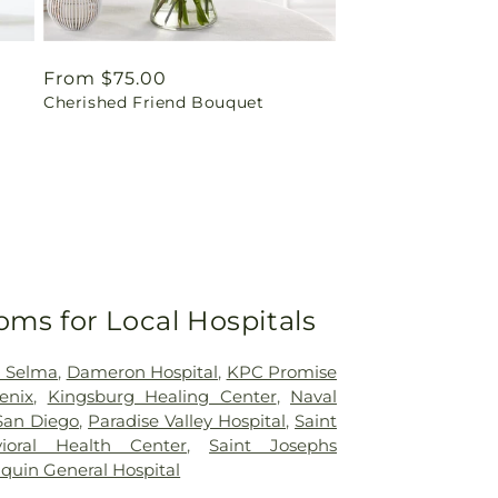
Regular
From $75.00
Cherished Friend Bouquet
price
oms for Local Hospitals
h Selma
,
Dameron Hospital
,
KPC Promise
enix
,
Kingsburg Healing Center
,
Naval
San Diego
,
Paradise Valley Hospital
,
Saint
ioral Health Center
,
Saint Josephs
quin General Hospital