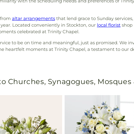
miliarity with the scheduling needs and preferences of Trinity
, from
altar arrangements
that lend grace to Sunday services,
ear. Located conveniently in Stockton, our
local florist
shop i
ments celebrated at Trinity Chapel.
service to be on time and meaningful, just as promised. We i
he heartfelt moments at Trinity Chapel, a testament to our
 to Churches, Synagogues, Mosques