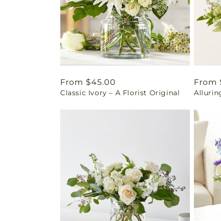
Regular
From $45.00
Regul
From 
Classic Ivory – A Florist Original
Alluri
price
price