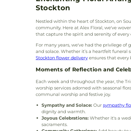
United Methodist Church
,
Cen
Stockton
Chapel of Deliverance Churc
King Catholic Church
,
Chris
Nestled within the heart of Stockton, on So
Parish
,
Christian Center 
community. Here at Alex Floral, we've woven o
Envangelism Independent Ba
that capture the spirit and serenity of every 
Center
,
Church of Christ
,
Chu
Evening Light
,
Church of Jes
For many years, we've had the privilege of 
Faith
,
Church of Scientology
and solace. Whether it’s a heartfelt funeral 
Church of the Loving God
Stockton flower delivery
ensures that every 
Church of the Presentation
,
Chùa Phật Đà
,
Community Ba
Moments of Reflection and Celeb
Bible Fellowship Church
,
Com
Community Methodist Chur
Each week and throughout the year, the Trin
Community of Praise Baptist 
worship services adorned with seasonal flora
Church
,
Cornerstone Church
communal worship and festive joy.
Assembly of God Church
,
Del
Sympathy and Solace:
Our
sympathy fl
East Mesa Christian Church
,
dignity and warmth.
Emmanuel Baptist Churc
Joyous Celebrations:
Whether it's a wedd
Fellowship Church
,
Encounte
sacraments.
Saint Anne
,
Episcopal C
Community Gatherings:
Add beauty to y