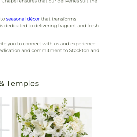
 Chapel ensures that our deliveries suit the
 to
seasonal décor
that transforms
s dedicated to delivering fragrant and fresh
nvite you to connect with us and experience
 dedication and commitment to Stockton and
 & Temples