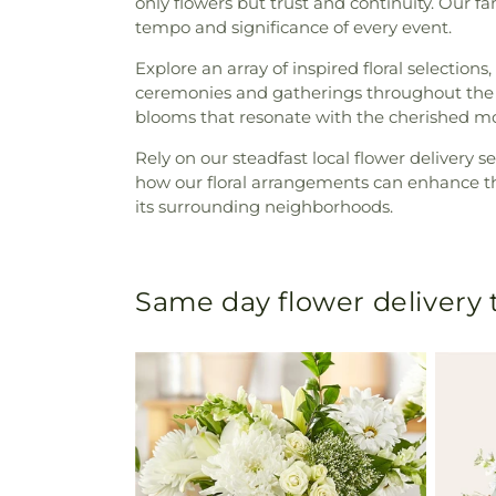
only flowers but trust and continuity. Our fa
tempo and significance of every event.
Explore an array of inspired floral selections
ceremonies and gatherings throughout the y
blooms that resonate with the cherished mo
Rely on our steadfast local flower delivery 
how our floral arrangements can enhance t
its surrounding neighborhoods.
Same day flower delivery