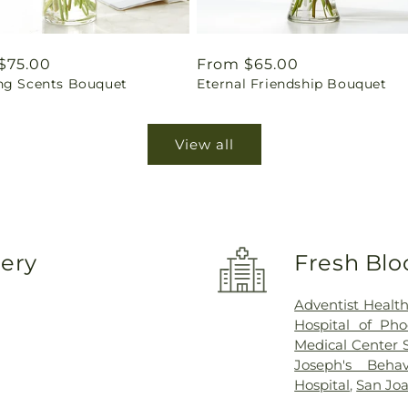
ar
$75.00
Regular
From $65.00
ng Scents Bouquet
Eternal Friendship Bouquet
price
View all
very
Fresh Blo
Adventist Healt
Hospital of Pho
Medical Center 
Joseph's Behav
Hospital
,
San Joa