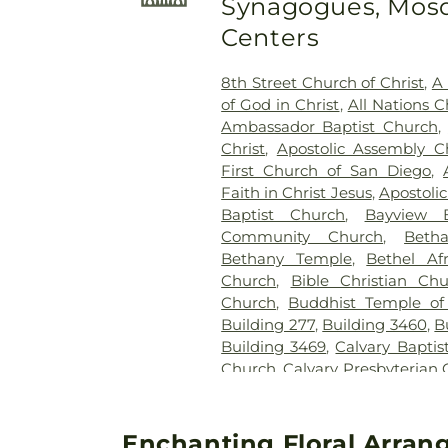
Synagogues, Mosq
Centers
8th Street Church of Christ
,
A 
of God in Christ
,
All Nations C
Ambassador Baptist Church
,
Christ
,
Apostolic Assembly C
First Church of San Diego
,
Faith in Christ Jesus
,
Apostoli
Baptist Church
,
Bayview B
Community Church
,
Beth
Bethany Temple
,
Bethel Af
Church
,
Bible Christian Ch
Church
,
Buddhist Temple of
Building 277
,
Building 3460
,
B
Building 3469
,
Calvary Baptis
Church
,
Calvary Presbyterian
Cambodian Baptist Fellowsh
of Miracles
,
Cathedral of t
Christian Church
,
Central 
Enchanting Floral Arrang