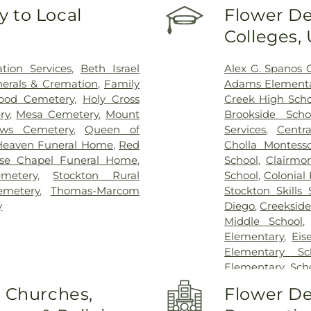
 to Local
Flower De
Colleges,
ion Services
,
Beth Israel
Alex G. Spanos 
erals & Cremation
,
Family
Adams Elementa
ood Cemetery
,
Holy Cross
Creek High Scho
ry
,
Mesa Cemetery
,
Mount
Brookside Scho
ows Cemetery
,
Queen of
Services
,
Centra
Heaven Funeral Home
,
Red
Cholla Montesso
se Chapel Funeral Home
,
School
,
Clairmo
metery
,
Stockton Rural
School
,
Colonial
emetery
,
Thomas-Marcom
Stockton Skills 
y
Diego
,
Creekside
Middle School
Elementary
,
Eis
Elementary Sc
Elementary Sch
Field Elementar
o Churches,
Flower De
Franklin Acce