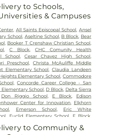
livery to Schools,
 Universities & Campuses
Center
,
All Saints Episcopal School
,
Ansel
ry School
,
Aseltine School
,
B Block
,
Bear
ol
,
Booker T Crenshaw Christian School
,
ol
,
C Block
,
CHC Comunity Health
l School
,
Cesar Chavez High School
,
ri Preschool
,
Christa McAuliffe Middle
nt Elementary School
,
Claudia Landeen
 Heights Elementary School
,
Commodore
School
,
Concorde Career College - San
 Elementary School
,
D Block
,
Delta Sierra
,
Don Riggio School
,
E Block
,
Edison
enhower Center for Innovation
,
Elkhorn
hool
,
Emerson School
,
Eric White
ool
,
Euclid Elementary School
,
F Block
,
y
,
Flora Arca Mata Elementary School
,
livery to Community &
lerated Academy - Downtown Campus
,