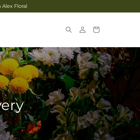
Alex Floral
Log
Cart
in
very