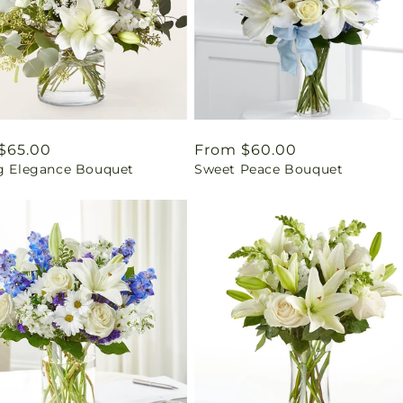
ar
$65.00
Regular
From $60.00
ng Elegance Bouquet
Sweet Peace Bouquet
price