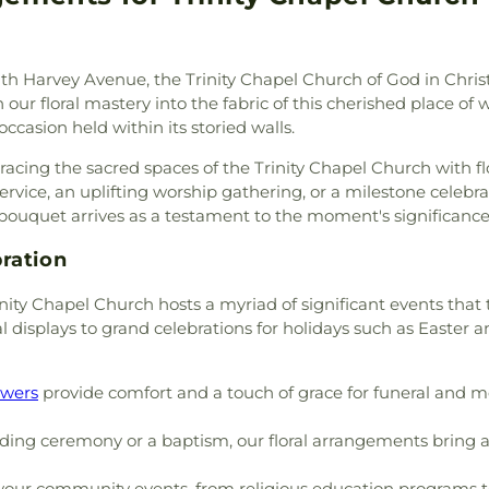
tral Valley Baptist Church
,
Library
,
Marshal
h of San Diego
,
Christ the
School
,
Maxw
t the King Roman Catholic
KinderCare
,
Mc
uth Harvey Avenue, the Trinity Chapel Church of God in Christ
Church of God
,
Christian
Preschool
,
Mes
ur floral mastery into the fabric of this cherished place of 
ptist Church
,
Christian Life
Centre Charter 
occasion held within its storied walls.
rch of God
,
Church of God
Horizon School 
us Christ of the Apostolic
Architecture
,
Ni
gracing the sacred spaces of the Trinity Chapel Church with f
,
Church of the Living God
,
Branch San Dieg
service, an uplifting worship gathering, or a milestone celebr
,
Church of the Nazarene
,
School
,
Oakwood
bouquet arrives as a testament to the moment's significance
Church of the Redeemer
,
School
,
Our Sa
ptist Church
,
Community
School
,
Paul Whi
ration
munity Christian Church
,
Elementary Sch
ch
,
Community of Christ
,
ity Chapel Church hosts a myriad of significant events that
Ranch Elementa
Church
,
Concordia Lutheran
l displays to grand celebrations for holidays such as Easter a
Pulliam Elemen
,
Crossroads of the Valley
School
,
Rafer 
ta Church of the Nazarene
,
Elementary
,
Rio
owers
provide comfort and a touch of grace for funeral and m
Eastside Church of Christ
,
High School
,
Ro
h
,
Emmanuel Christian
School
,
Saint J
ing ceremony or a baptism, our floral arrangements bring a 
r AZ
,
Episcopal Church of
Marys High Scho
hurch of Saint Stephen
,
County Law Libr
our community events, from religious education programs to 