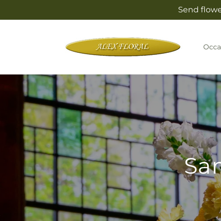
Skip to
Send flowe
content
Occa
Sam