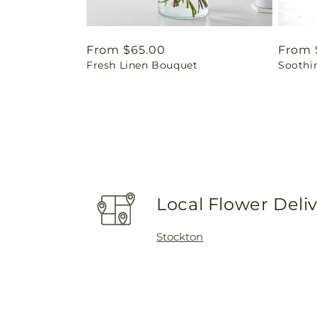
Regular
From $65.00
Regul
From 
Fresh Linen Bouquet
Soothi
price
price
Local Flower Deli
Stockton