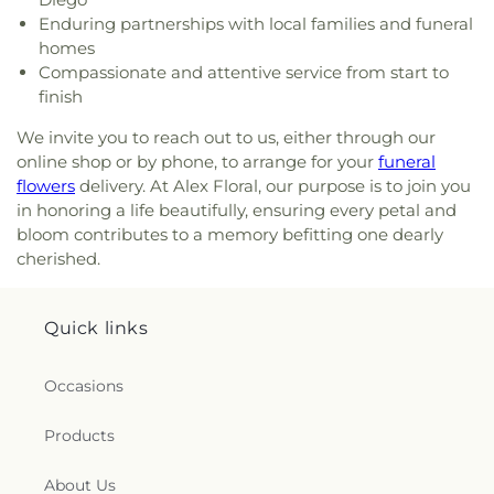
Baptist Church
,
God’s Glory Apostolic Church
,
Elementary School
Enduring partnerships with local families and funeral
Good Shepherd Lutheran
,
Good Shepherd
homes
Lutheran Church
,
Grace Church
,
Grace Covenant
Compassionate and attentive service from start to
Christian Church
,
Grace Lutheran Church
,
Grace
finish
United Methodist Church
,
Greater Apostolic Faith
Temple Church
,
Greater Friendship Baptist
We invite you to reach out to us, either through our
Church
,
Greater Johnson Baptist Church
,
Greater
online shop or by phone, to arrange for your
funeral
Life Baptist Church
,
Greater Trinity Baptist
flowers
delivery. At Alex Floral, our purpose is to join you
Church
,
Greater Victory Church
,
Harmony Baptist
in honoring a life beautifully, ensuring every petal and
Church
,
Heart of Mesa
,
Henry Page Ministries
,
bloom contributes to a memory befitting one dearly
Hermosa Pentecostal Temple
,
Holy Cross United
cherished.
Methodist Church
,
Holy Family Catholic Church
,
Holy Spirit Catholic Church
,
Holy Temple Church
of God in Christ
,
Holy Trinity AME
,
Hội Thánh Tin
Quick links
Lành Việt Nam
,
Iglesia Adventista Hispana de
Mesa
,
Iglesia Apostólica de la Fe en Cristo Jesús
,
Iglesia Cristiana del Alfarero
,
Iglesia Metodista
Occasions
Libre Latino Americana Sinai
,
Iglesia Presbiteriana
Hispana
,
Iglesia de Dios
,
Iglesia de Milagros
,
Ignite
Products
Leadership WWID
,
Immanuel Temple Apostolic
Church
,
Jesus the Church of the Living God
,
Jesús
About Us
El Redentor
,
Journey of Grace Church of the