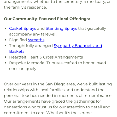
arrangements, whether to the cemetery, a mortuary, or
the family's residence.
Our Community-Focused Floral Offerings:
Casket Sprays
and
Standing Sprays
that gracefully
accompany any farewell.
Dignified
Wreaths
Thoughtfully arranged
Sympathy Bouquets and
Baskets
Heartfelt Heart & Cross Arrangements
Bespoke Memorial Tributes crafted to honor loved
ones uniquely
Over our years in the San Diego area, we've built lasting
relationships with local families and understand the
personal touches needed in moments of remembrance.
Our arrangements have graced the gatherings for
generations who trust us for our attention to detail and
commitment to care. Whether it’s the serene