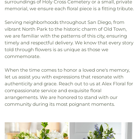
surroundings of Holy Cross Cemetery or a small, private
memorial, we ensure each floral piece is a fitting tribute.
Serving neighborhoods throughout San Diego, from
vibrant North Park to the historic charm of Old Town,
we are familiar with the patterns of this city, ensuring
timely and respectful delivery. We know that every story
told through flowers is as unique as those we
commemorate.
When the time comes to honor a loved one's memory,
let us assist you with expressions that resonate with
authenticity and grace. Reach out to us at Alex Floral for
compassionate service and exquisite floral
arrangements. We are honored to stand with our
community during its most poignant moments.