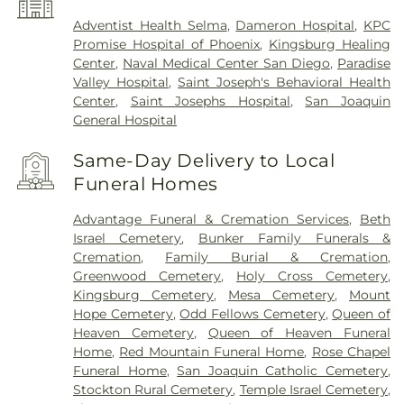
Adventist Health Selma
,
Dameron Hospital
,
KPC
Promise Hospital of Phoenix
,
Kingsburg Healing
Center
,
Naval Medical Center San Diego
,
Paradise
Valley Hospital
,
Saint Joseph's Behavioral Health
Center
,
Saint Josephs Hospital
,
San Joaquin
General Hospital
Same-Day Delivery to Local
Funeral Homes
Advantage Funeral & Cremation Services
,
Beth
Israel Cemetery
,
Bunker Family Funerals &
Cremation
,
Family Burial & Cremation
,
Greenwood Cemetery
,
Holy Cross Cemetery
,
Kingsburg Cemetery
,
Mesa Cemetery
,
Mount
Hope Cemetery
,
Odd Fellows Cemetery
,
Queen of
Heaven Cemetery
,
Queen of Heaven Funeral
Home
,
Red Mountain Funeral Home
,
Rose Chapel
Funeral Home
,
San Joaquin Catholic Cemetery
,
Stockton Rural Cemetery
,
Temple Israel Cemetery
,