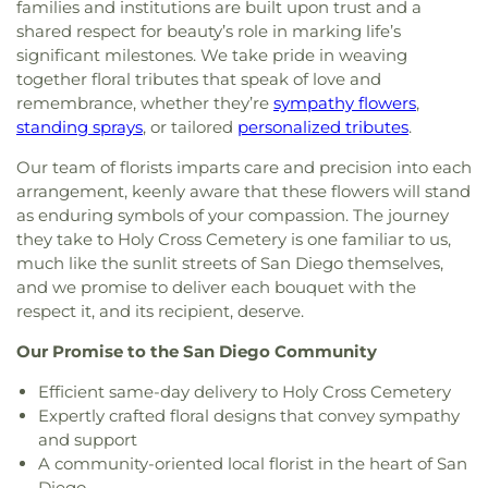
families and institutions are built upon trust and a
Assembly of God Church
,
Delta Church of the
Presentation Catholic School
,
Pulliam Elementary
shared respect for beauty’s role in marking life’s
Nazarene
,
East Mesa Christian Church
,
Eastside
School
,
Queen of Peace Catholic School
,
Rafer
significant milestones. We take pride in weaving
Church of Christ
,
Emmanuel Baptist Church
,
Johnson Junior High School
,
Reagan Elementary
,
together floral tributes that speak of love and
Emmanuel Christian Fellowship Church
,
Rio Calaveras Elementary
,
Ronald E McNair High
remembrance, whether they’re
sympathy flowers
,
Encounter AZ
,
Episcopal Church of Saint Anne
,
School
,
Roosevelt Elementary School
,
Rosary
Episcopal Church of Saint Stephen
,
Evangelical
standing sprays
, or tailored
personalized tributes
.
High School
,
Saint Joseph School
,
Saint Lukes
Free Church
,
Evangelical Mission Covenant
School
,
Saint Marys High School
,
San Diego
Our team of florists imparts care and precision into each
Church
,
Fairmont Baptist Church
,
Faith Lutheran
Central Library
,
San Diego County Law Library
,
arrangement, keenly aware that these flowers will stand
Church
,
Faith Tabernacle Church
,
First Armenian
San Diego High School
,
San Joaquin Delta
as enduring symbols of your compassion. The journey
Presbyterian Church
,
First Baptist Church
,
First
College
,
Selma Branch Fresno County Free
they take to Holy Cross Cemetery is one familiar to us,
Christian Church
,
First Church of Christ Scientist
,
Library
,
Seventh Day Adventist School
,
Shima
much like the sunlit streets of San Diego themselves,
First Freewill Baptist Church
,
First Presbyterian
Center
,
Shop
,
Stapley Junior High School
,
Church
,
First Southern Baptist Church
,
First
and we promise to deliver each bouquet with the
Stockton Christian Academy
,
Stockton
Unitarian Church
,
First United Methodist Church
,
respect it, and its recipient, deserve.
Montessori School
,
Tabernacle Christian
For All Believers Bible Church
,
Fountain of Life
Academy
,
Taft Elementary School
,
Taylor Skills
Our Promise to the San Diego Community
Church of San Diego
,
Friends Meeting House of
School
,
Tyler Skills Elementary School
,
University
San Diego
,
Full Gospel Assembly of God
of the Pacific
,
Village Oaks Elementary School
,
Efficient same-day delivery to Holy Cross Cemetery
Tabernacle
,
Full Gospel Church in Christ
,
Full
Vista Grove Preparatory Academy
,
Wagner-Holt
Expertly crafted floral designs that convey sympathy
Gospel of God Tabernacle
,
Galilee Baptist Church
,
Elementary School
,
Washington Elementary
and support
Giac Hanh Buddhist Center
,
Gods Extended Hand
School
,
Westwood Elementary School
,
William
A community-oriented local florist in the heart of San
Church
,
Gods Helping Hand Church
,
Gods Throne
Harrison Elementary School
,
Woodrow Wilson
Diego