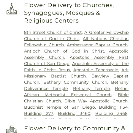
White Elementary School
,
Euclid Elementary
Flower Delivery to Churches,
School
,
F Block
,
Field Elementary
,
Flora Arca Mata
Synagogues, Mosques &
Elementary School
,
Franklin Accelerated
Religious Centers
Academy - Downtown Campus
,
Franklin East
Elementary School
,
Franklin School
,
Garfield
8th Street Church of Christ
,
A Greater Fellowship
Elementary School
,
George L Mosher Elementary
Church of God in Christ
,
All Nations Christian
School
,
George W Bush Elementary School
,
Fellowship Church
,
Ambassador Baptist Church
,
George Washington Elementary School
,
Hermosa
Antioch Church of God in Christ
,
Apostolic
Vista Elementary School
,
Highland Elementary
,
Assembly Church
,
Apostolic Assembly First
Holmes Elementary School
,
Holt Union School
,
Church of San Diego
,
Apostolic Assembly of the
Hoover Elementary School
,
Humphreys
Faith in Christ Jesus
,
Apostolic Tabernacle
,
Ark
University
,
ICOHS - A Vocational Training College
,
Missionary Baptist Church
,
Bayview Baptist
James Garfield Elementary School
,
Jefferson
Church
,
Bethany Community Church
,
Bethany
Elementary School
,
John Kerr Elementary School
,
Deliverance Temple
,
Bethany Temple
,
Bethel
John Muir Elementary School
,
John P Williams
African Methodist Episcopal Church
,
Bible
Elementary School
,
Johnson Elementary School
,
Christian Church
,
Bible Way Apostolic Church
,
KIPP Adelante Preparatory Academy
,
Keller
Buddhist Temple of San Diego
,
Building 1134
,
Elementary School
,
Kennedy Elementary School
,
Building 277
,
Building 3460
,
Building 3468,
KinderCare
,
King-Chavez Primary Academy
,
Building 3461, Building 3469
,
Calvary Baptist
Kingsburg High School
,
Kingsburg Joint
Church
,
Calvary Lutheran Church
,
Calvary
Alternative Education School
,
Kingsburg Public
Flower Delivery to Community &
Presbyterian Church
,
Calvary Tabernacle
,