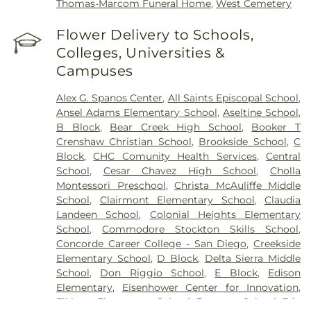
Thomas-Marcom Funeral Home
,
West Cemetery
Flower Delivery to Schools,
Colleges, Universities &
Campuses
Alex G. Spanos Center
,
All Saints Episcopal School
,
Ansel Adams Elementary School
,
Aseltine School
,
B Block
,
Bear Creek High School
,
Booker T
Crenshaw Christian School
,
Brookside School
,
C
Block
,
CHC Comunity Health Services
,
Central
School
,
Cesar Chavez High School
,
Cholla
Montessori Preschool
,
Christa McAuliffe Middle
School
,
Clairmont Elementary School
,
Claudia
Landeen School
,
Colonial Heights Elementary
School
,
Commodore Stockton Skills School
,
Concorde Career College - San Diego
,
Creekside
Elementary School
,
D Block
,
Delta Sierra Middle
School
,
Don Riggio School
,
E Block
,
Edison
Elementary
,
Eisenhower Center for Innovation
,
Elkhorn Elementary School
,
Emerson School
,
Eric