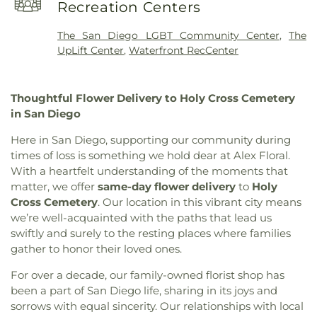
Library
,
Kino Junior High School
,
Knolls
Recreation Centers
Cambodian Baptist Fellowship Church of AZ
,
Elementary School
,
La Casita Preschool Childcare
,
Cathedral of Miracles
,
Cathedral of the
Lehi Montessori
,
Lincoln Elementary School
,
The San Diego LGBT Community Center
,
The
Annunciation
,
Central Christian Church
,
Central
Lincoln High School
,
Lincoln School
,
Mable
UpLift Center
,
Waterfront RecCenter
Church of Christ
,
Central United Methodist
Barron Elementary School
,
MacArthur
Church
,
Central Valley Baptist Church
,
Chapel of
Elementary School
,
Manlio Silva Elementary
,
Deliverance Church of San Diego
,
Christ the King
Margaret K Troke Branch Stockton-San Joaquin
Thoughtful Flower Delivery to Holy Cross Cemetery
Catholic Church
,
Christ the King Roman Catholic
County Library
,
Marshall Elementary School
,
in San Diego
Parish
,
Christian Center Church of God
,
Christian
Marshall Middle School
,
Maxwell Preschool
Envangelism Independent Baptist Church
,
Academy
,
McKellips KinderCare
,
McKinley
Here in San Diego, supporting our community during
Christian Life Center
,
Church of Christ
,
Church of
Elementary School
,
Merryhill Preschool
,
Mesa
times of loss is something we hold dear at Alex Floral.
God
,
Church of God Evening Light
,
Church of
High School
,
Montessori Education Centre
With a heartfelt understanding of the moments that
Jesus Christ of the Apostolic Faith
,
Church of
Charter School
,
New Beginnings Preschool
,
New
matter, we offer
same-day flower delivery
to
Holy
Scientology
,
Church of the Living God
,
Church of
Horizon School for the Performing Arts
,
New
Cross Cemetery
. Our location in this vibrant city means
the Loving God
,
Church of the Nazarene
,
Church
School of Architecture
,
Nightingale Elementary
we’re well-acquainted with the paths that lead us
of the Presentation
,
Church of the Redeemer
,
School
,
North Park Branch San Diego Public
swiftly and surely to the resting places where families
Chùa Phật Đà
,
Community Baptist Church
,
Library
,
Oak Park Elementary School
,
Oakwood
gather to honor their loved ones.
Community Bible Fellowship Church
,
Community
Elementary School
,
Oasis Continuation School
,
Christian Church
,
Community Methodist Church
,
Our Saviors Preschool
,
Parklane Elementary
For over a decade, our family-owned florist shop has
Community of Christ
,
Community of Praise
School
,
Paul Whittier Historical Aviation Library
,
been a part of San Diego life, sharing in its joys and
Baptist Church
,
Concordia Lutheran Church
,
Peyton Elementary School
,
Plaza Robles High
sorrows with equal sincerity. Our relationships with local
Cornerstone Church
,
Crossroads of the Valley
School
,
Podesta Ranch Elementary School
,