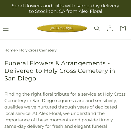
Skip to
Send flowers and gifts with same-day delivery
content
to Stockton, CA from Alex Floral
Log
Cart
in
Home
>
Holy Cross Cemetery
Funeral Flowers & Arrangements -
Delivered to Holy Cross Cemetery in
San Diego
Finding the right floral tribute for a service at Holy Cross
Cemetery in San Diego requires care and sensitivity,
qualities we've nurtured through years of dedicated
local service. At Alex Floral, we understand the
importance of these moments and provide timely
same-day delivery for fresh and elegant funeral