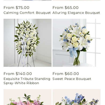
Regular
From $75.00
Regular
From $65.00
Calming Comfort Bouquet
Alluring Elegance Bouquet
price
price
Regular
From $140.00
Regular
From $60.00
Exquisite Tribute Standing
Sweet Peace Bouquet
price
price
Spray-White Ribbon