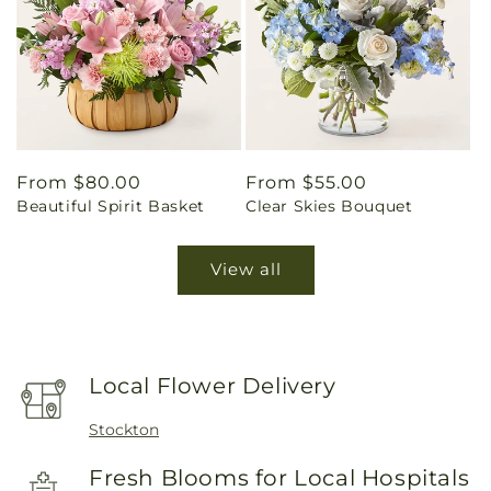
Regular
From $80.00
Regular
From $55.00
Beautiful Spirit Basket
Clear Skies Bouquet
price
price
View all
Local Flower Delivery
Stockton
Fresh Blooms for Local Hospitals