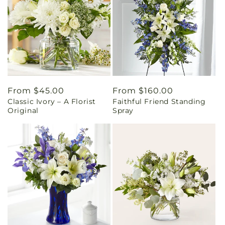
Regular
From $45.00
Regular
From $160.00
Classic Ivory – A Florist
Faithful Friend Standing
price
price
Original
Spray