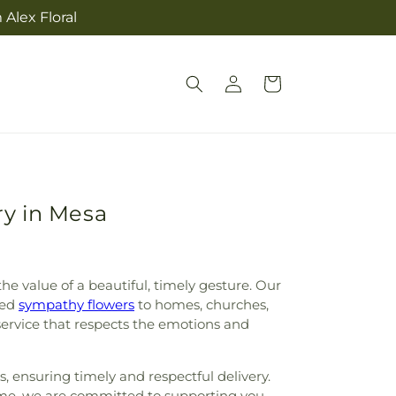
Alex Floral
Log
Cart
in
ry in Mesa
e value of a beautiful, timely gesture. Our
ged
sympathy flowers
to homes, churches,
service that respects the emotions and
 ensuring timely and respectful delivery.
home, we are committed to supporting you