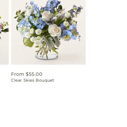
Regular
From $55.00
Clear Skies Bouquet
price