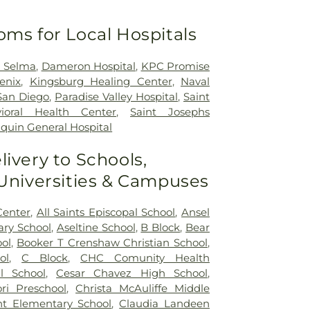
oms for Local Hospitals
h Selma
,
Dameron Hospital
,
KPC Promise
enix
,
Kingsburg Healing Center
,
Naval
San Diego
,
Paradise Valley Hospital
,
Saint
ioral Health Center
,
Saint Josephs
quin General Hospital
livery to Schools,
 Universities & Campuses
Center
,
All Saints Episcopal School
,
Ansel
ry School
,
Aseltine School
,
B Block
,
Bear
ol
,
Booker T Crenshaw Christian School
,
ol
,
C Block
,
CHC Comunity Health
l School
,
Cesar Chavez High School
,
ri Preschool
,
Christa McAuliffe Middle
nt Elementary School
,
Claudia Landeen