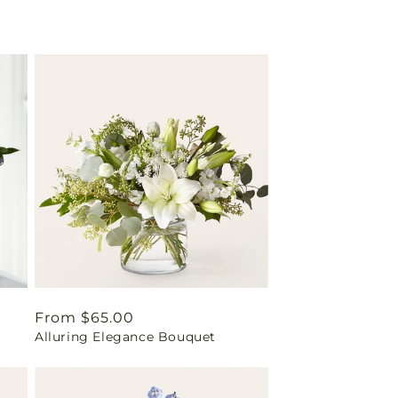
Regular
From $65.00
Alluring Elegance Bouquet
price