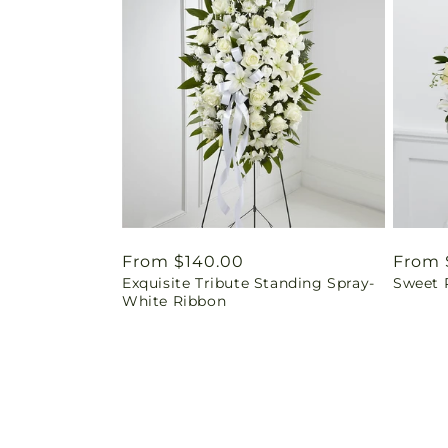
Regular
From $140.00
Regul
From 
Exquisite Tribute Standing Spray-
Sweet 
price
price
White Ribbon