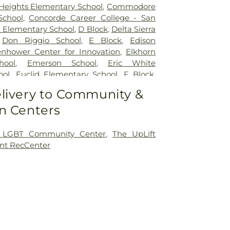
 Heights Elementary School
,
Commodore
School
,
Concorde Career College - San
 Elementary School
,
D Block
,
Delta Sierra
,
Don Riggio School
,
E Block
,
Edison
enhower Center for Innovation
,
Elkhorn
hool
,
Emerson School
,
Eric White
ool
,
Euclid Elementary School
,
F Block
,
y
,
Flora Arca Mata Elementary School
,
livery to Community &
lerated Academy - Downtown Campus
,
n Centers
 Elementary School
,
Franklin School
,
entary School
,
George L Mosher
ool
,
George W Bush Elementary School
,
 LGBT Community Center
,
The UpLift
ton Elementary School
,
Hermosa Vista
nt RecCenter
hool
,
Highland Elementary
,
Holmes
hool
,
Holt Union School
,
Hoover
ool
,
Humphreys University
,
ICOHS - A
ing College
,
James Garfield Elementary
rson Elementary School
,
John Kerr
ol
,
John Muir Elementary School
,
John P
tary School
,
Johnson Elementary School
,