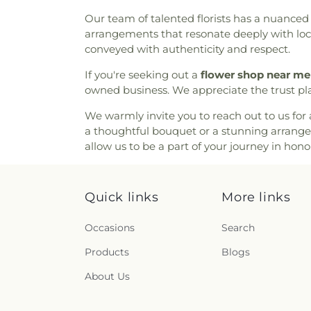
Bible Fellowship Church
,
Com
Our team of talented florists has a nuanced 
Community Methodist Chur
arrangements that resonate deeply with loca
Community of Praise Baptist 
conveyed with authenticity and respect.
Church
,
Cornerstone Church
Assembly of God Church
,
Del
If you're seeking out a
flower shop near me
East Mesa Christian Church
,
owned business. We appreciate the trust pl
Emmanuel Baptist Churc
Fellowship Church
,
Encounte
We warmly invite you to reach out to us for 
Saint Anne
,
Episcopal C
a thoughtful bouquet or a stunning arrang
Evangelical Free Church
,
Eva
allow us to be a part of your journey in hono
Church
,
Fairmont Baptist
Church
,
Faith Tabernacle
Presbyterian Church
,
First Ba
Quick links
More links
Church
,
First Church of Chri
Baptist Church
,
First Presbyt
Occasions
Search
Baptist Church
,
First Unita
Products
Methodist Church
Blogs
,
For All
Fountain of Life Church of 
About Us
House of San Diego
,
Full
Tabernacle
,
Full Gospel Churc