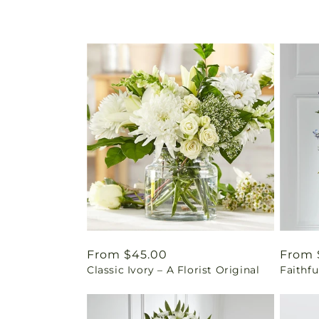
Regular
From $45.00
Regul
From 
Classic Ivory – A Florist Original
Faithfu
price
price