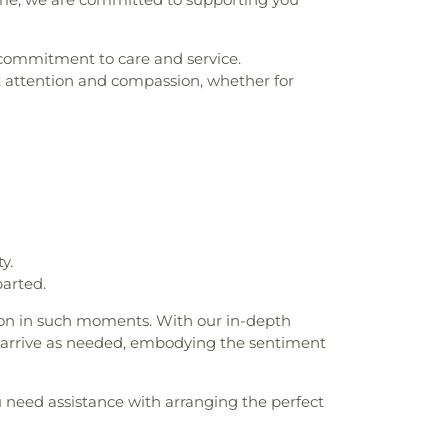
g commitment to care and service.
 attention and compassion, whether for
y.
arted.
ion in such moments. With our in-depth
ll arrive as needed, embodying the sentiment
u need assistance with arranging the perfect