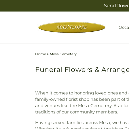
Skip to
Send flowe
content
Occa
Home
>
Mesa Cemetery
Funeral Flowers & Arrang
When it comes to honoring loved ones and of
family-owned florist shop has been part of 
and venues like the Mesa Cemetery. As a loc
traditions of our community members.
Having served families across Mesa, we hav
Whether it's a funeral service at the Mesa