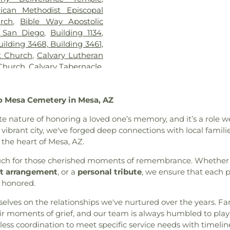
KIPP Adelante 
rican Methodist Episcopal
School
,
Kennedy
urch
,
Bible Way Apostolic
Chavez Prima
 San Diego
,
Building 1134
,
Kingsburg Joint 
uilding 3468, Building 3461,
Public Library
t Church
,
Calvary Lutheran
Elementary Sch
 Church
,
Calvary Tabernacle
,
Montessori
,
Lin
ip Church of AZ
,
Cathedral
School
,
Lincoln 
he Annunciation
,
Central
MacArthur Elem
o Mesa Cemetery in Mesa, AZ
Church of Christ
,
Central
Margaret K Tro
tral Valley Baptist Church
,
Library
,
Marshal
ate nature of honoring a loved one’s memory, and it’s a rol
h of San Diego
,
Christ the
School
,
Maxw
s vibrant city, we've forged deep connections with local famil
t the King Roman Catholic
KinderCare
,
Mc
n the heart of Mesa, AZ.
Church of God
,
Christian
Preschool
,
Mes
ptist Church
,
Christian Life
 touch for those cherished moments of remembrance. Whether 
Centre Charter 
rch of God
,
Church of God
t arrangement
, or a
personal tribute
, we ensure that each p
Horizon School 
us Christ of the Apostolic
g honored.
Architecture
,
Ni
,
Church of the Living God
,
Branch San Dieg
urselves on the relationships we've nurtured over the years. 
,
Church of the Nazarene
,
School
,
Oakwood
 moments of grief, and our team is always humbled to play a
Church of the Redeemer
,
School
,
Our Sa
ess coordination to meet specific service needs with timelin
ptist Church
,
Community
School
,
Paul Whi