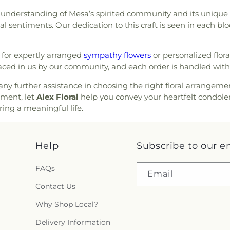
munity Christian Church
,
Elementary Sch
understanding of Mesa’s spirited community and its unique cul
ch
,
Community of Christ
,
Ranch Elementa
l sentiments. Our dedication to this craft is seen in each bl
Church
,
Concordia Lutheran
Pulliam Elemen
,
Crossroads of the Valley
School
,
Rafer 
ta Church of the Nazarene
,
Elementary
,
Rio
for expertly arranged
sympathy flowers
or personalized flora
Eastside Church of Christ
,
High School
,
Ro
aced in us by our community, and each order is handled with
h
,
Emmanuel Christian
School
,
Saint J
r AZ
,
Episcopal Church of
any further assistance in choosing the right floral arrangeme
Marys High Scho
hurch of Saint Stephen
,
ement, let
Alex Floral
help you convey your heartfelt condolen
County Law Libr
ngelical Mission Covenant
ring a meaningful life.
Delta College
,
S
 Church
,
Faith Lutheran
Seventh Day Ad
 Church
,
First Armenian
Stapley Junior 
ptist Church
,
First Christian
Help
Subscribe to our e
Stockton Mont
st Scientist
,
First Freewill
Academy
,
Taft 
erian Church
,
First Southern
Tyler Skills Ele
FAQs
Email
rian Church
,
First United
Village Oaks El
 Believers Bible Church
Contact Us
,
Academy
,
Wagne
San Diego
,
Friends Meeting
Elementary Sc
Why Shop Local?
 Gospel Assembly of God
William Harris
h in Christ
,
Full Gospel of
Delivery Information
Elementary Scho