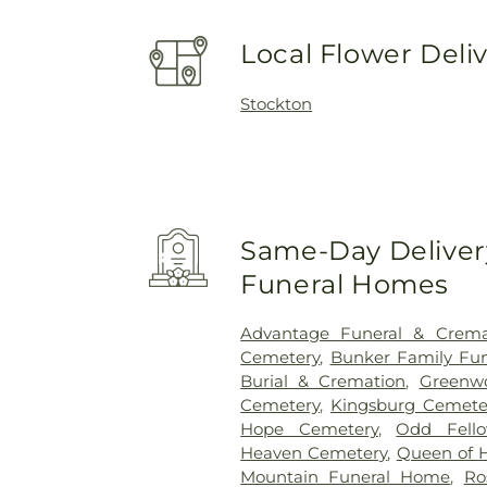
Local Flower Deli
Stockton
Same-Day Delivery
Funeral Homes
Advantage Funeral & Cremat
Cemetery
,
Bunker Family Fun
Burial & Cremation
,
Greenw
Cemetery
,
Kingsburg Cemete
Hope Cemetery
,
Odd Fell
Heaven Cemetery
,
Queen of 
Mountain Funeral Home
,
Ro