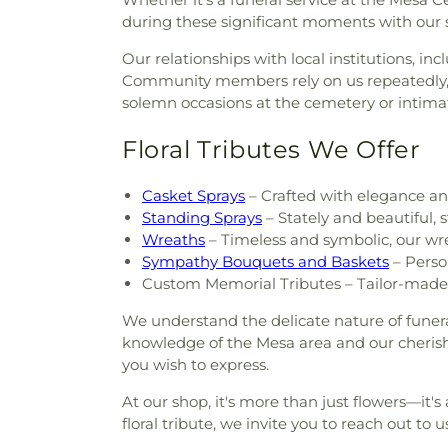
during these significant moments with our 
Our relationships with local institutions, 
Community members rely on us repeatedly, 
solemn occasions at the cemetery or intima
Floral Tributes We Offer
Casket Sprays
– Crafted with elegance and
Standing Sprays
– Stately and beautiful,
Wreaths
– Timeless and symbolic, our wr
Sympathy Bouquets and Baskets
– Perso
Custom Memorial Tributes – Tailor-made 
We understand the delicate nature of funer
knowledge of the Mesa area and our cherishe
you wish to express.
At our shop, it's more than just flowers—it
floral tribute, we invite you to reach out to 