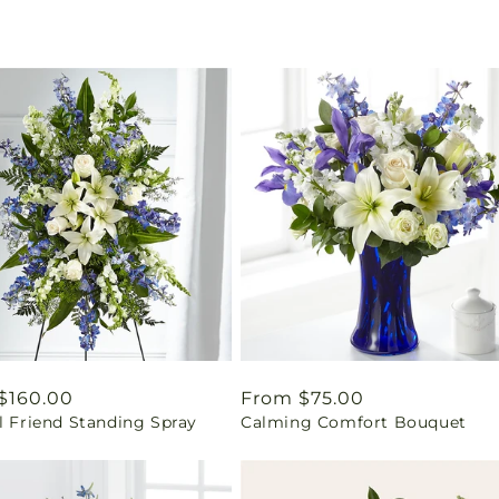
ar
$160.00
Regular
From $75.00
l Friend Standing Spray
Calming Comfort Bouquet
price