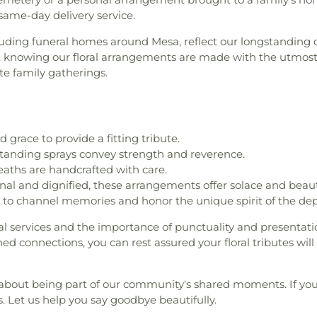
same-day delivery service.
including funeral homes around Mesa, reflect our longstandin
knowing our floral arrangements are made with the utmost
te family gatherings.
 grace to provide a fitting tribute.
 standing sprays convey strength and reverence.
eaths are handcrafted with care.
nal and dignified, these arrangements offer solace and beaut
to channel memories and honor the unique spirit of the dep
al services and the importance of punctuality and presentat
d connections, you can rest assured your floral tributes wi
's about being part of our community's shared moments. If yo
us. Let us help you say goodbye beautifully.