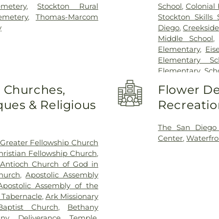
metery
,
Stockton Rural
School
,
Colonial
emetery
,
Thomas-Marcom
Stockton Skills 
y
Diego
,
Creekside
Middle School
Elementary
,
Eis
Elementary Sc
Elementary Sch
Field Elementar
o Churches,
Flower De
Franklin Acce
ues & Religious
Recreatio
Franklin East
Garfield Elem
Elementary Sch
The San Diego
George Washing
Center
,
Waterfro
Greater Fellowship Church
Elementary Sc
hristian Fellowship Church
,
Elementary Sc
Antioch Church of God in
Elementary Sch
hurch
,
Apostolic Assembly
Vocational Train
Apostolic Assembly of the
School
,
Jeffe
c Tabernacle
,
Ark Missionary
Elementary Scho
aptist Church
,
Bethany
Williams Elemen
any Deliverance Temple
,