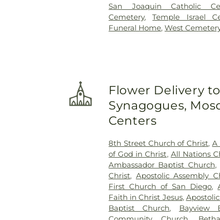
San Joaquin Catholic Ce
Cemetery
,
Temple Israel C
Funeral Home
,
West Cemeter
Flower Delivery t
Synagogues, Mosq
Centers
8th Street Church of Christ
,
A 
of God in Christ
,
All Nations C
Ambassador Baptist Church
,
Christ
,
Apostolic Assembly C
First Church of San Diego
,
Faith in Christ Jesus
,
Apostoli
Baptist Church
,
Bayview B
Community Church
,
Beth