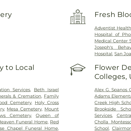
very
Fresh Blo
Adventist Healt
Hospital of Pho
Medical Center 
Joseph's Behav
Hospital
,
San Joa
 to Local
Flower De
Colleges,
ion Services
,
Beth Israel
Alex G. Spanos 
erals & Cremation
,
Family
Adams Elementa
ood Cemetery
,
Holy Cross
Creek High Scho
ry
,
Mesa Cemetery
,
Mount
Brookside Scho
ows Cemetery
,
Queen of
Services
,
Centra
Heaven Funeral Home
,
Red
Cholla Montesso
se Chapel Funeral Home
,
School
,
Clairmo