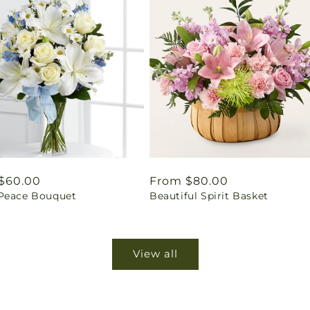
ar
$60.00
Regular
From $80.00
Peace Bouquet
Beautiful Spirit Basket
price
View all