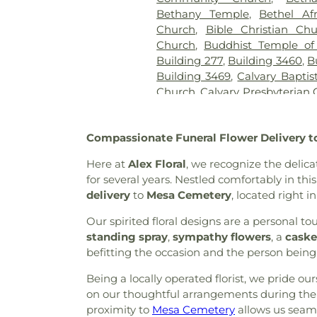
Bethany Temple
,
Bethel Af
Church
,
Bible Christian Ch
Church
,
Buddhist Temple of
Building 277
,
Building 3460
,
B
Building 3469
,
Calvary Baptis
Church
,
Calvary Presbyterian
Cambodian Baptist Fellowsh
of Miracles
,
Cathedral of t
Compassionate Funeral Flower Delivery t
Christian Church
,
Central 
United Methodist Church
,
Cen
Here at
Alex Floral
, we recognize the delic
Chapel of Deliverance Churc
for several years. Nestled comfortably in thi
King Catholic Church
,
Chris
delivery
to
Mesa Cemetery
, located right i
Parish
,
Christian Center 
Envangelism Independent Ba
Our spirited floral designs are a personal
Center
,
Church of Christ
,
Chu
standing spray
,
sympathy flowers
, a
caske
Evening Light
,
Church of Jes
befitting the occasion and the person bein
Faith
,
Church of Scientology
Being a locally operated florist, we pride o
Church of the Loving God
on our thoughtful arrangements during their
Church of the Presentation
,
proximity to
Mesa Cemetery
Chùa Phật Đà
,
allows us seaml
Community Ba