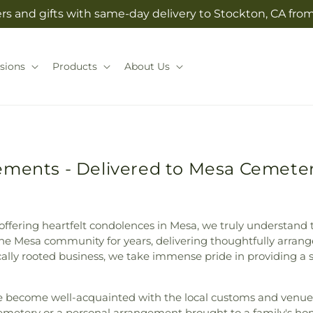
rs and gifts with same-day delivery to Stockton, CA from 
sions
Products
About Us
ements - Delivered to Mesa Cemete
fering heartfelt condolences in Mesa, we truly understand th
the Mesa community for years, delivering thoughtfully arran
ally rooted business, we take immense pride in providing a 
e become well-acquainted with the local customs and venues,
 Cemetery or a personal arrangement brought to a family's 