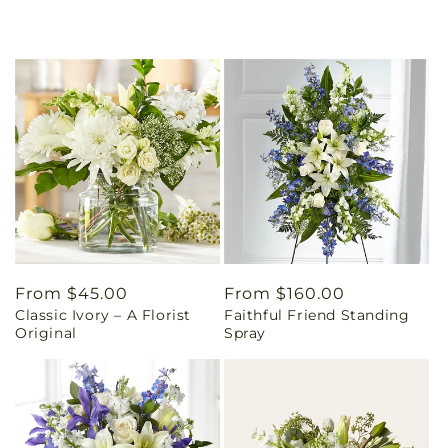
Regular
From $45.00
Regular
From $160.00
Classic Ivory – A Florist
Faithful Friend Standing
price
price
Original
Spray