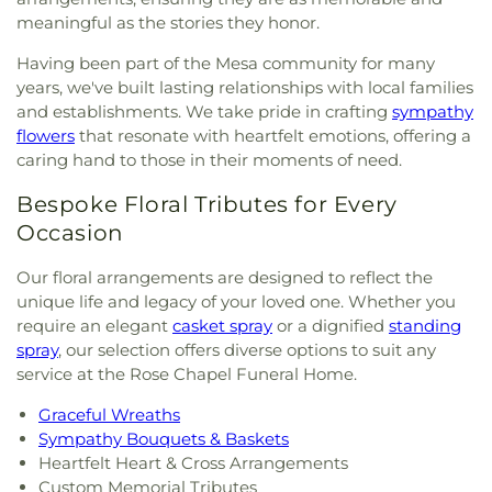
meaningful as the stories they honor.
Having been part of the Mesa community for many
years, we've built lasting relationships with local families
and establishments. We take pride in crafting
sympathy
flowers
that resonate with heartfelt emotions, offering a
caring hand to those in their moments of need.
Bespoke Floral Tributes for Every
Occasion
Our floral arrangements are designed to reflect the
unique life and legacy of your loved one. Whether you
require an elegant
casket spray
or a dignified
standing
spray
, our selection offers diverse options to suit any
service at the Rose Chapel Funeral Home.
Graceful Wreaths
Sympathy Bouquets & Baskets
Heartfelt Heart & Cross Arrangements
Custom Memorial Tributes