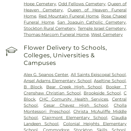
Hope Cemetery
,
Odd Fellows Cemetery
,
Queen of
Heaven Cemetery
,
Queen of Heaven Funeral
Home
,
Red Mountain Funeral Home
,
Rose Chapel
Funeral Home
,
San Joaquin Catholic Cemetery
,
Stockton Rural Cemetery
,
Temple Israel Cemetery
,
Thomas-Marcom Funeral Home
,
West Cemetery
Flower Delivery to Schools,
Colleges, Universities &
Campuses
Alex G. Spanos Center
,
All Saints Episcopal School
,
Ansel Adams Elementary School
,
Aseltine School
,
B Block
,
Bear Creek High School
,
Booker T
Crenshaw Christian School
,
Brookside School
,
C
Block
,
CHC Comunity Health Services
,
Central
School
,
Cesar Chavez High School
,
Cholla
Montessori Preschool
,
Christa McAuliffe Middle
School
,
Clairmont Elementary School
,
Claudia
Landeen School
,
Colonial Heights Elementary
School
,
Commodore Stockton Skills School
,