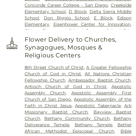
Concorde Career College - San Diego
,
Creekside
Elementary School
,
D Block
,
Delta Sierra Middle
School
,
Don Riggio School
,
E Block
,
Edison
Elementary
,
Eisenhower Center for Innovation
,
Elkhorn Elementary School
,
Emerson School
,
Eric
White Elementary School
,
Euclid Elementary
Flower Delivery to Churches,
School
,
F Block
,
Field Elementary
,
Flora Arca Mata
Synagogues, Mosques &
Elementary School
,
Franklin Accelerated
Religious Centers
Academy - Downtown Campus
,
Franklin East
Elementary School
,
Franklin School
,
Garfield
8th Street Church of Christ
,
A Greater Fellowship
Elementary School
,
George L Mosher Elementary
Church of God in Christ
,
All Nations Christian
School
,
George W Bush Elementary School
,
Fellowship Church
,
Ambassador Baptist Church
,
George Washington Elementary School
,
Hermosa
Antioch Church of God in Christ
,
Apostolic
Vista Elementary School
,
Highland Elementary
,
Assembly Church
,
Apostolic Assembly First
Holmes Elementary School
,
Holt Union School
,
Church of San Diego
,
Apostolic Assembly of the
Hoover Elementary School
,
Humphreys
Faith in Christ Jesus
,
Apostolic Tabernacle
,
Ark
University
,
ICOHS - A Vocational Training College
,
Missionary Baptist Church
,
Bayview Baptist
James Garfield Elementary School
,
Jefferson
Church
,
Bethany Community Church
,
Bethany
Elementary School
,
John Kerr Elementary School
,
Deliverance Temple
,
Bethany Temple
,
Bethel
John Muir Elementary School
,
John P Williams
African Methodist Episcopal Church
,
Bible
Elementary School
,
Johnson Elementary School
,