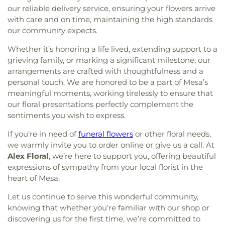
San Diego
,
Full Gospel Assembly of God
our reliable delivery service, ensuring your flowers arrive
of the Pacific
,
Village Oaks Elementary School
,
Tabernacle
,
Full Gospel Church in Christ
,
Full
Vista Grove Preparatory Academy
,
Wagner-Holt
with care and on time, maintaining the high standards
Gospel of God Tabernacle
,
Galilee Baptist Church
,
Elementary School
,
Washington Elementary
our community expects.
Giac Hanh Buddhist Center
,
Gods Extended Hand
School
,
Westwood Elementary School
,
William
Church
,
Gods Helping Hand Church
,
Gods Throne
Whether it’s honoring a life lived, extending support to a
Harrison Elementary School
,
Woodrow Wilson
Baptist Church
,
God’s Glory Apostolic Church
,
grieving family, or marking a significant milestone, our
Elementary School
Good Shepherd Lutheran
,
Good Shepherd
arrangements are crafted with thoughtfulness and a
Lutheran Church
,
Grace Church
,
Grace Covenant
personal touch. We are honored to be a part of Mesa’s
Christian Church
,
Grace Lutheran Church
,
Grace
meaningful moments, working tirelessly to ensure that
United Methodist Church
,
Greater Apostolic Faith
our floral presentations perfectly complement the
Temple Church
,
Greater Friendship Baptist
sentiments you wish to express.
Church
,
Greater Johnson Baptist Church
,
Greater
Life Baptist Church
,
Greater Trinity Baptist
If you’re in need of
funeral flowers
or other floral needs,
Church
,
Greater Victory Church
,
Harmony Baptist
we warmly invite you to order online or give us a call. At
Church
,
Heart of Mesa
,
Henry Page Ministries
,
Alex Floral
, we’re here to support you, offering beautiful
Hermosa Pentecostal Temple
,
Holy Cross United
expressions of sympathy from your local florist in the
Methodist Church
,
Holy Family Catholic Church
,
heart of Mesa.
Holy Spirit Catholic Church
,
Holy Temple Church
of God in Christ
,
Holy Trinity AME
,
Hội Thánh Tin
Let us continue to serve this wonderful community,
Lành Việt Nam
,
Iglesia Adventista Hispana de
knowing that whether you’re familiar with our shop or
Mesa
,
Iglesia Apostólica de la Fe en Cristo Jesús
,
discovering us for the first time, we’re committed to