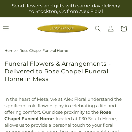
Skip to
Send flowers and gifts with same-day delivery
content
to Stockton, CA from Alex Floral
Log
Cart
in
Home
>
Rose Chapel Funeral Home
Funeral Flowers & Arrangements -
Delivered to Rose Chapel Funeral
Home in Mesa
In the heart of Mesa, we at Alex Floral understand the
significant role flowers play in celebrating a life and
offering comfort. Our close proximity to the
Rose
Chapel Funeral Home
, located at 1130 South Horne,
allows us to provide a personal touch to your floral
arrangements, ensuring they are as memorable and