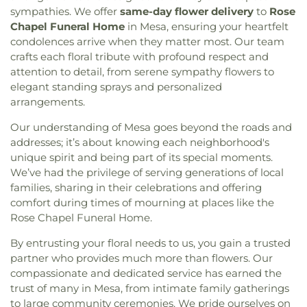
Library
,
Oak Park Elementary School
,
Oakwood
sympathies. We offer
same-day flower delivery
to
Rose
Community Bible Fellowship Church
,
Community
Elementary School
,
Oasis Continuation School
,
Chapel Funeral Home
in Mesa, ensuring your heartfelt
Christian Church
,
Community Methodist Church
,
Our Saviors Preschool
,
Parklane Elementary
condolences arrive when they matter most. Our team
Community of Christ
,
Community of Praise
School
,
Paul Whittier Historical Aviation Library
,
Baptist Church
,
Concordia Lutheran Church
,
crafts each floral tribute with profound respect and
Peyton Elementary School
,
Plaza Robles High
Cornerstone Church
,
Crossroads of the Valley
attention to detail, from serene sympathy flowers to
School
,
Podesta Ranch Elementary School
,
Assembly of God Church
,
Delta Church of the
elegant standing sprays and personalized
Presentation Catholic School
,
Pulliam Elementary
Nazarene
,
East Mesa Christian Church
,
Eastside
arrangements.
School
,
Queen of Peace Catholic School
,
Rafer
Church of Christ
,
Emmanuel Baptist Church
,
Johnson Junior High School
,
Reagan Elementary
,
Our understanding of Mesa goes beyond the roads and
Emmanuel Christian Fellowship Church
,
Rio Calaveras Elementary
,
Ronald E McNair High
addresses; it’s about knowing each neighborhood's
Encounter AZ
,
Episcopal Church of Saint Anne
,
School
,
Roosevelt Elementary School
,
Rosary
Episcopal Church of Saint Stephen
,
Evangelical
unique spirit and being part of its special moments.
High School
,
Saint Joseph School
,
Saint Lukes
Free Church
,
Evangelical Mission Covenant
We’ve had the privilege of serving generations of local
School
,
Saint Marys High School
,
San Diego
Church
,
Fairmont Baptist Church
,
Faith Lutheran
families, sharing in their celebrations and offering
Central Library
,
San Diego County Law Library
,
Church
,
Faith Tabernacle Church
,
First Armenian
comfort during times of mourning at places like the
San Diego High School
,
San Joaquin Delta
Presbyterian Church
,
First Baptist Church
,
First
Rose Chapel Funeral Home.
College
,
Selma Branch Fresno County Free
Christian Church
,
First Church of Christ Scientist
,
Library
,
Seventh Day Adventist School
,
Shima
By entrusting your floral needs to us, you gain a trusted
First Freewill Baptist Church
,
First Presbyterian
Center
,
Shop
,
Stapley Junior High School
,
Church
,
First Southern Baptist Church
,
First
partner who provides much more than flowers. Our
Stockton Christian Academy
,
Stockton
Unitarian Church
,
First United Methodist Church
,
compassionate and dedicated service has earned the
Montessori School
,
Tabernacle Christian
For All Believers Bible Church
,
Fountain of Life
trust of many in Mesa, from intimate family gatherings
Academy
,
Taft Elementary School
,
Taylor Skills
Church of San Diego
,
Friends Meeting House of
to large community ceremonies. We pride ourselves on
School
,
Tyler Skills Elementary School
,
University