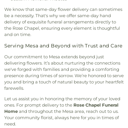
We know that same-day flower delivery can sometimes
be a necessity. That's why we offer same-day hand
delivery of exquisite funeral arrangements directly to
the Rose Chapel, ensuring every element is thoughtful
and on time.
Serving Mesa and Beyond with Trust and Care
Our commitment to Mesa extends beyond just
delivering flowers. It’s about nurturing the connections
we've forged with families and providing a comforting
presence during times of sorrow. We’re honored to serve
you and bring a touch of natural beauty to your heartfelt
farewells.
Let us assist you in honoring the memory of your loved
ones. For prompt delivery to the
Rose Chapel Funeral
Home
and throughout the Mesa area, reach out to us.
Your community florist, always here for you in times of
need.