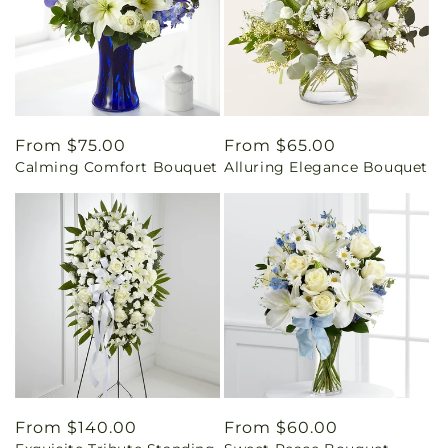
Regular
From $75.00
Regular
From $65.00
Calming Comfort Bouquet
Alluring Elegance Bouquet
price
price
Regular
From $140.00
Regular
From $60.00