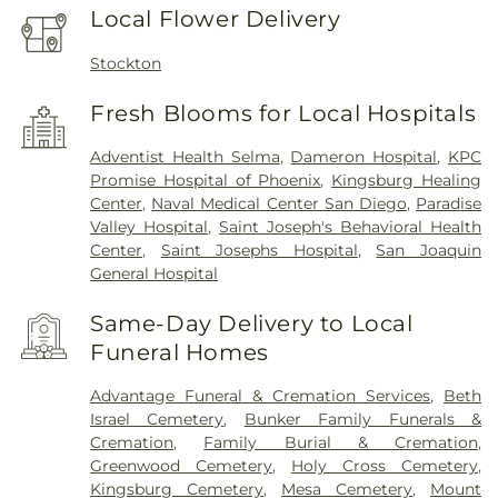
Local Flower Delivery
Stockton
Fresh Blooms for Local Hospitals
Adventist Health Selma
,
Dameron Hospital
,
KPC
Promise Hospital of Phoenix
,
Kingsburg Healing
Center
,
Naval Medical Center San Diego
,
Paradise
Valley Hospital
,
Saint Joseph's Behavioral Health
Center
,
Saint Josephs Hospital
,
San Joaquin
General Hospital
Same-Day Delivery to Local
Funeral Homes
Advantage Funeral & Cremation Services
,
Beth
Israel Cemetery
,
Bunker Family Funerals &
Cremation
,
Family Burial & Cremation
,
Greenwood Cemetery
,
Holy Cross Cemetery
,
Kingsburg Cemetery
,
Mesa Cemetery
,
Mount