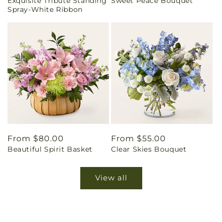
Exquisite Tribute Standing
Sweet Peace Bouquet
price
price
Spray-White Ribbon
Regular
From $80.00
Regular
From $55.00
Beautiful Spirit Basket
Clear Skies Bouquet
price
price
View all