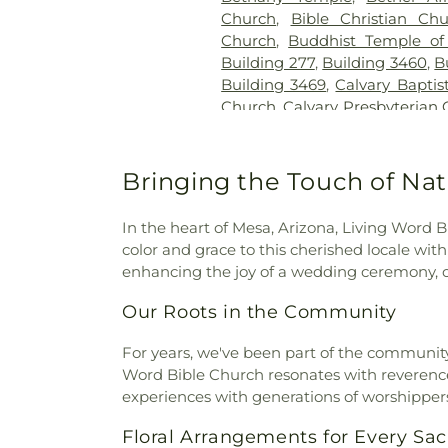
Church
,
Bible Christian Ch
Church
,
Buddhist Temple of
Building 277
,
Building 3460
,
B
Building 3469
,
Calvary Baptis
Church
,
Calvary Presbyterian
Cambodian Baptist Fellowsh
of Miracles
,
Cathedral of t
Christian Church
,
Central 
Bringing the Touch of Nat
United Methodist Church
,
Cen
Chapel of Deliverance Churc
In the heart of Mesa, Arizona, Living Word B
King Catholic Church
,
Chris
color and grace to this cherished locale with
Parish
,
Christian Center 
enhancing the joy of a wedding ceremony, ou
Envangelism Independent Ba
Center
,
Church of Christ
,
Chu
Our Roots in the Community
Evening Light
,
Church of Jes
Faith
,
Church of Scientology
For years, we've been part of the community f
Church of the Loving God
Word Bible Church resonates with reverence a
Church of the Presentation
,
experiences with generations of worshipper
Chùa Phật Đà
,
Community Ba
Floral Arrangements for Every S
Bible Fellowship Church
,
Com