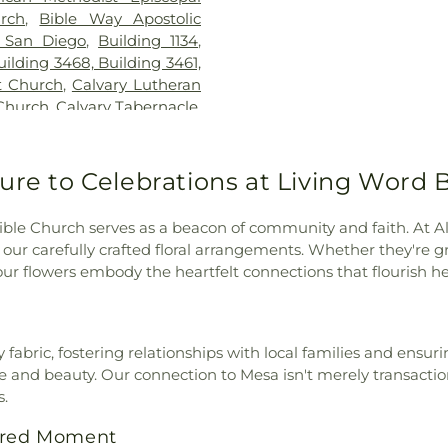
School
,
Kennedy
urch
,
Bible Way Apostolic
Chavez Prima
 San Diego
,
Building 1134
,
Kingsburg Joint 
uilding 3468, Building 3461,
Public Library
t Church
,
Calvary Lutheran
Elementary Sch
 Church
,
Calvary Tabernacle
,
Montessori
,
Lin
ip Church of AZ
,
Cathedral
School
,
Lincoln 
he Annunciation
,
Central
MacArthur Elem
Church of Christ
,
Central
ure to Celebrations at Living Word 
Margaret K Tro
tral Valley Baptist Church
,
Library
,
Marshal
h of San Diego
,
Christ the
School
,
Maxw
ible Church serves as a beacon of community and faith. At Al
t the King Roman Catholic
KinderCare
,
Mc
 our carefully crafted floral arrangements. Whether they're gr
Church of God
,
Christian
Preschool
,
Mes
r flowers embody the heartfelt connections that flourish he
ptist Church
,
Christian Life
Centre Charter 
rch of God
,
Church of God
Horizon School 
us Christ of the Apostolic
Architecture
,
Ni
,
Church of the Living God
,
abric, fostering relationships with local families and ensurin
Branch San Dieg
,
Church of the Nazarene
,
nd beauty. Our connection to Mesa isn't merely transactional
School
,
Oakwood
Church of the Redeemer
,
s.
School
,
Our Sa
ptist Church
,
Community
School
,
Paul Whi
acred Moment
munity Christian Church
,
Elementary Sch