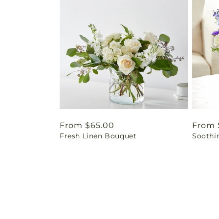
Regular
From $65.00
Regul
From 
Fresh Linen Bouquet
Soothi
price
price