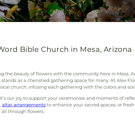
 Word Bible Church in Mesa, Arizona
ng the beauty of flowers with the community here in Mesa, Ar
h
stands as a cherished gathering space for many. At Alex Flo
ocal church, infusing each gathering with the colors and sce
it’s our joy to support your ceremonies and moments of refle
,
altar arrangements
to enhance your sacred spaces, or fres
 all through flowers.