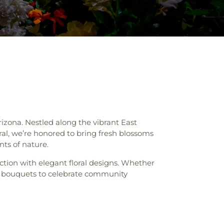
izona. Nestled along the vibrant East
ral, we’re honored to bring fresh blossoms
nts of nature.
ction with elegant floral designs. Whether
h bouquets to celebrate community