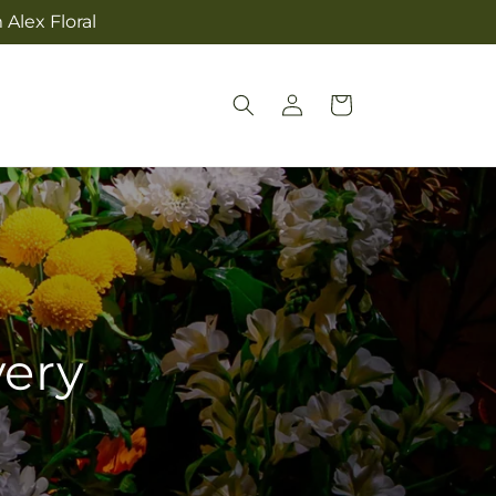
Alex Floral
Log
Cart
in
very