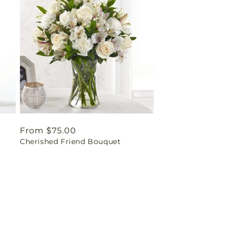
Regular
From $75.00
Cherished Friend Bouquet
price