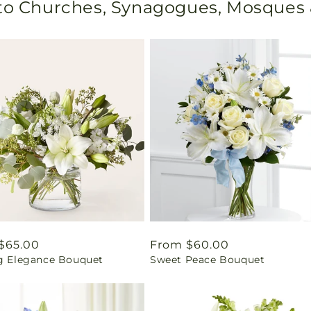
 to Churches, Synagogues, Mosques
ar
$65.00
Regular
From $60.00
ng Elegance Bouquet
Sweet Peace Bouquet
price