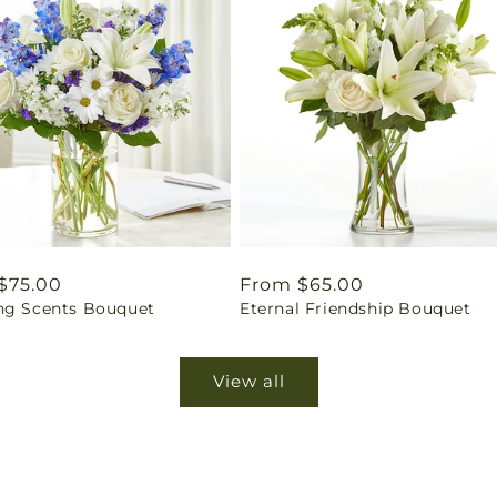
ar
$75.00
Regular
From $65.00
ng Scents Bouquet
Eternal Friendship Bouquet
price
View all