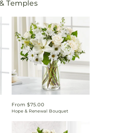
 & Temples
Regular
From $75.00
Hope & Renewal Bouquet
price