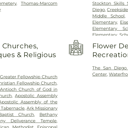
emetery
,
Thomas-Marcom
Stockton Skills 
y
Diego
,
Creekside
Middle School
Elementary
,
Eis
Elementary Sc
Elementary Sch
Field Elementar
o Churches,
Flower De
Franklin Acce
ues & Religious
Recreatio
Franklin East
Garfield Elem
Elementary Sch
The San Diego
George Washing
Center
,
Waterfro
Greater Fellowship Church
Elementary Sc
hristian Fellowship Church
,
Elementary Sc
Antioch Church of God in
Elementary Sch
hurch
,
Apostolic Assembly
Vocational Train
Apostolic Assembly of the
School
,
Jeffe
c Tabernacle
,
Ark Missionary
Elementary Scho
aptist Church
,
Bethany
Williams Elemen
any Deliverance Temple
,
KIPP Adelante 
rican Methodist Episcopal