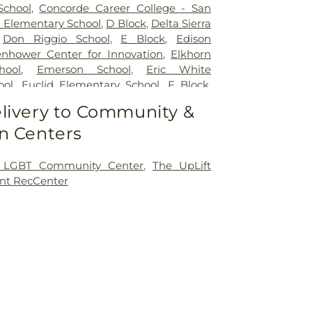
School
,
Concorde Career College - San
 Elementary School
,
D Block
,
Delta Sierra
,
Don Riggio School
,
E Block
,
Edison
enhower Center for Innovation
,
Elkhorn
hool
,
Emerson School
,
Eric White
ool
,
Euclid Elementary School
,
F Block
,
y
,
Flora Arca Mata Elementary School
,
livery to Community &
lerated Academy - Downtown Campus
,
n Centers
 Elementary School
,
Franklin School
,
entary School
,
George L Mosher
ool
,
George W Bush Elementary School
,
 LGBT Community Center
,
The UpLift
ton Elementary School
,
Hermosa Vista
nt RecCenter
hool
,
Highland Elementary
,
Holmes
hool
,
Holt Union School
,
Hoover
ool
,
Humphreys University
,
ICOHS - A
ing College
,
James Garfield Elementary
rson Elementary School
,
John Kerr
ol
,
John Muir Elementary School
,
John P
tary School
,
Johnson Elementary School
,
Preparatory Academy
,
Keller Elementary