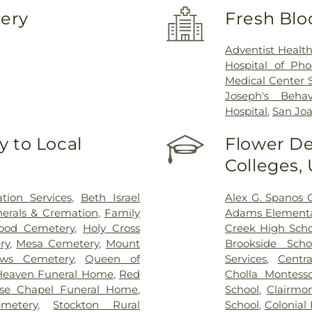
very
Fresh Blo
Adventist Healt
Hospital of Pho
Medical Center 
Joseph's Behav
Hospital
,
San Joa
 to Local
Flower De
Colleges,
ion Services
,
Beth Israel
Alex G. Spanos 
erals & Cremation
,
Family
Adams Elementa
ood Cemetery
,
Holy Cross
Creek High Scho
ry
,
Mesa Cemetery
,
Mount
Brookside Scho
ows Cemetery
,
Queen of
Services
,
Centra
Heaven Funeral Home
,
Red
Cholla Montesso
se Chapel Funeral Home
,
School
,
Clairmo
metery
,
Stockton Rural
School
,
Colonial