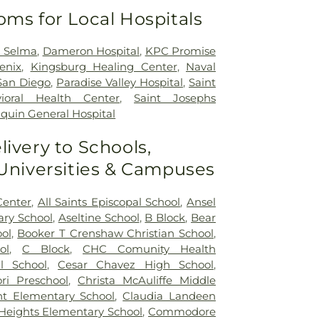
oms for Local Hospitals
h Selma
,
Dameron Hospital
,
KPC Promise
enix
,
Kingsburg Healing Center
,
Naval
San Diego
,
Paradise Valley Hospital
,
Saint
ioral Health Center
,
Saint Josephs
quin General Hospital
livery to Schools,
 Universities & Campuses
Center
,
All Saints Episcopal School
,
Ansel
ry School
,
Aseltine School
,
B Block
,
Bear
ol
,
Booker T Crenshaw Christian School
,
ol
,
C Block
,
CHC Comunity Health
l School
,
Cesar Chavez High School
,
ri Preschool
,
Christa McAuliffe Middle
nt Elementary School
,
Claudia Landeen
 Heights Elementary School
,
Commodore