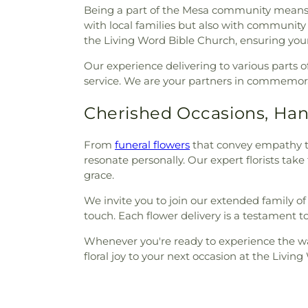
Being a part of the Mesa community means w
with local families but also with community
the Living Word Bible Church, ensuring your 
Our experience delivering to various part
service. We are your partners in commemora
Cherished Occasions, Han
From
funeral flowers
that convey empathy to 
resonate personally. Our expert florists tak
grace.
We invite you to join our extended family of 
touch. Each flower delivery is a testament 
Whenever you're ready to experience the warm
floral joy to your next occasion at the Livin