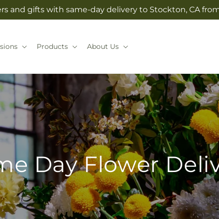
rs and gifts with same-day delivery to Stockton, CA from 
sions
Products
About Us
e Day Flower Deli