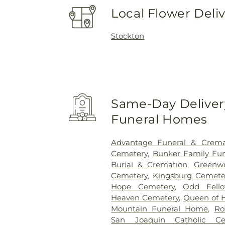
Local Flower Deli
Stockton
Same-Day Delivery
Funeral Homes
Advantage Funeral & Cremat
Cemetery
,
Bunker Family Fun
Burial & Cremation
,
Greenw
Cemetery
,
Kingsburg Cemete
Hope Cemetery
,
Odd Fell
Heaven Cemetery
,
Queen of 
Mountain Funeral Home
,
Ro
San Joaquin Catholic Ce