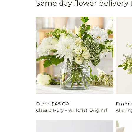
Same day flower delivery
Regular
From $45.00
Regul
From 
Classic Ivory – A Florist Original
Alluri
price
price