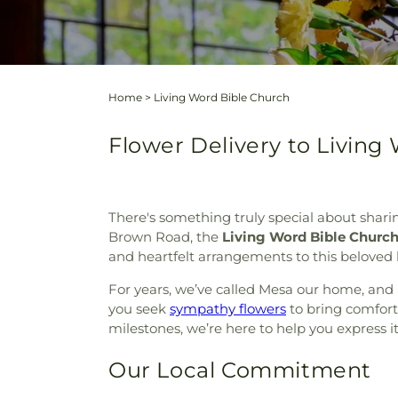
Home
>
Living Word Bible Church
Flower Delivery to Living
There's something truly special about shari
Brown Road, the
Living Word Bible Churc
and heartfelt arrangements to this beloved l
For years, we’ve called Mesa our home, and 
you seek
sympathy flowers
to bring comfort
milestones, we’re here to help you express it
Our Local Commitment