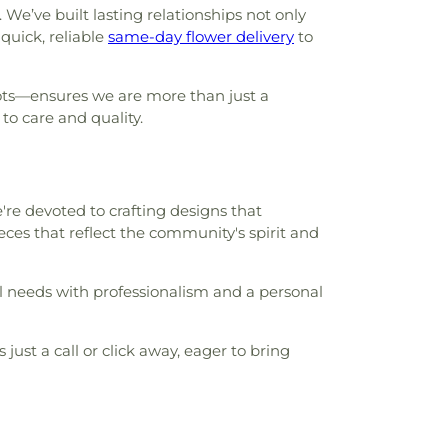
’ve built lasting relationships not only
quick, reliable
same-day flower delivery
to
ots—ensures we are more than just a
o care and quality.
're devoted to crafting designs that
eces that reflect the community's spirit and
ral needs with professionalism and a personal
ust a call or click away, eager to bring