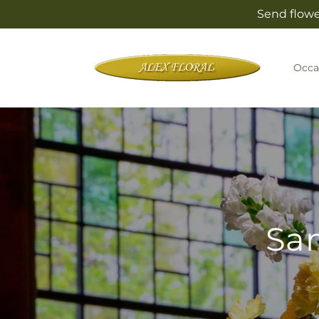
Skip to
Send flowe
content
Occa
Sam