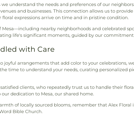
e understand the needs and preferences of our neighbors. We
 venues and businesses. This connection allows us to provide 
floral expressions arrive on time and in pristine condition.
s of Mesa—including nearby neighborhoods and celebrated sp
ting life's significant moments, guided by our commitment t
dled with Care
joyful arrangements that add color to your celebrations, we
e the time to understand your needs, curating personalized pi
satisfied clients, who repeatedly trust us to handle their flo
to our dedication to Mesa, our shared home.
th of locally sourced blooms, remember that Alex Floral is j
g Word Bible Church.