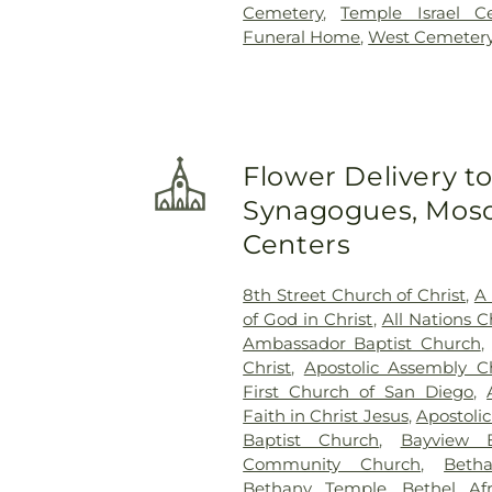
Cemetery
,
Temple Israel C
Funeral Home
,
West Cemeter
Flower Delivery t
Synagogues, Mosq
Centers
8th Street Church of Christ
,
A 
of God in Christ
,
All Nations C
Ambassador Baptist Church
,
Christ
,
Apostolic Assembly C
First Church of San Diego
,
Faith in Christ Jesus
,
Apostoli
Baptist Church
,
Bayview B
Community Church
,
Beth
Bethany Temple
,
Bethel Af