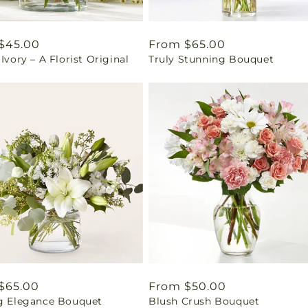
ar
$45.00
Regular
From $65.00
 Ivory – A Florist Original
Truly Stunning Bouquet
price
ar
$65.00
Regular
From $50.00
ng Elegance Bouquet
Blush Crush Bouquet
price