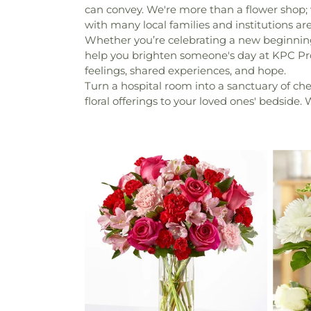
can convey. We're more than a flower shop;
with many local families and institutions a
Whether you’re celebrating a new beginning 
help you brighten someone's day at KPC Pro
feelings, shared experiences, and hope.
Turn a hospital room into a sanctuary of che
floral offerings to your loved ones' bedside