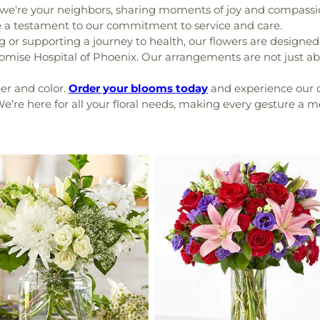
 we're your neighbors, sharing moments of joy and compassi
re a testament to our commitment to service and care.
or supporting a journey to health, our flowers are designed 
mise Hospital of Phoenix. Our arrangements are not just a
er and color.
Order your blooms today
and experience our d
. We’re here for all your floral needs, making every gesture a