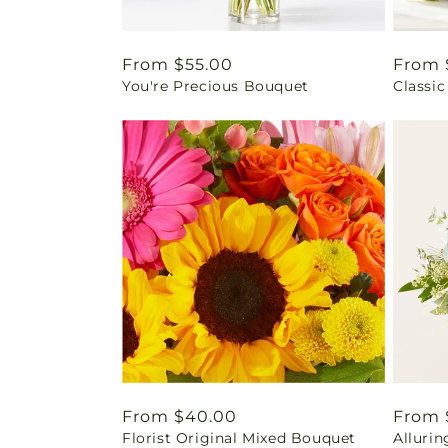
Regular
From $55.00
Regul
From 
You're Precious Bouquet
Classic
price
price
Regular
From $40.00
Regul
From 
Florist Original Mixed Bouquet
Alluri
price
price