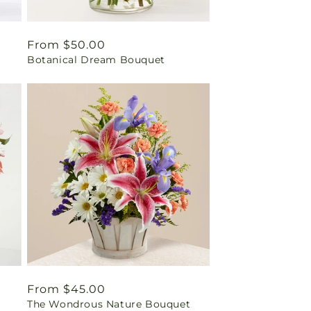
Regular
From $50.00
Botanical Dream Bouquet
price
Regular
From $45.00
The Wondrous Nature Bouquet
price