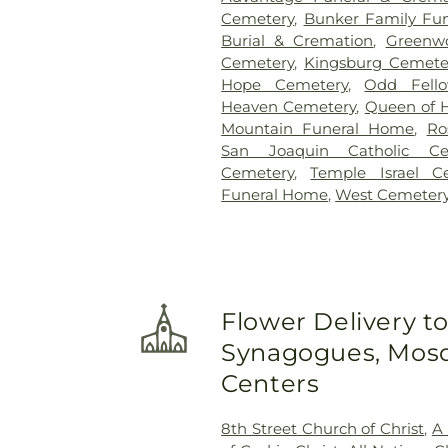
Cemetery
,
Bunker Family Fun
Burial & Cremation
,
Greenw
Cemetery
,
Kingsburg Cemete
Hope Cemetery
,
Odd Fell
Heaven Cemetery
,
Queen of 
Mountain Funeral Home
,
Ro
San Joaquin Catholic Ce
Cemetery
,
Temple Israel C
Funeral Home
,
West Cemeter
Flower Delivery t
Synagogues, Mosq
Centers
8th Street Church of Christ
,
A 