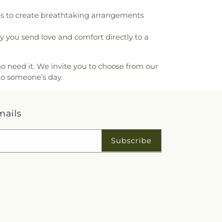
mentary School
,
University of the Pacific
,
ms to create breathtaking arrangements
ementary School
,
Vista Grove Preparatory
r-Holt Elementary School
,
Washington
you send love and comfort directly to a
hool
,
Westwood Elementary School
,
on Elementary School
,
Woodrow Wilson
ol
o need it. We invite you to choose from our
to someone’s day.
mails
Subscribe