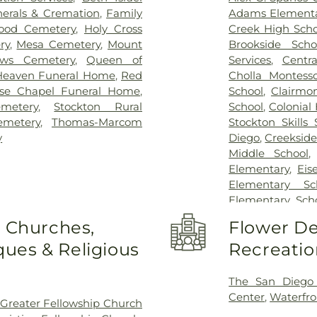
erals & Cremation
,
Family
Adams Elementa
ood Cemetery
,
Holy Cross
Creek High Scho
ry
,
Mesa Cemetery
,
Mount
Brookside Scho
ows Cemetery
,
Queen of
Services
,
Centra
Heaven Funeral Home
,
Red
Cholla Montesso
se Chapel Funeral Home
,
School
,
Clairmo
metery
,
Stockton Rural
School
,
Colonial
emetery
,
Thomas-Marcom
Stockton Skills 
y
Diego
,
Creekside
Middle School
Elementary
,
Eis
Elementary Sc
Elementary Sch
Field Elementar
o Churches,
Flower De
Franklin Acce
ues & Religious
Recreatio
Franklin East
Garfield Elem
Elementary Sch
The San Diego
George Washing
Center
,
Waterfro
Greater Fellowship Church
Elementary Sc