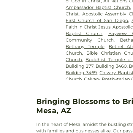
of God in Christ
,
All Nations C
Ambassador Baptist Church
,
Christ
,
Apostolic Assembly C
First Church of San Diego
,
Faith in Christ Jesus
,
Apostoli
Baptist Church
,
Bayview B
Community Church
,
Beth
Bethany Temple
,
Bethel Af
Church
,
Bible Christian Ch
Church
,
Buddhist Temple of
Building 277
,
Building 3460
,
B
Building 3469
,
Calvary Baptis
Church
,
Calvary Presbyterian
Cambodian Baptist Fellowsh
of Miracles
,
Cathedral of t
Christian Church
,
Central 
Bringing Blossoms to Br
United Methodist Church
,
Cen
Mesa, AZ
Chapel of Deliverance Churc
King Catholic Church
,
Chris
In the heart of Mesa, amidst the bustling st
Parish
,
Christian Center 
with families and businesses alike. Our pas
Envangelism Independent Ba