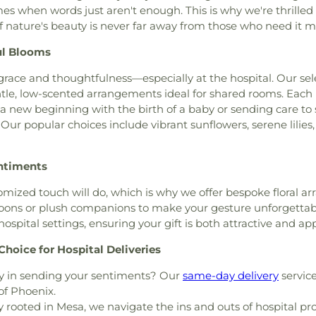
Centre Charter 
es when words just aren't enough. This is why we're thrilled 
rch of God
,
Church of God
Horizon School 
f nature's beauty is never far away from those who need it m
us Christ of the Apostolic
Architecture
,
Ni
,
Church of the Living God
,
Branch San Dieg
ul Blooms
,
Church of the Nazarene
,
School
,
Oakwood
Church of the Redeemer
,
race and thoughtfulness—especially at the hospital. Our se
School
,
Our Sa
ptist Church
,
Community
tle, low-scented arrangements ideal for shared rooms. Each p
School
,
Paul Whi
munity Christian Church
,
 a new beginning with the birth of a baby or sending care t
Elementary Sch
ch
,
Community of Christ
,
ur popular choices include vibrant sunflowers, serene lilies, 
Ranch Elementa
Church
,
Concordia Lutheran
Pulliam Elemen
,
Crossroads of the Valley
School
,
Rafer 
entiments
ta Church of the Nazarene
,
Elementary
,
Rio
Eastside Church of Christ
,
High School
,
Ro
ized touch will do, which is why we offer bespoke floral ar
h
,
Emmanuel Christian
School
,
Saint J
oons or plush companions to make your gesture unforgettable.
r AZ
,
Episcopal Church of
Marys High Scho
r hospital settings, ensuring your gift is both attractive and ap
hurch of Saint Stephen
,
County Law Libr
ngelical Mission Covenant
hoice for Hospital Deliveries
Delta College
,
S
 Church
,
Faith Lutheran
Seventh Day Ad
y in sending your sentiments? Our
same-day delivery
service
 Church
,
First Armenian
Stapley Junior 
of Phoenix.
ptist Church
,
First Christian
Stockton Mont
 rooted in Mesa, we navigate the ins and outs of hospital pr
st Scientist
,
First Freewill
Academy
,
Taft 