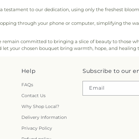
erian Church
,
First Southern
Tyler Skills Ele
a testament to our dedication, using only the freshest bloo
rian Church
,
First United
Village Oaks El
 Believers Bible Church
,
Academy
,
Wagne
opping through your phone or computer, simplifying the way 
San Diego
,
Friends Meeting
Elementary Sc
 Gospel Assembly of God
William Harris
h in Christ
,
Full Gospel of
Elementary Scho
we remain committed to bringing a slice of beauty to those wh
ptist Church
,
Giac Hanh
 let your chosen bouquet bring warmth, hope, and healing 
nded Hand Church
,
Gods
s Throne Baptist Church
,
,
Good Shepherd Lutheran
,
Help
Subscribe to our e
urch
,
Grace Church
,
Grace
,
Grace Lutheran Church
,
ch
,
Greater Apostolic Faith
FAQs
Email
iendship Baptist Church
,
Contact Us
urch
,
Greater Life Baptist
ist Church
,
Greater Victory
Why Shop Local?
urch
,
Heart of Mesa
,
Henry
Delivery Information
ecostal Temple
,
Holy Cross
ly Family Catholic Church
,
Privacy Policy
oly Temple Church of God