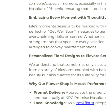
someone's special moment, especially in tim
Center
,
Church of Christ
,
Chu
Hospital of Phoenix, ensuring that a touch o
Evening Light
,
Church of Jes
Faith
,
Church of Scientology
Embracing Every Moment with Thoughtf
Church of the Loving God
Church of the Presentation
,
Life’s moments deserve to be marked with g
Chùa Phật Đà
,
Community Ba
perfect for “Get Well Soon” messages to gen
Bible Fellowship Church
,
Com
overwhelming delicate senses. Whether it’s
Community Methodist Chur
arrangements that speak to every occasion. O
Community of Praise Baptist 
arranged to convey heartfelt emotions.
Church
,
Cornerstone Church
Personalized Floral Designs to Elevate S
Assembly of God Church
,
Del
East Mesa Christian Church
,
We understand that sometimes only a custom
Emmanuel Baptist Churc
from an array of blossoms coupled with ball
Fellowship Church
,
Encounte
beauty but also curated for its suitability fo
Saint Anne
,
Episcopal C
Evangelical Free Church
,
Eva
Why Our Flower Shop is Mesa's Preferred C
Church
,
Fairmont Baptist
Prompt Delivery:
Appreciate the urgenc
Church
,
Faith Tabernacle
and punctually at KPC Promise Hospital 
Presbyterian Church
,
First Ba
Local Knowledge:
As a
local florist
deeply
Church
,
First Church of Chri