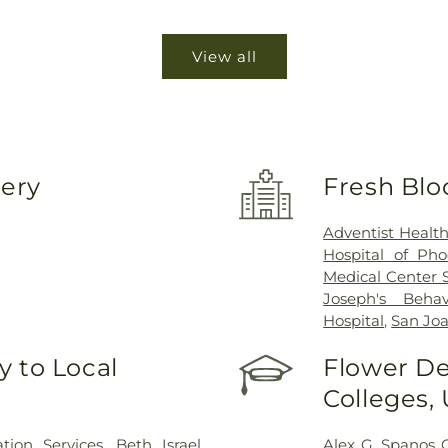
View all
very
Fresh Blo
Adventist Healt
Hospital of Pho
Medical Center 
Joseph's Behav
Hospital
,
San Joa
 to Local
Flower De
Colleges,
ion Services
,
Beth Israel
Alex G. Spanos 