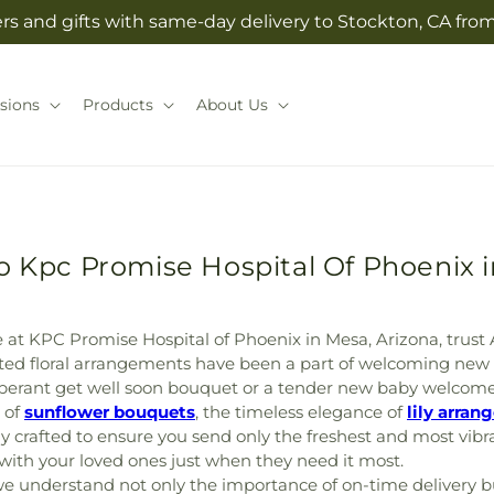
rs and gifts with same-day delivery to Stockton, CA from 
sions
Products
About Us
o Kpc Promise Hospital Of Phoenix 
at KPC Promise Hospital of Phoenix in Mesa, Arizona, trust Ale
afted floral arrangements have been a part of welcoming new
uberant get well soon bouquet or a tender new baby welcome
 of
sunflower bouquets
, the timeless elegance of
lily arra
y crafted to ensure you send only the freshest and most vib
e with your loved ones just when they need it most.
nderstand not only the importance of on-time delivery but 