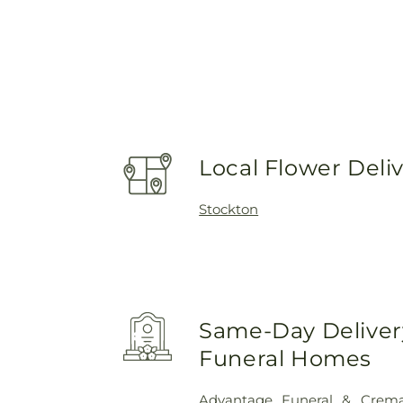
Local Flower Deli
Stockton
Same-Day Delivery
Funeral Homes
Advantage Funeral & Cremat