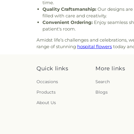
time.
Baptist Church
,
First Presbyt
Quality Craftsmanship:
Our designs are 
Baptist Church
,
First Unita
filled with care and creativity.
Methodist Church
,
For All
Convenient Ordering:
Enjoy seamless sh
Fountain of Life Church of 
patient's room.
House of San Diego
,
Full
Tabernacle
,
Full Gospel Churc
Amidst life’s challenges and celebrations, 
God Tabernacle
,
Galilee Ba
range of stunning
hospital flowers
today and
Buddhist Center
,
Gods Exte
Helping Hand Church
,
God
God’s Glory Apostolic Church
Quick links
More links
Good Shepherd Lutheran Ch
Covenant Christian Church
Grace United Methodist Chur
Occasions
Search
Temple Church
,
Greater Fr
Products
Blogs
Greater Johnson Baptist Ch
Church
,
Greater Trinity Bapt
About Us
Church
,
Harmony Baptist Ch
Page Ministries
,
Hermosa Pent
United Methodist Church
,
Ho
Holy Spirit Catholic Church
,
H