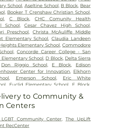
ry School
,
Aseltine School
,
B Block
,
Bear
ol
,
Booker T Crenshaw Christian School
,
ol
,
C Block
,
CHC Comunity Health
l School
,
Cesar Chavez High School
,
ri Preschool
,
Christa McAuliffe Middle
nt Elementary School
,
Claudia Landeen
 Heights Elementary School
,
Commodore
School
,
Concorde Career College - San
 Elementary School
,
D Block
,
Delta Sierra
,
Don Riggio School
,
E Block
,
Edison
enhower Center for Innovation
,
Elkhorn
hool
,
Emerson School
,
Eric White
ool
,
Euclid Elementary School
,
F Block
,
y
,
Flora Arca Mata Elementary School
,
livery to Community &
lerated Academy - Downtown Campus
,
n Centers
 Elementary School
,
Franklin School
,
entary School
,
George L Mosher
ool
,
George W Bush Elementary School
,
 LGBT Community Center
,
The UpLift
ton Elementary School
,
Hermosa Vista
nt RecCenter
hool
,
Highland Elementary
,
Holmes