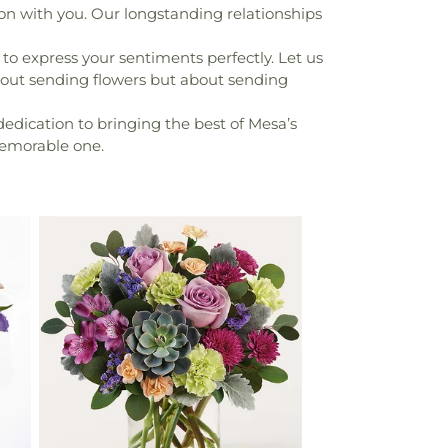
on with you. Our longstanding relationships
to express your sentiments perfectly. Let us
bout sending flowers but about sending
edication to bringing the best of Mesa’s
 memorable one.