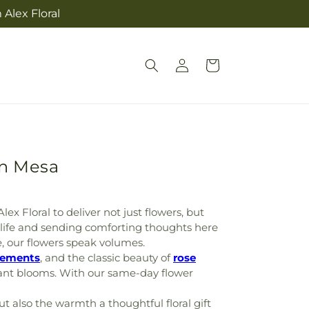
Alex Floral
Log
Cart
in
in Mesa
x Floral to deliver not just flowers, but
 life and sending comforting thoughts here
, our flowers speak volumes.
ngements
, and the classic beauty of
rose
rant blooms. With our same-day flower
also the warmth a thoughtful floral gift