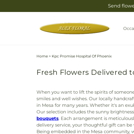
Skip to
Send flowe
content
Occa
Home
>
Kpc Promise Hospital Of Phoenix
Fresh Flowers Delivered t
When you want to lift the spirits of someone 
smiles and well wishes. Our locally handcr
in Mesa for many years. Whether it's an ex
Our selection includes the sunny brightness
bouquets
. Each arrangement is meticulousl
delivery service, your thoughtful gift can b
Being embedded in the Mesa community, we u