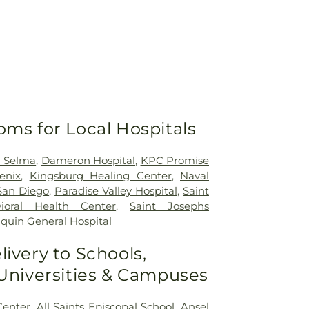
oms for Local Hospitals
h Selma
,
Dameron Hospital
,
KPC Promise
enix
,
Kingsburg Healing Center
,
Naval
San Diego
,
Paradise Valley Hospital
,
Saint
ioral Health Center
,
Saint Josephs
quin General Hospital
livery to Schools,
 Universities & Campuses
Center
,
All Saints Episcopal School
,
Ansel