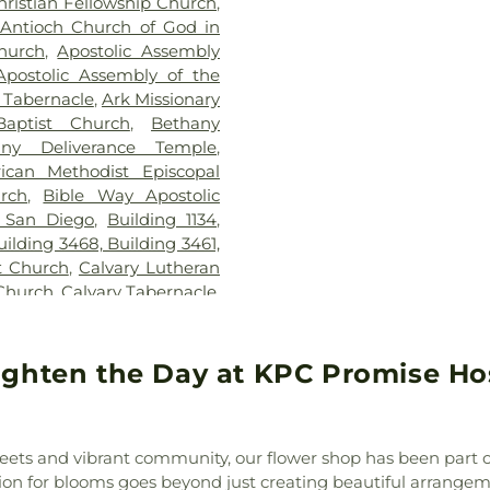
hristian Fellowship Church
,
Elementary Sc
Antioch Church of God in
Elementary Sch
hurch
,
Apostolic Assembly
Vocational Train
Apostolic Assembly of the
School
,
Jeffe
c Tabernacle
,
Ark Missionary
Elementary Scho
aptist Church
,
Bethany
Williams Elemen
any Deliverance Temple
,
KIPP Adelante 
rican Methodist Episcopal
School
,
Kennedy
urch
,
Bible Way Apostolic
Chavez Prima
 San Diego
,
Building 1134
,
Kingsburg Joint 
uilding 3468, Building 3461,
Public Library
t Church
,
Calvary Lutheran
Elementary Sch
 Church
,
Calvary Tabernacle
,
Montessori
,
Lin
ip Church of AZ
,
Cathedral
School
,
Lincoln 
he Annunciation
,
Central
MacArthur Elem
Church of Christ
,
Central
ighten the Day at KPC Promise Hos
Margaret K Tro
tral Valley Baptist Church
,
Library
,
Marshal
h of San Diego
,
Christ the
School
,
Maxw
t the King Roman Catholic
KinderCare
,
Mc
reets and vibrant community, our flower shop has been part o
Church of God
,
Christian
Preschool
,
Mes
sion for blooms goes beyond just creating beautiful arrangem
ptist Church
,
Christian Life